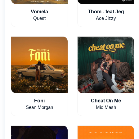
Vomela
Thom - feat Jeg
Quest
Ace Jizzy
Foni
Cheat On Me
Sean Morgan
Mic Mash