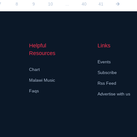
7
8
9
10
...
40
41
Helpful
Links
Resources
Events
Chart
Subscribe
Malawi Music
Rss Feed
Faqs
Advertise with us