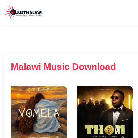
Malawi Music Download