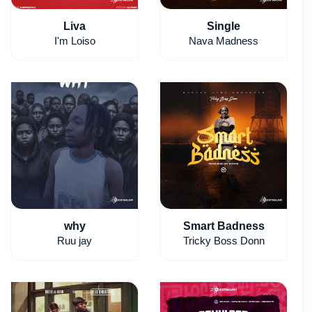
Liva
Single
I'm Loiso
Nava Madness
why
Smart Badness
Ruu jay
Tricky Boss Donn