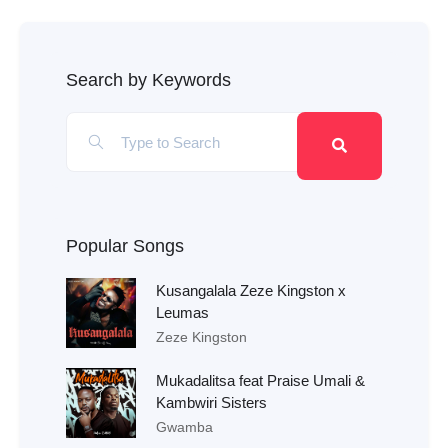
Search by Keywords
Popular Songs
Kusangalala Zeze Kingston x
Leumas
Zeze Kingston
Mukadalitsa feat Praise Umali &
Kambwiri Sisters
Gwamba