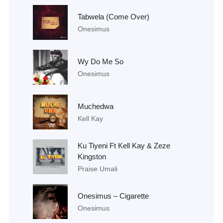
Tabwela (Come Over)
Onesimus
Wy Do Me So
Onesimus
Muchedwa
Kell Kay
Ku Tiyeni Ft Kell Kay & Zeze
Kingston
Praise Umali
Onesimus – Cigarette
Onesimus