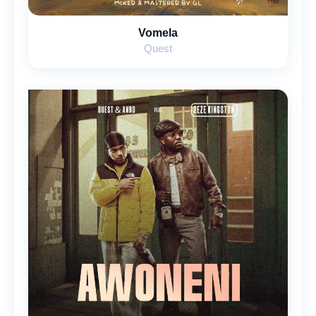
Vomela
Quest