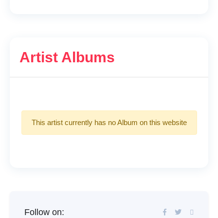
Artist Albums
This artist currently has no Album on this website
Follow on: