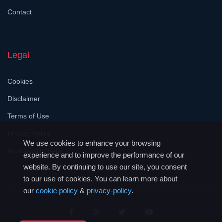
Contact
Legal
Cookies
Disclaimer
Terms of Use
Privacy Policy
We use cookies to enhance your browsing
Accessibility Help
experience and to improve the performance of our
website. By continuing to use our site, you consent
to our use of cookies. You can learn more about
our
cookie policy
&
privacy-policy
.