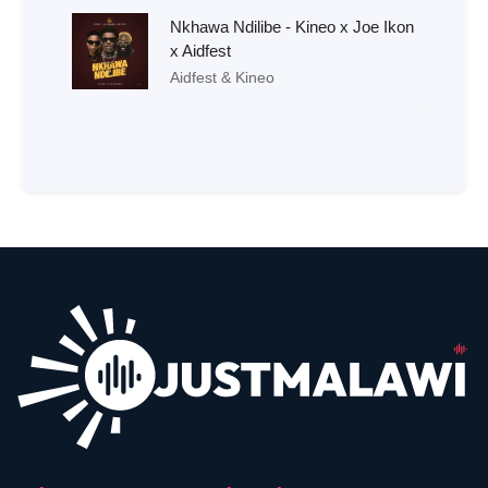
Nkhawa Ndilibe - Kineo x Joe Ikon
x Aidfest
Aidfest & Kineo