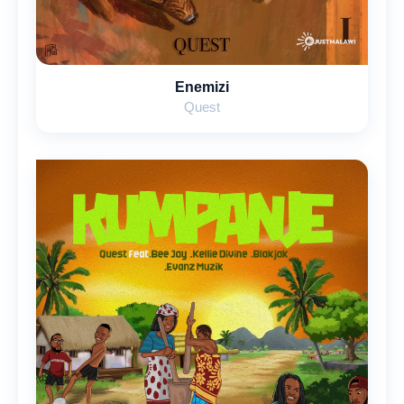
Enemizi
Quest