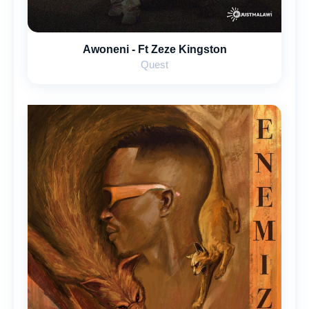
Awoneni - Ft ‪Zeze Kingston
Quest