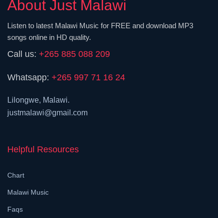
About Just Malawi
Listen to latest Malawi Music for FREE and download MP3
songs online in HD quality.
Call us:
+265 885 088 209
Whatsapp:
+265 997 71 16 24
Lilongwe, Malawi.
justmalawi@gmail.com
Helpful Resources
Chart
Malawi Music
Faqs