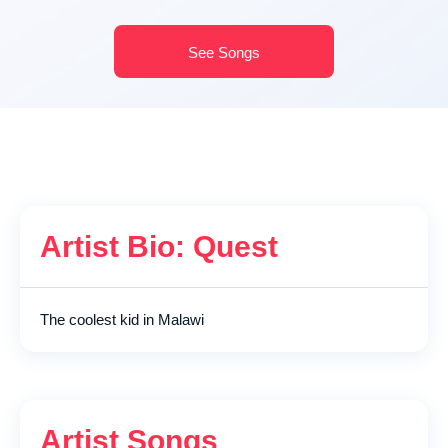
See Songs
Artist Bio: Quest
The coolest kid in Malawi
Artist Songs