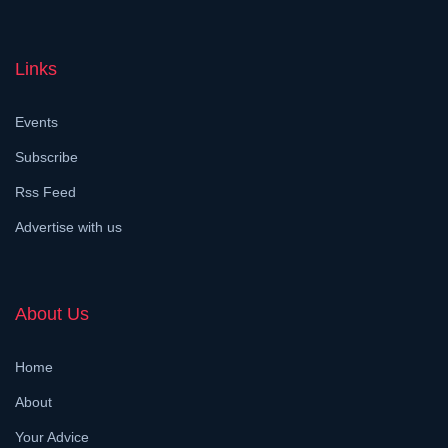
Links
Events
Subscribe
Rss Feed
Advertise with us
About Us
Home
About
Your Advice