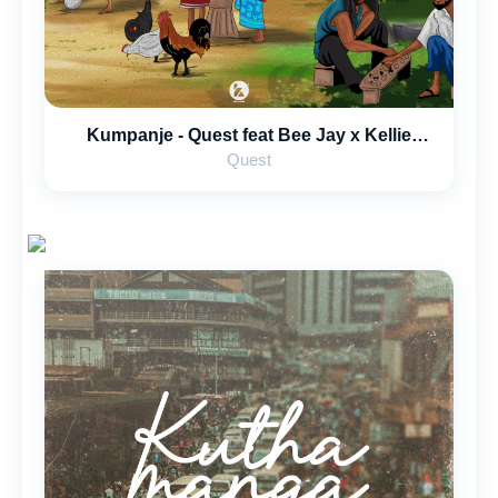
Kumpanje - Quest feat Bee Jay x Kellie
Divine x Blakjak x Evanz Musiq
Quest