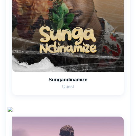
Sungandinamize
Quest