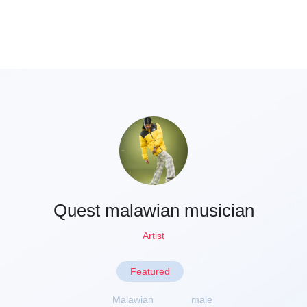
Quest malawian musician
Artist
Featured
Malawian
male