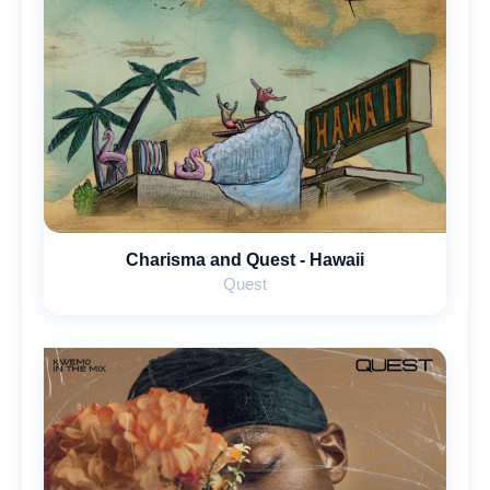
Charisma and Quest - Hawaii
Quest