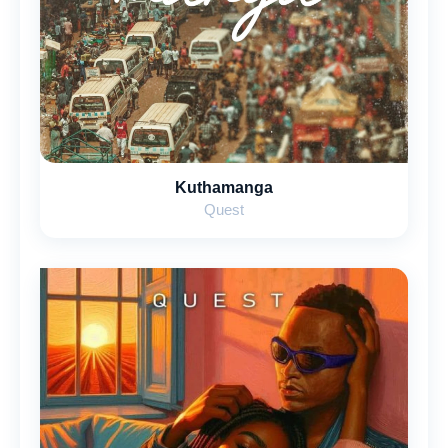
Kuthamanga
Quest