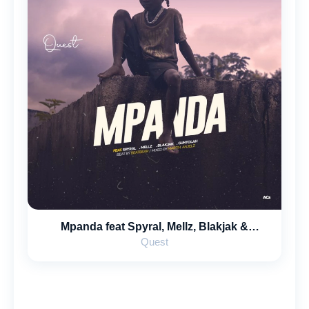
Mpanda feat Spyral, Mellz, Blakjak &
Guntolah
Quest