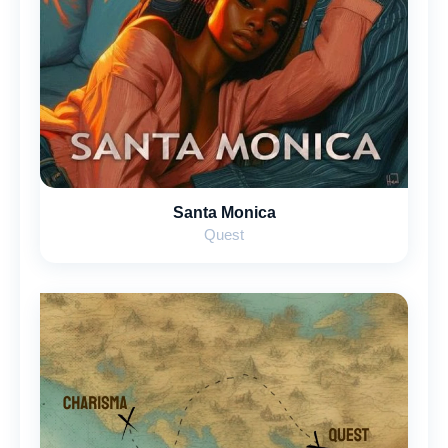
Santa Monica
Quest