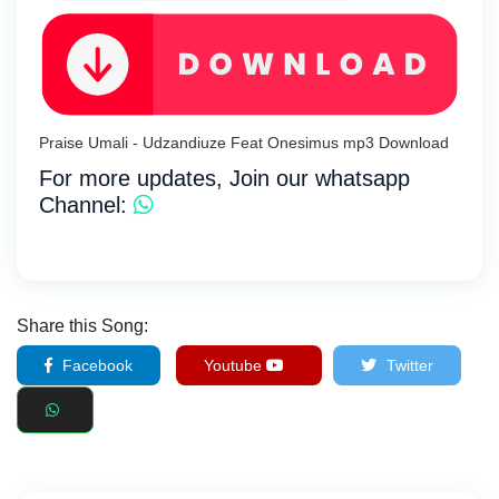
Praise Umali - Udzandiuze Feat Onesimus mp3 Download
For more updates, Join our whatsapp
Channel:
Share this Song:
Facebook
Youtube
Twitter