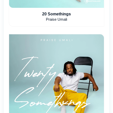
20 Somethings
Praise Umali