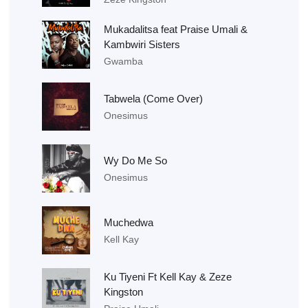
Mukadalitsa feat Praise Umali &
Kambwiri Sisters
Gwamba
Tabwela (Come Over)
Onesimus
Wy Do Me So
Onesimus
Muchedwa
Kell Kay
Ku Tiyeni Ft Kell Kay & Zeze
Kingston