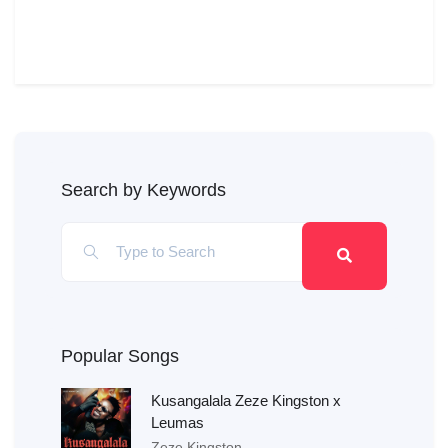
Search by Keywords
Popular Songs
Kusangalala Zeze Kingston x
Leumas
Zeze Kingston