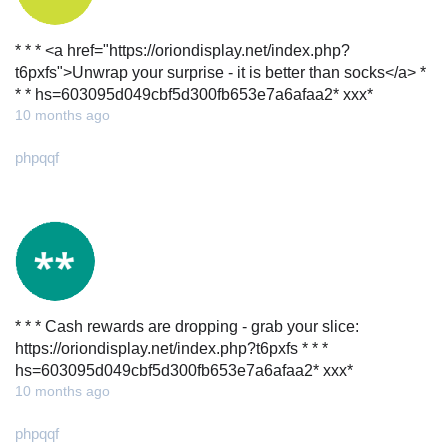
* * * <a href="https://oriondisplay.net/index.php?
t6pxfs">Unwrap your surprise - it is better than socks</a> *
* * hs=603095d049cbf5d300fb653e7a6afaa2* ххх*
10 months ago
phpqqf
* * * Cash rewards are dropping - grab your slice:
https://oriondisplay.net/index.php?t6pxfs * * *
hs=603095d049cbf5d300fb653e7a6afaa2* ххх*
10 months ago
phpqqf