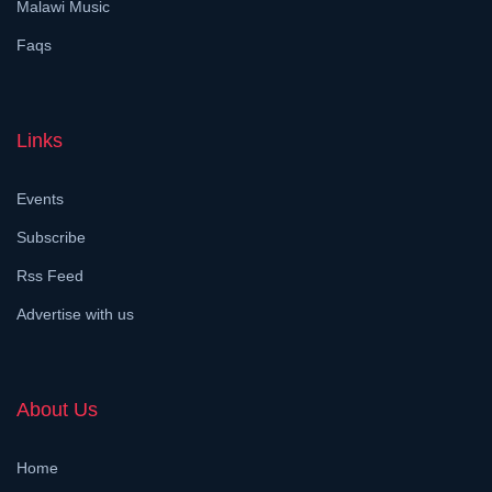
Malawi Music
Faqs
Links
Events
Subscribe
Rss Feed
Advertise with us
About Us
Home