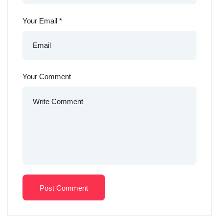
Your Email
*
Your Comment
Post Comment