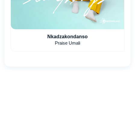
Nkadzakondanso
Praise Umali