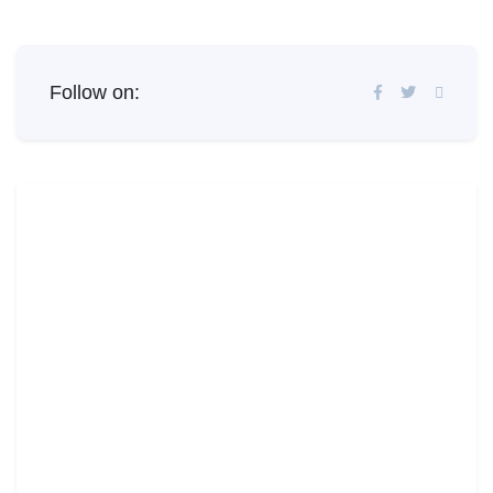
Follow on: