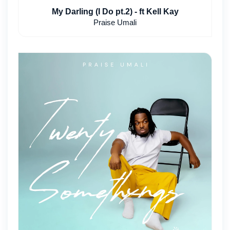
My Darling (I Do pt.2) - ft Kell Kay
Praise Umali