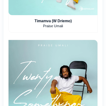
Timamva (W Driemo)
Praise Umali