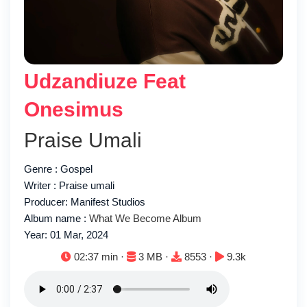
Udzandiuze Feat
Onesimus
Praise Umali
Genre : Gospel
Writer : Praise umali
Producer: Manifest Studios
Album name :
What We Become Album
Year: 01 Mar, 2024
Duration:
File size:
Downloads:
Plays:
02:37 min ·
3 MB ·
8553 ·
9.3k