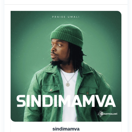
sindimamva