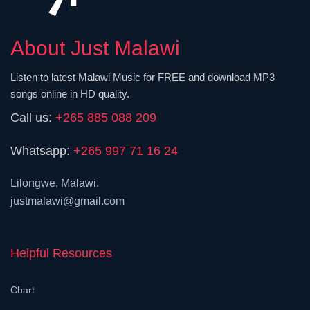
About Just Malawi
Listen to latest Malawi Music for FREE and download MP3
songs online in HD quality.
Call us:
+265 885 088 209
Whatsapp:
+265 997 71 16 24
Lilongwe, Malawi.
justmalawi@gmail.com
Helpful Resources
Chart