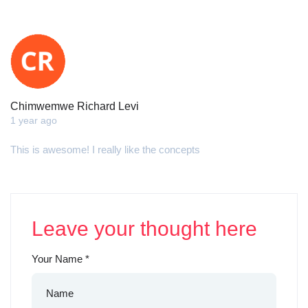
Chimwemwe Richard Levi
1 year ago
This is awesome! I really like the concepts
Leave your thought here
Your Name
*