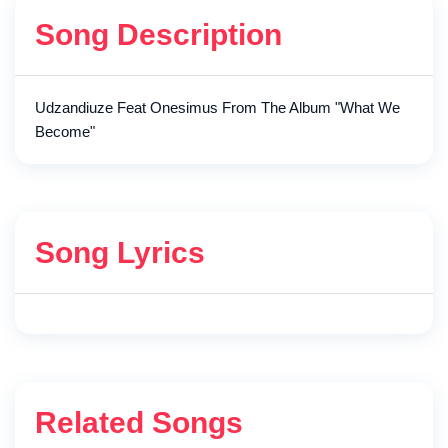
Song Description
Udzandiuze Feat Onesimus From The Album "What We
Become"
Song Lyrics
Related Songs