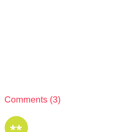
Comments (3)