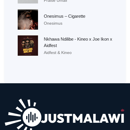
Praise Umali
Onesimus – Cigarette
Onesimus
Nkhawa Ndilibe - Kineo x Joe Ikon x
Aidfest
Aidfest & Kineo