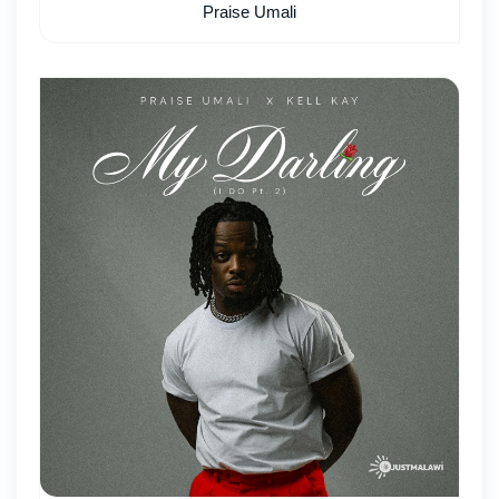
Praise Umali