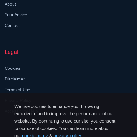
About
Your Advice
Contact
Legal
Cookies
Disclaimer
Terms of Use
Privacy Policy
We use cookies to enhance your browsing
Accessibility Help
experience and to improve the performance of our
website. By continuing to use our site, you consent
to our use of cookies. You can learn more about
our
cookie policy
&
privacy-policy
.