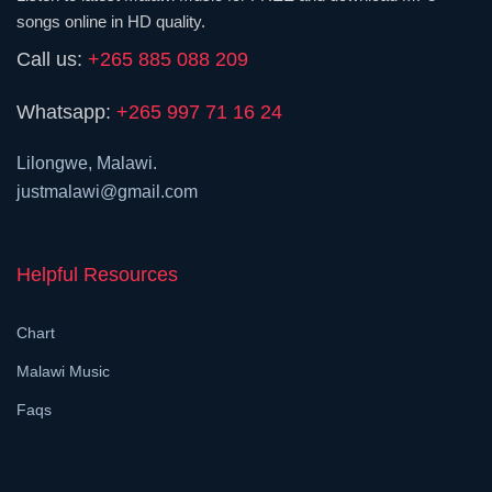
songs online in HD quality.
Call us:
+265 885 088 209
Whatsapp:
+265 997 71 16 24
Lilongwe, Malawi.
justmalawi@gmail.com
Helpful Resources
Chart
Malawi Music
Faqs