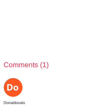
Comments (1)
Donaldovalo