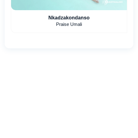
Nkadzakondanso
Praise Umali