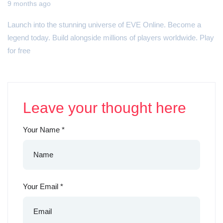
9 months ago
Launch into the stunning universe of EVE Online. Become a
legend today. Build alongside millions of players worldwide. Play
for free
Leave your thought here
Your Name
*
Your Email
*