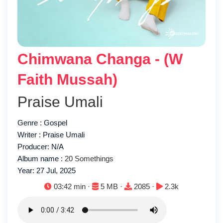
Chimwana Changa - (W
Faith Mussah)
Praise Umali
Genre : Gospel
Writer : Praise Umali
Producer: N/A
Album name :
20 Somethings
Year: 27 Jul, 2025
Duration:
File size:
Downloads:
Plays:
03:42 min ·
5 MB ·
2085 ·
2.3k