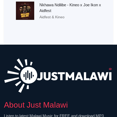
Nkhawa Ndilibe - Kineo x Joe Ikon x
Aidfest
Aidfest & Kineo
About Just Malawi
Listen to latest Malawi Music for FREE and download MP3