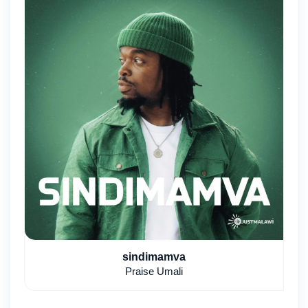
sindimamva
Praise Umali