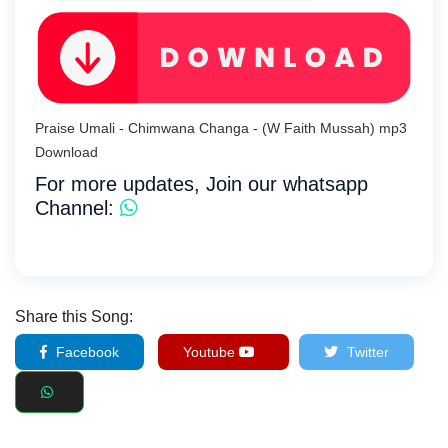
Praise Umali - Chimwana Changa - (W Faith Mussah) mp3
Download
For more updates, Join our whatsapp
Channel:
Share this Song:
Facebook
Youtube
Twitter