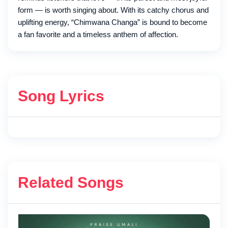
form — is worth singing about. With its catchy chorus and
uplifting energy, “Chimwana Changa” is bound to become
a fan favorite and a timeless anthem of affection.
Song Lyrics
Related Songs