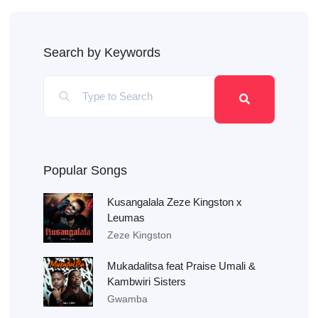
Search by Keywords
Popular Songs
Kusangalala Zeze Kingston x
Leumas
Zeze Kingston
Mukadalitsa feat Praise Umali &
Kambwiri Sisters
Gwamba