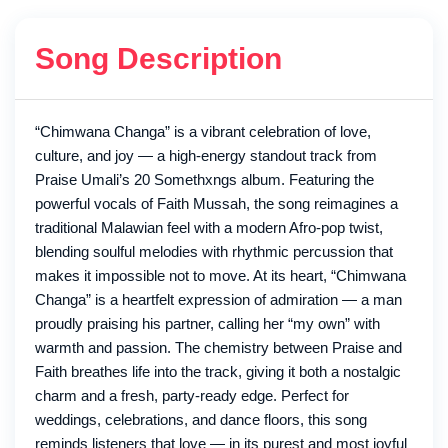
Song Description
“Chimwana Changa” is a vibrant celebration of love,
culture, and joy — a high-energy standout track from
Praise Umali’s 20 Somethxngs album. Featuring the
powerful vocals of Faith Mussah, the song reimagines a
traditional Malawian feel with a modern Afro-pop twist,
blending soulful melodies with rhythmic percussion that
makes it impossible not to move. At its heart, “Chimwana
Changa” is a heartfelt expression of admiration — a man
proudly praising his partner, calling her “my own” with
warmth and passion. The chemistry between Praise and
Faith breathes life into the track, giving it both a nostalgic
charm and a fresh, party-ready edge. Perfect for
weddings, celebrations, and dance floors, this song
reminds listeners that love — in its purest and most joyful