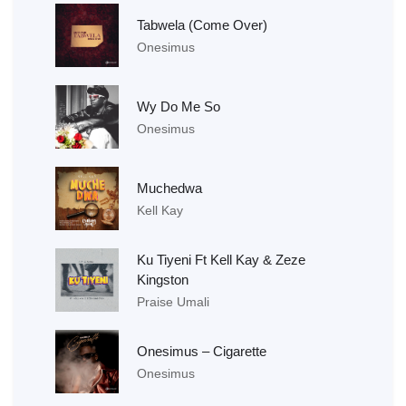
Tabwela (Come Over)
Onesimus
Wy Do Me So
Onesimus
Muchedwa
Kell Kay
Ku Tiyeni Ft Kell Kay & Zeze
Kingston
Praise Umali
Onesimus – Cigarette
Onesimus