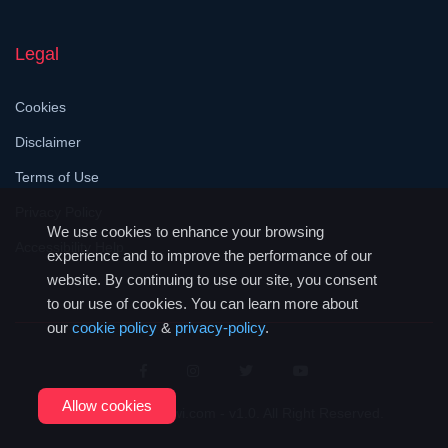
Legal
Cookies
Disclaimer
Terms of Use
Privacy Policy
We use cookies to enhance your browsing
Accessibility Help
experience and to improve the performance of our
website. By continuing to use our site, you consent
to our use of cookies. You can learn more about
our
cookie policy
&
privacy-policy
.
Allow cookies
© 2026
JustMalawi.com - v1.0
. All Right Reserved.