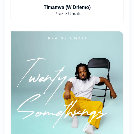
Timamva (W Driemo)
Praise Umali