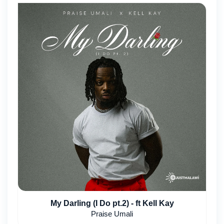
My Darling (I Do pt.2) - ft Kell Kay
Praise Umali