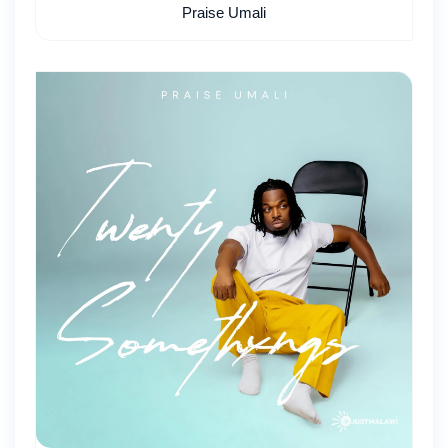
Praise Umali