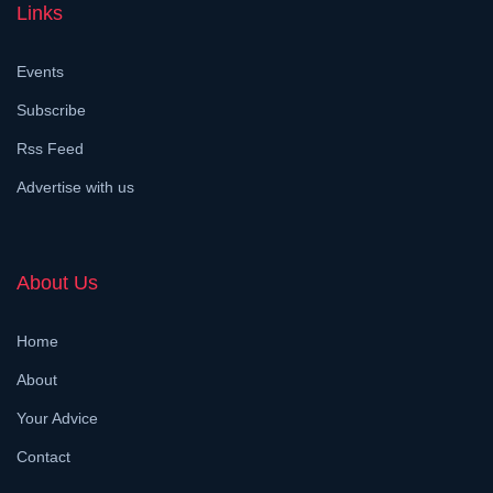
Links
Events
Subscribe
Rss Feed
Advertise with us
About Us
Home
About
Your Advice
Contact