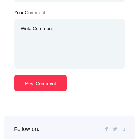
Your Comment
Post Comment
Follow on: