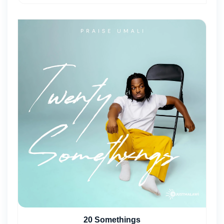
20 Somethings