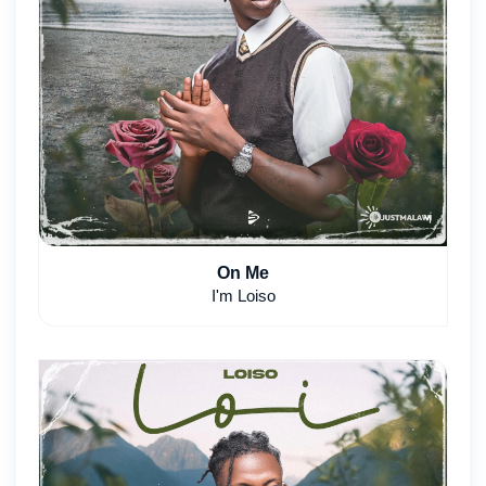
On Me
I'm Loiso