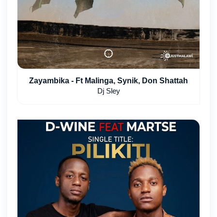
Zayambika - Ft Malinga, Synik, Don Shattah
Dj Sley