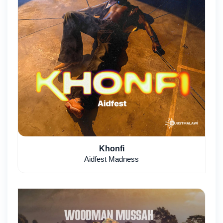
Khonfi
Aidfest Madness