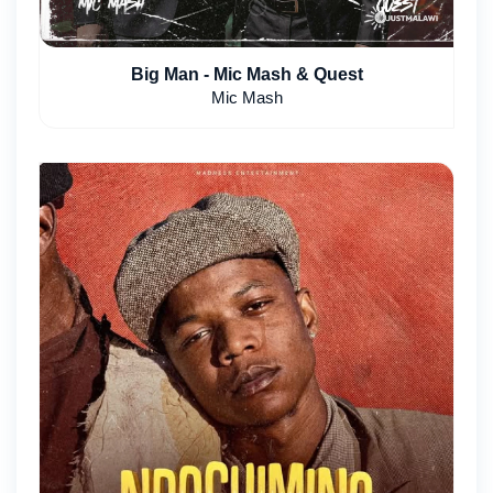
Big Man - Mic Mash & Quest
Mic Mash