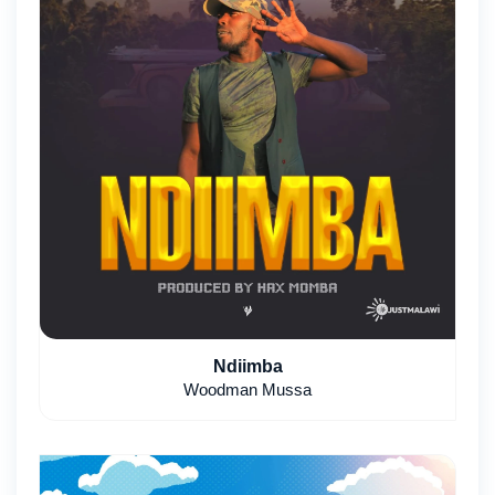
Ndiimba
Woodman Mussa