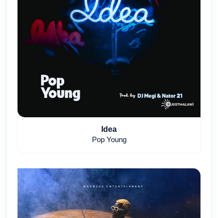
Idea
Pop Young