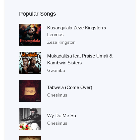
Popular Songs
Kusangalala Zeze Kingston x
Leumas
Zeze Kingston
Mukadalitsa feat Praise Umali &
Kambwiri Sisters
Gwamba
Tabwela (Come Over)
Onesimus
Wy Do Me So
Onesimus