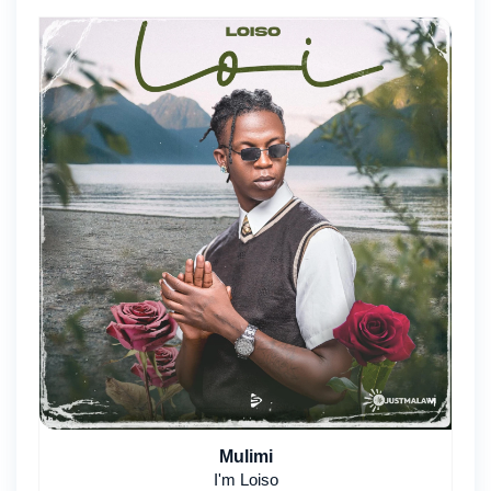
Mulimi
I'm Loiso