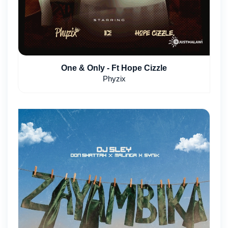
One & Only - Ft Hope Cizzle
Phyzix