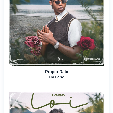
Proper Date
I'm Loiso