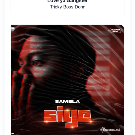
Love ya Gangster
Tricky Boss Donn