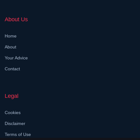
About Us
Home
About
Your Advice
Contact
Legal
Cookies
Disclaimer
Terms of Use