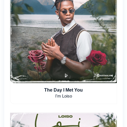
The Day I Met You
I'm Loiso