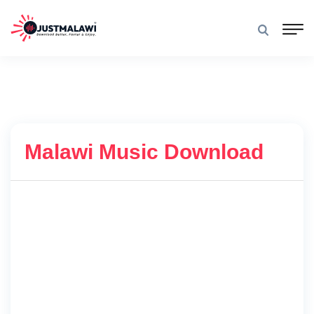
Malawi Music Download