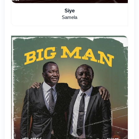
Siye
Samela