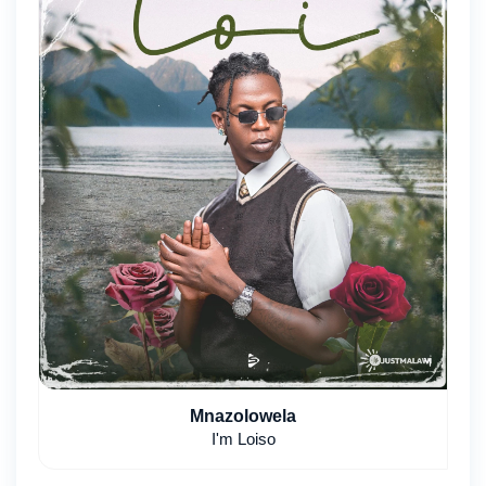
Mnazolowela
I'm Loiso