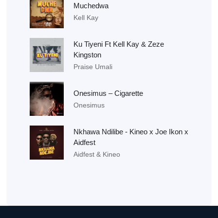
Muchedwa
Kell Kay
Ku Tiyeni Ft Kell Kay & Zeze
Kingston
Praise Umali
Onesimus – Cigarette
Onesimus
Nkhawa Ndilibe - Kineo x Joe Ikon x
Aidfest
Aidfest & Kineo