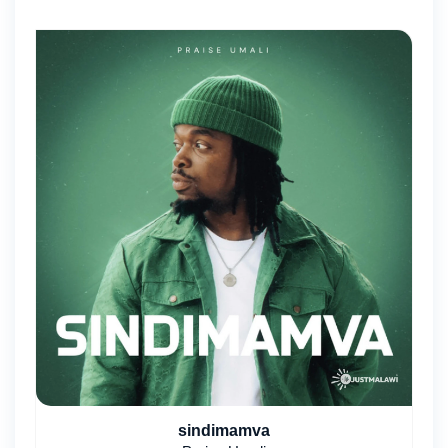
sindimamva