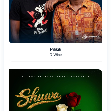
Pilikiti
D-Wine