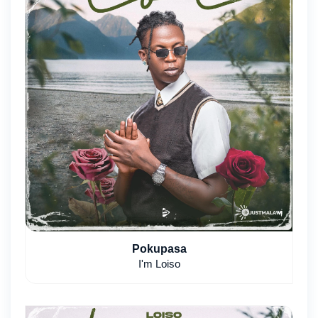
Pokupasa
I'm Loiso