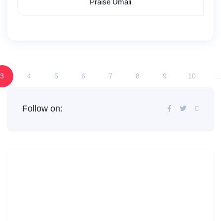
Praise Umali
3
4
5
6
7
8
9
10
..
Follow on: