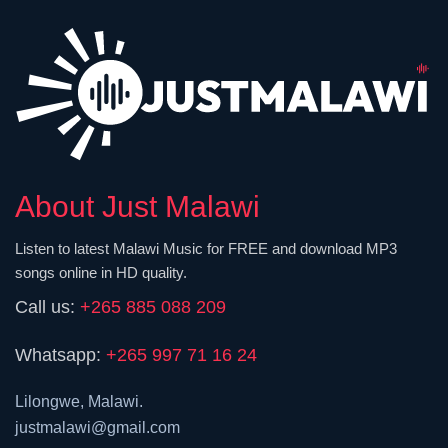
About Just Malawi
Listen to latest Malawi Music for FREE and download MP3
songs online in HD quality.
Call us:
+265 885 088 209
Whatsapp:
+265 997 71 16 24
Lilongwe, Malawi.
justmalawi@gmail.com