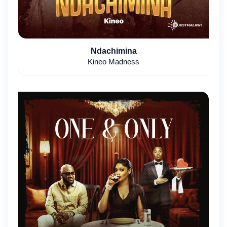
Ndachimina
Kineo Madness