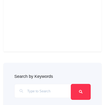
Search by Keywords