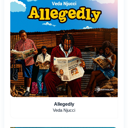
Allegedly
Veda Njucci