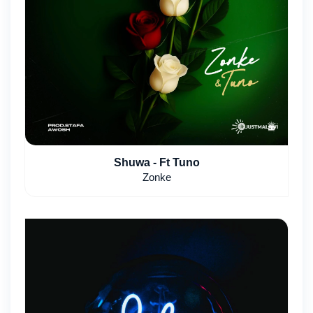
Shuwa - Ft Tuno
Zonke