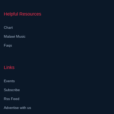
Helpful Resources
Chart
Malawi Music
Faqs
Links
Events
Subscribe
Rss Feed
Advertise with us