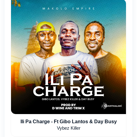
Ili Pa Charge - Ft Gibo Lantos & Day Busy
Vybez Killer