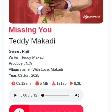
Missing You
Teddy Makadi
Genre : RnB
Writer : Teddy Makadi
Producer: N/A
Album name :
With Love, Makadi
Year: 03 Jun, 2025
Duration:
File size:
Downloads:
Plays:
03:12 min ·
5 MB ·
13185 ·
8.3k