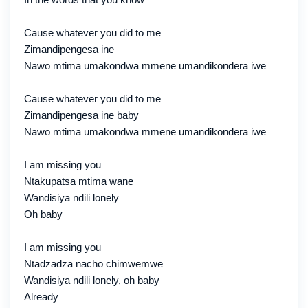
Cause whatever you did to me
Zimandipengesa ine
Nawo mtima umakondwa mmene umandikondera iwe
Cause whatever you did to me
Zimandipengesa ine baby
Nawo mtima umakondwa mmene umandikondera iwe
I am missing you
Ntakupatsa mtima wane
Wandisiya ndili lonely
Oh baby
I am missing you
Ntadzadza nacho chimwemwe
Wandisiya ndili lonely, oh baby
Already