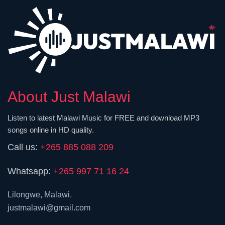
About Just Malawi
Listen to latest Malawi Music for FREE and download MP3
songs online in HD quality.
Call us:
+265 885 088 209
Whatsapp:
+265 997 71 16 24
Lilongwe, Malawi.
justmalawi@gmail.com