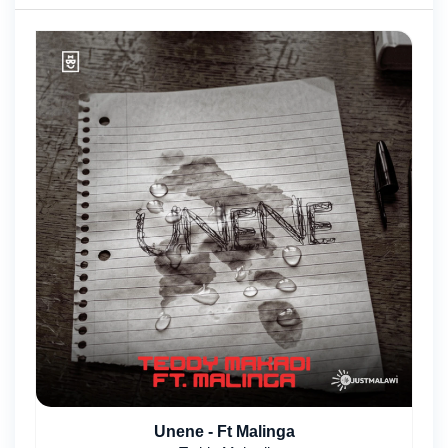
Unene - Ft Malinga