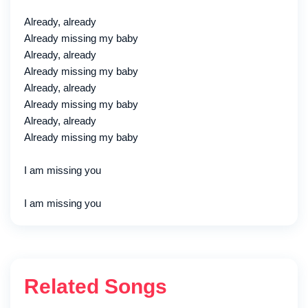
Already, already
Already missing my baby
Already, already
Already missing my baby
Already, already
Already missing my baby
Already, already
Already missing my baby
I am missing you
I am missing you
Related Songs