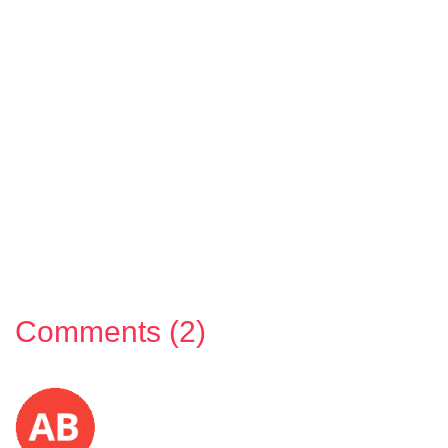
Comments (2)