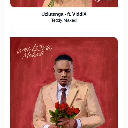
Uziutenga - ft. ViddiX
Teddy Makadi