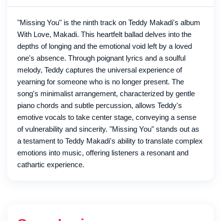
"Missing You" is the ninth track on Teddy Makadi's album
With Love, Makadi. This heartfelt ballad delves into the
depths of longing and the emotional void left by a loved
one's absence. Through poignant lyrics and a soulful
melody, Teddy captures the universal experience of
yearning for someone who is no longer present. The
song's minimalist arrangement, characterized by gentle
piano chords and subtle percussion, allows Teddy's
emotive vocals to take center stage, conveying a sense
of vulnerability and sincerity. "Missing You" stands out as
a testament to Teddy Makadi's ability to translate complex
emotions into music, offering listeners a resonant and
cathartic experience.