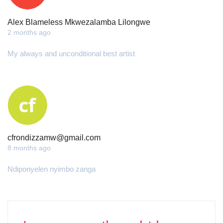
Alex Blameless Mkwezalamba Lilongwe
2 months ago
My always and unconditional best artist
cfrondizzamw@gmail.com
8 months ago
Ndiponyelen nyimbo zanga