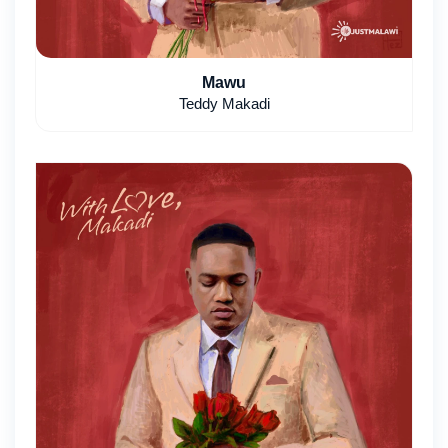
Mawu
Teddy Makadi