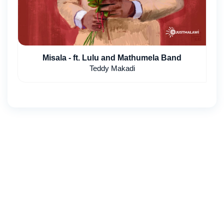
Misala - ft. Lulu and Mathumela Band
Teddy Makadi