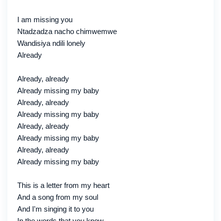
I am missing you
Ntadzadza nacho chimwemwe
Wandisiya ndili lonely
Already
Already, already
Already missing my baby
Already, already
Already missing my baby
Already, already
Already missing my baby
Already, already
Already missing my baby
This is a letter from my heart
And a song from my soul
And I'm singing it to you
In the words that you know