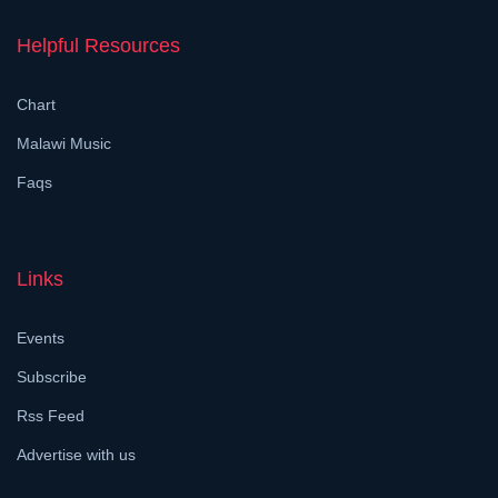
Helpful Resources
Chart
Malawi Music
Faqs
Links
Events
Subscribe
Rss Feed
Advertise with us