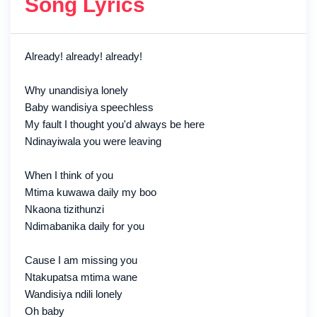
Song Lyrics
Already! already! already!
Why unandisiya lonely
Baby wandisiya speechless
My fault I thought you'd always be here
Ndinayiwala you were leaving
When I think of you
Mtima kuwawa daily my boo
Nkaona tizithunzi
Ndimabanika daily for you
Cause I am missing you
Ntakupatsa mtima wane
Wandisiya ndili lonely
Oh baby