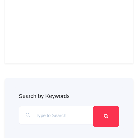
Search by Keywords