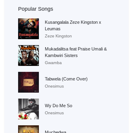
Popular Songs
Kusangalala Zeze Kingston x
Leumas
Zeze Kingston
Mukadalitsa feat Praise Umali &
Kambwiri Sisters
Gwamba
Tabwela (Come Over)
Onesimus
Wy Do Me So
Onesimus
Muchedwa