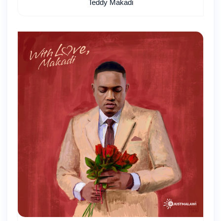
Teddy Makadi