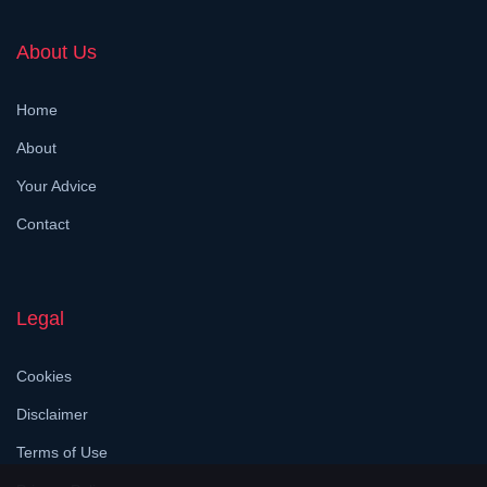
About Us
Home
About
Your Advice
Contact
Legal
Cookies
Disclaimer
Terms of Use