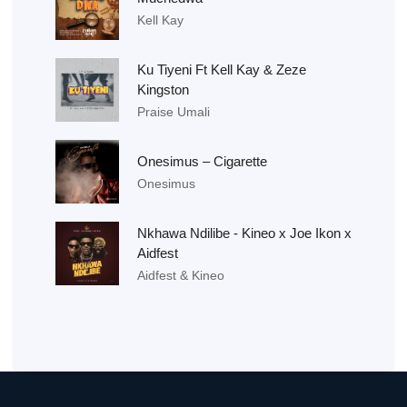
Kell Kay
Ku Tiyeni Ft Kell Kay & Zeze
Kingston
Praise Umali
Onesimus – Cigarette
Onesimus
Nkhawa Ndilibe - Kineo x Joe Ikon x
Aidfest
Aidfest & Kineo