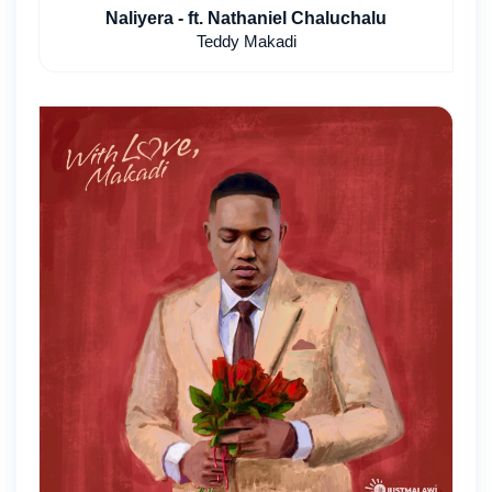
Naliyera - ft. Nathaniel Chaluchalu
Teddy Makadi