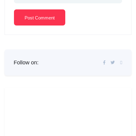
Post Comment
Follow on: