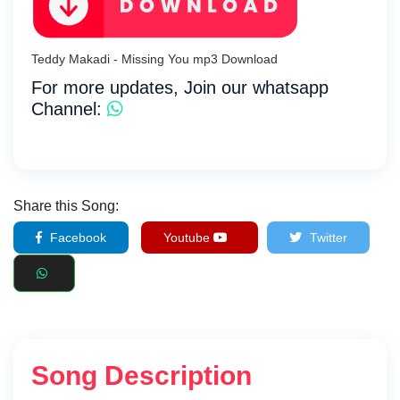
Teddy Makadi - Missing You mp3 Download
For more updates, Join our whatsapp
Channel:
Share this Song:
Facebook
Youtube
Twitter
Song Description