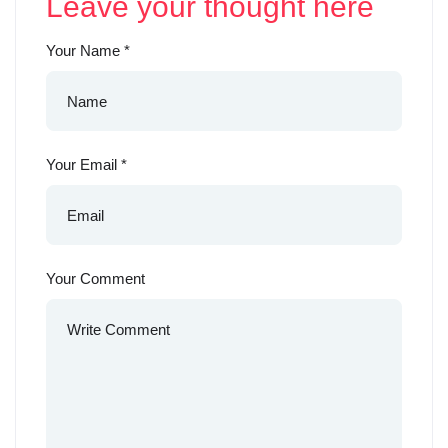
Leave your thought here
Your Name
*
Your Email
*
Your Comment