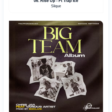
06. Rise Up - Ft Trap Ice
Slique