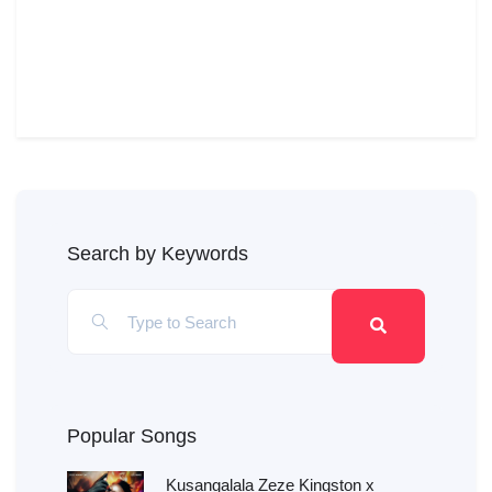
Search by Keywords
Popular Songs
Kusangalala Zeze Kingston x