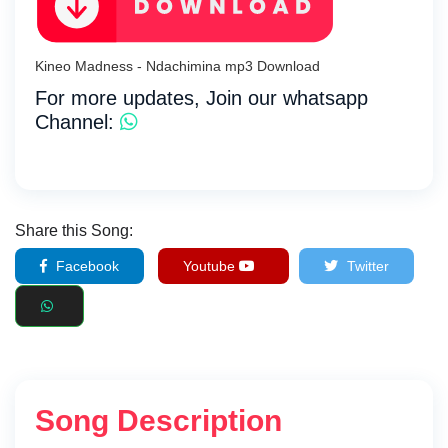
Kineo Madness - Ndachimina mp3 Download
For more updates, Join our whatsapp
Channel:
Share this Song:
Facebook
Youtube
Twitter
Song Description