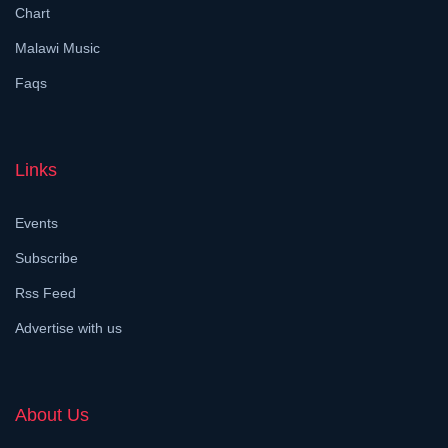
Chart
Malawi Music
Faqs
Links
Events
Subscribe
Rss Feed
Advertise with us
About Us