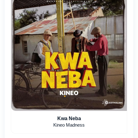
Kwa Neba
Kineo Madness