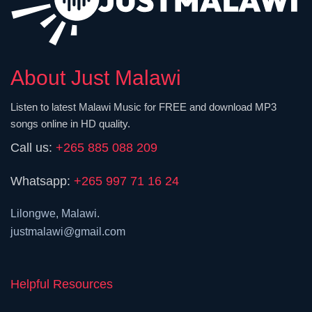
About Just Malawi
Listen to latest Malawi Music for FREE and download MP3
songs online in HD quality.
Call us:
+265 885 088 209
Whatsapp:
+265 997 71 16 24
Lilongwe, Malawi.
justmalawi@gmail.com
Helpful Resources