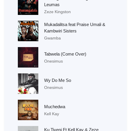
Leumas
Zeze Kingston
Mukadalitsa feat Praise Umali &
Kambwiri Sisters
Gwamba
Tabwela (Come Over)
Onesimus
Wy Do Me So
Onesimus
Muchedwa
Kell Kay
Ku Tiyeni Ft Kell Kay & Zeze