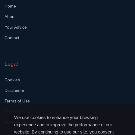
Home
About
Your Advice
Contact
Legal
Cookies
Disclaimer
Terms of Use
Privacy Policy
We use cookies to enhance your browsing
Accessibility Help
experience and to improve the performance of our
website. By continuing to use our site, you consent