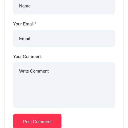
Your Email
*
Your Comment
Post Comment