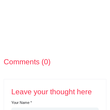
Comments (0)
Leave your thought here
Your Name
*