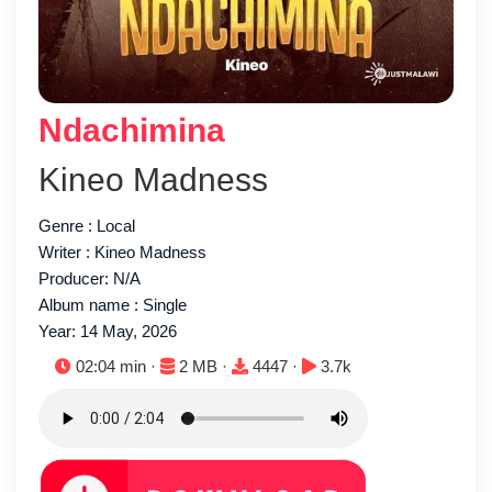
Ndachimina
Kineo Madness
Genre : Local
Writer : Kineo Madness
Producer: N/A
Album name : Single
Year: 14 May, 2026
Duration:
File size:
Downloads:
Plays:
02:04 min ·
2 MB ·
4447 ·
3.7k