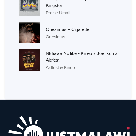
Kingston
Praise Umali
Onesimus – Cigarette
Onesimus
Nkhawa Ndilibe - Kineo x Joe Ikon x
Aidfest
Aidfest & Kineo