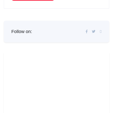
Follow on: