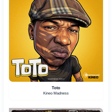
Toto
Kineo Madness