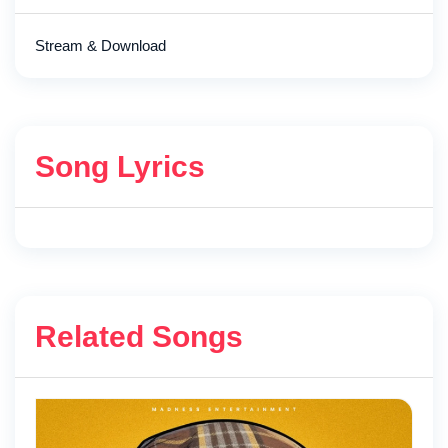
Stream & Download
Song Lyrics
Related Songs