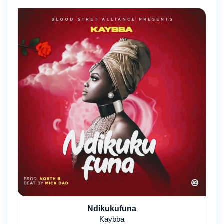
Ndikukufuna
Kaybba