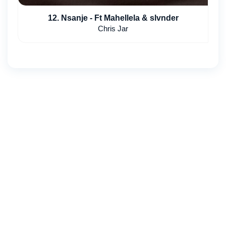
12. Nsanje - Ft Mahellela & slvnder
Chris Jar