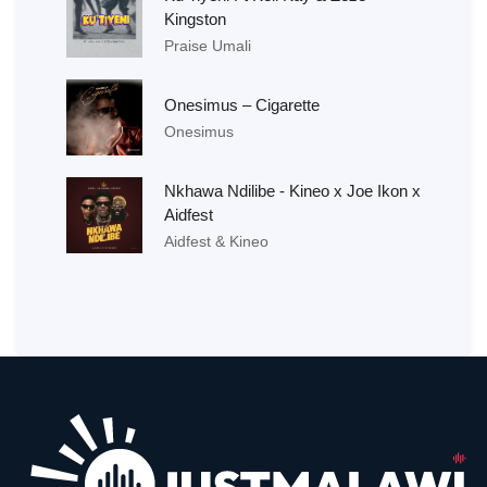
Kingston
Praise Umali
Onesimus – Cigarette
Onesimus
Nkhawa Ndilibe - Kineo x Joe Ikon x
Aidfest
Aidfest & Kineo