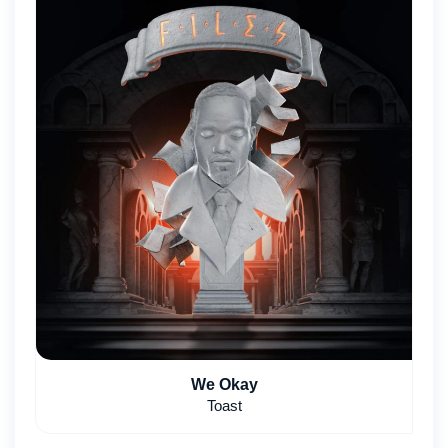
We Okay
Toast