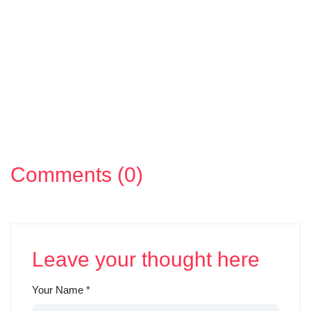
Comments (0)
Leave your thought here
Your Name
*