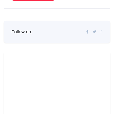
Follow on: