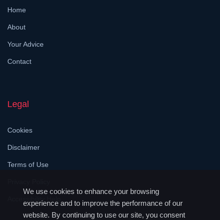
Home
About
Your Advice
Contact
Legal
Cookies
Disclaimer
Terms of Use
Privacy Policy
We use cookies to enhance your browsing
Accessibility Help
experience and to improve the performance of our
website. By continuing to use our site, you consent