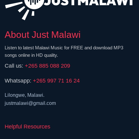
About Just Malawi
Listen to latest Malawi Music for FREE and download MP3
songs online in HD quality.
Call us:
+265 885 088 209
Whatsapp:
+265 997 71 16 24
Lilongwe, Malawi.
justmalawi@gmail.com
Helpful Resources