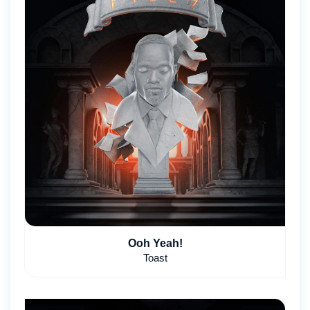
Ooh Yeah!
Toast