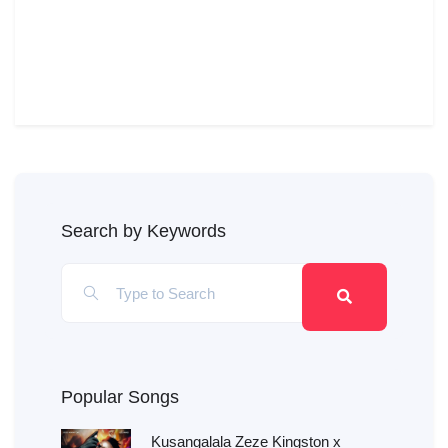
Search by Keywords
Popular Songs
Kusangalala Zeze Kingston x