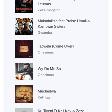
Leumas
Zeze Kingston
Mukadalitsa feat Praise Umali &
Kambwiri Sisters
Gwamba
Tabwela (Come Over)
Onesimus
Wy Do Me So
Onesimus
Muchedwa
Kell Kay
Ku Tiyeni Ft Kell Kay & Zeze