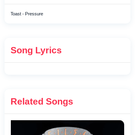
Toast - Pressure
Song Lyrics
Related Songs