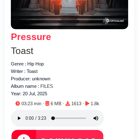
Pressure
Toast
Genre : Hip Hop
Writer : Toast
Producer: unknown
Album name :
FILES
Year: 20 Jul, 2025
Duration:
File size:
Downloads:
Plays:
03:23 min ·
6 MB ·
1613 ·
1.8k