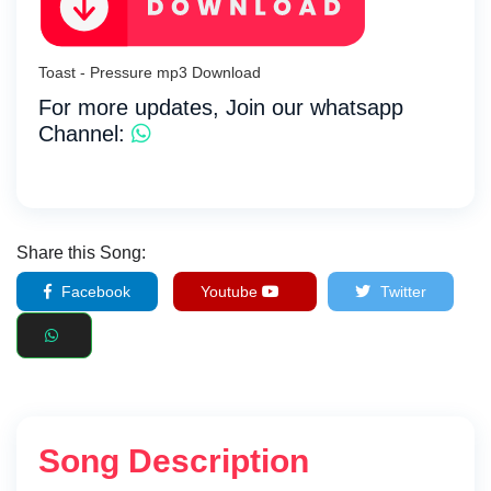
Toast - Pressure mp3 Download
For more updates, Join our whatsapp
Channel:
Share this Song:
Facebook
Youtube
Twitter
Song Description