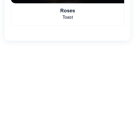
Roses
Toast