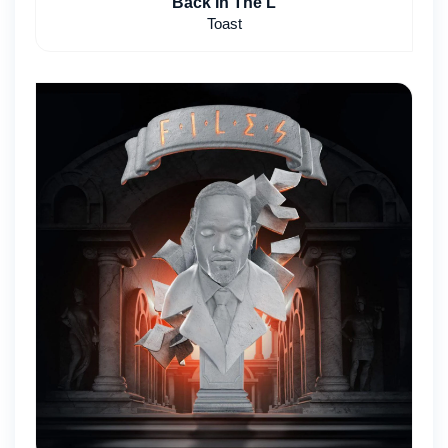
Back In The L
Toast