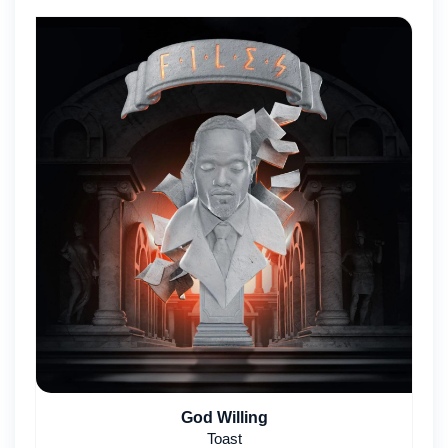
God Willing
Toast