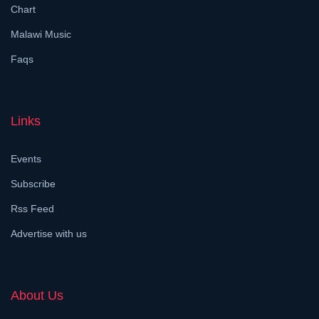
Chart
Malawi Music
Faqs
Links
Events
Subscribe
Rss Feed
Advertise with us
About Us