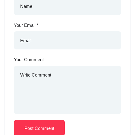
Your Email
*
Your Comment
Post Comment