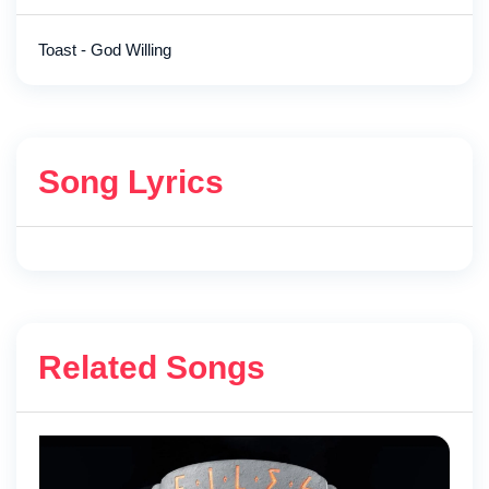
Toast - God Willing
Song Lyrics
Related Songs