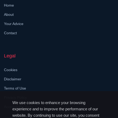
Home
About
Your Advice
Contact
Legal
Cookies
Disclaimer
Terms of Use
Privacy Policy
We use cookies to enhance your browsing
Accessibility Help
experience and to improve the performance of our
website. By continuing to use our site, you consent