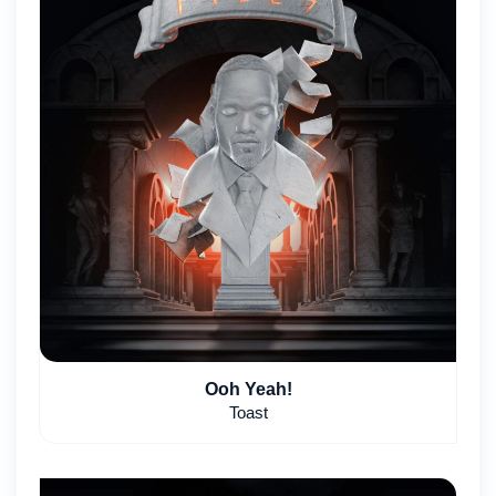
Ooh Yeah!
Toast