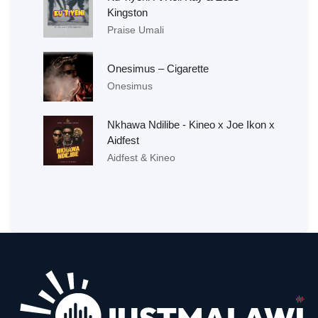
Kingston
Praise Umali
Onesimus – Cigarette
Onesimus
Nkhawa Ndilibe - Kineo x Joe Ikon x
Aidfest
Aidfest & Kineo