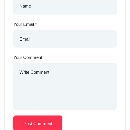
Your Email
*
Your Comment
Post Comment