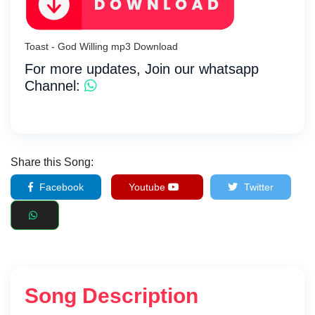
Toast - God Willing mp3 Download
For more updates, Join our whatsapp
Channel:
Share this Song:
Facebook
Youtube
Twitter
Song Description