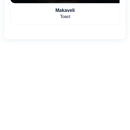
Makaveli
Toast