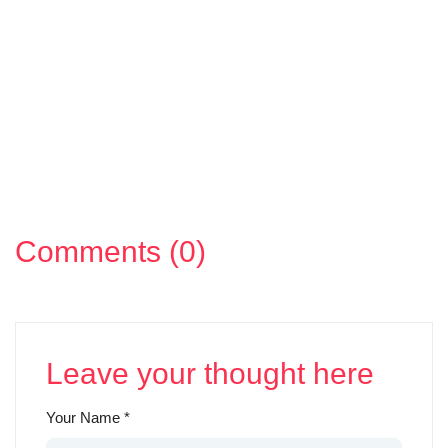
Comments (0)
Leave your thought here
Your Name
*