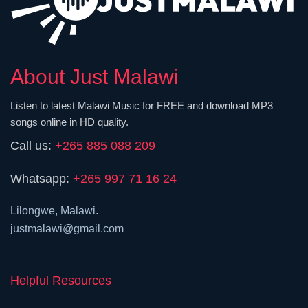
About Just Malawi
Listen to latest Malawi Music for FREE and download MP3
songs online in HD quality.
Call us:
+265 885 088 209
Whatsapp:
+265 997 71 16 24
Lilongwe, Malawi.
justmalawi@gmail.com
Helpful Resources