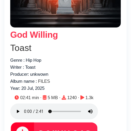
God Willing
Toast
Genre : Hip Hop
Writer : Toast
Producer: unkwown
Album name :
FILES
Year: 20 Jul, 2025
Duration:
File size:
Downloads:
Plays:
02:41 min ·
5 MB ·
1240 ·
1.3k