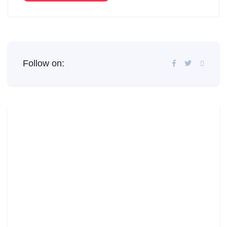
Follow on: