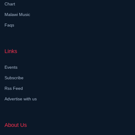
Chart
Malawi Music
Faqs
Links
Events
Subscribe
Rss Feed
Advertise with us
About Us