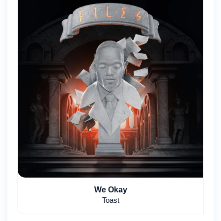
We Okay
Toast