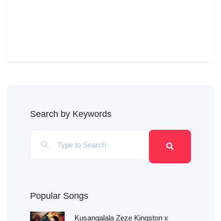
Search by Keywords
Popular Songs
Kusangalala Zeze Kingston x