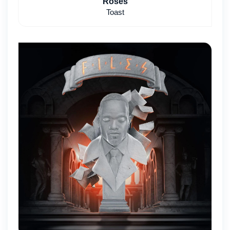
Roses
Toast