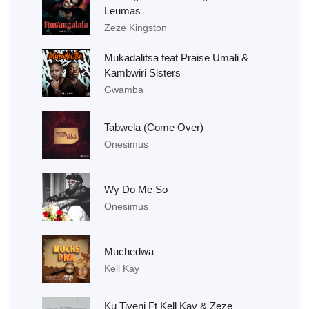
Leumas
Zeze Kingston
Mukadalitsa feat Praise Umali &
Kambwiri Sisters
Gwamba
Tabwela (Come Over)
Onesimus
Wy Do Me So
Onesimus
Muchedwa
Kell Kay
Ku Tiyeni Ft Kell Kay & Zeze