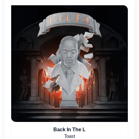
Back In The L
Toast