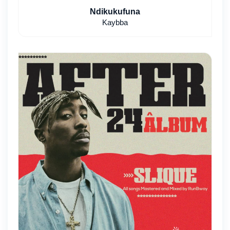
Ndikukufuna
Kaybba