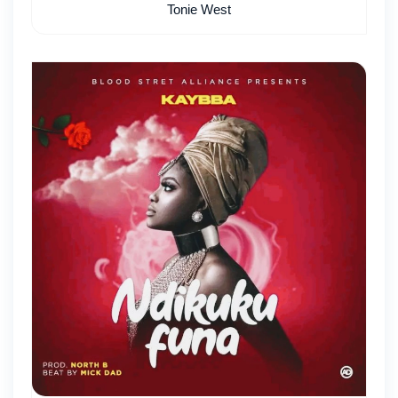
Tonie West