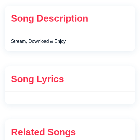
Song Description
Stream, Download & Enjoy
Song Lyrics
Related Songs