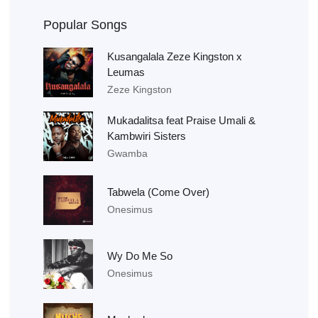
Popular Songs
Kusangalala Zeze Kingston x
Leumas
Zeze Kingston
Mukadalitsa feat Praise Umali &
Kambwiri Sisters
Gwamba
Tabwela (Come Over)
Onesimus
Wy Do Me So
Onesimus