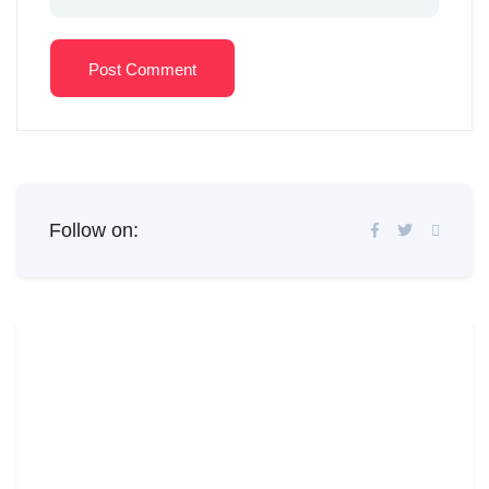
Post Comment
Follow on: