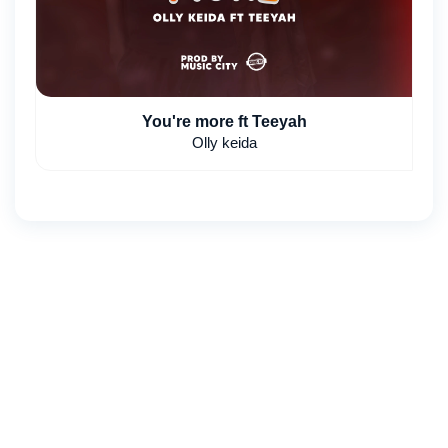
You're more ft Teeyah
Olly keida