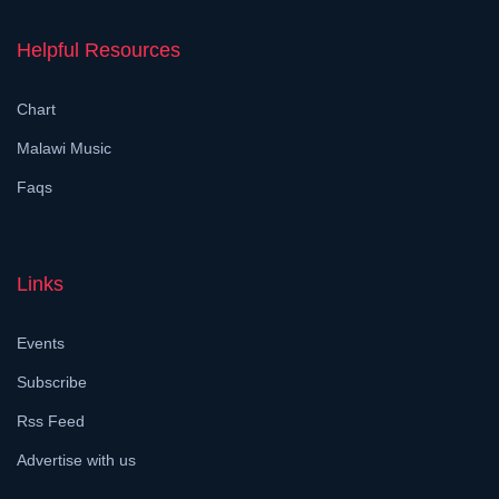
Helpful Resources
Chart
Malawi Music
Faqs
Links
Events
Subscribe
Rss Feed
Advertise with us