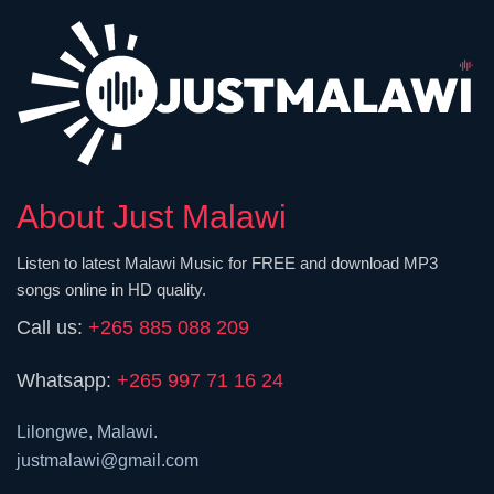
About Just Malawi
Listen to latest Malawi Music for FREE and download MP3
songs online in HD quality.
Call us:
+265 885 088 209
Whatsapp:
+265 997 71 16 24
Lilongwe, Malawi.
justmalawi@gmail.com