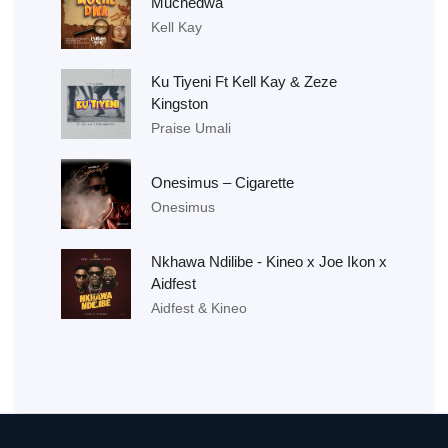
Muchedwa
Kell Kay
Ku Tiyeni Ft Kell Kay & Zeze
Kingston
Praise Umali
Onesimus – Cigarette
Onesimus
Nkhawa Ndilibe - Kineo x Joe Ikon x
Aidfest
Aidfest & Kineo