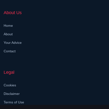
About Us
Home
About
Your Advice
Contact
Legal
Cookies
Disclaimer
Terms of Use