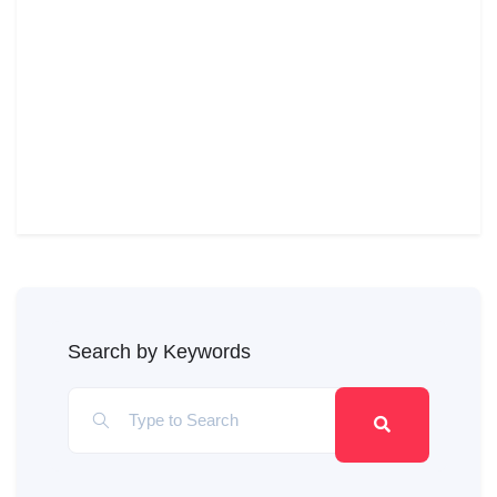
Search by Keywords