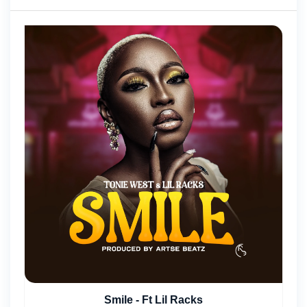
Smile - Ft Lil Racks