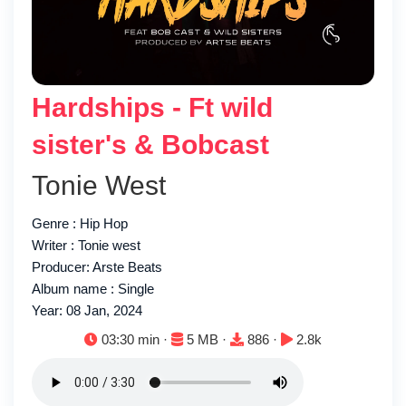
Hardships - Ft wild
sister's & Bobcast
Tonie West
Genre : Hip Hop
Writer : Tonie west
Producer: Arste Beats
Album name : Single
Year: 08 Jan, 2024
Duration:
File size:
Downloads:
Plays:
03:30 min ·
5 MB ·
886 ·
2.8k