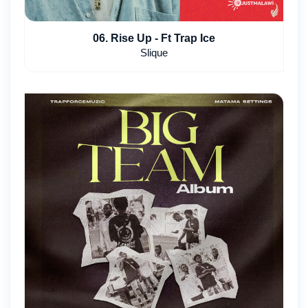
06. Rise Up - Ft Trap Ice
Slique