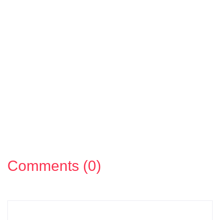
Comments (0)