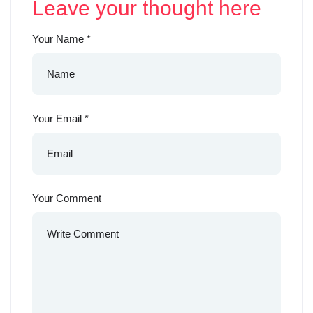
Leave your thought here
Your Name
*
Your Email
*
Your Comment