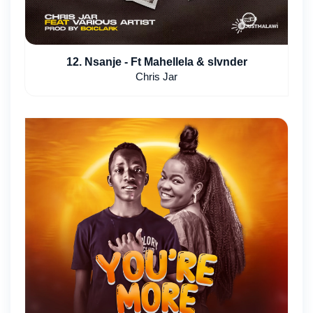
12. Nsanje - Ft Mahellela & slvnder
Chris Jar