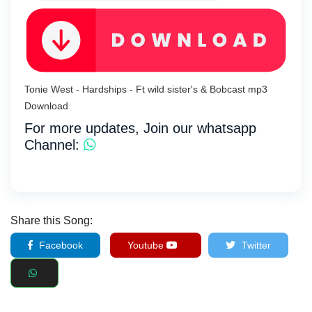
Tonie West - Hardships - Ft wild sister's & Bobcast mp3
Download
For more updates, Join our whatsapp
Channel:
Share this Song:
Facebook
Youtube
Twitter