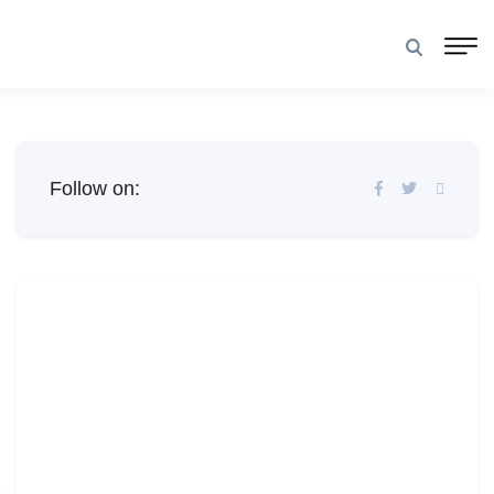
Follow on: