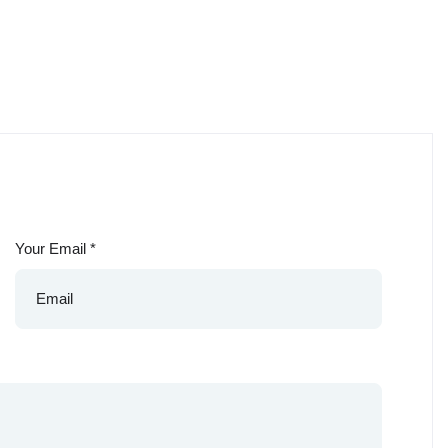
Your Email
*