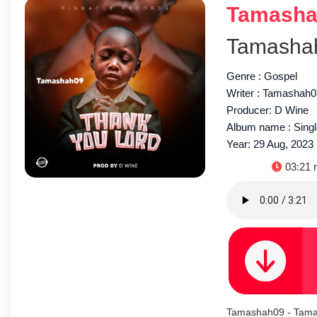
Tamashah
Tamasha
Genre : Gospel
Writer : Tamashah
Producer: D Wine
Album name : Sing
Year: 29 Aug, 2023
Duratio
03:21 
Tamashah09 - Tama