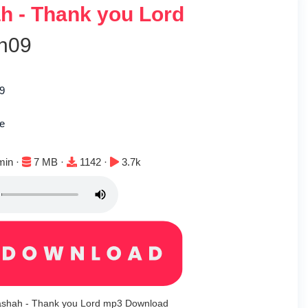
 - Thank you Lord
h09
09
le
n:
File size:
Downloads:
Plays:
min ·
7 MB ·
1142 ·
3.7k
shah - Thank you Lord mp3 Download