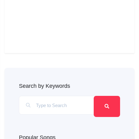
Search by Keywords
Popular Songs