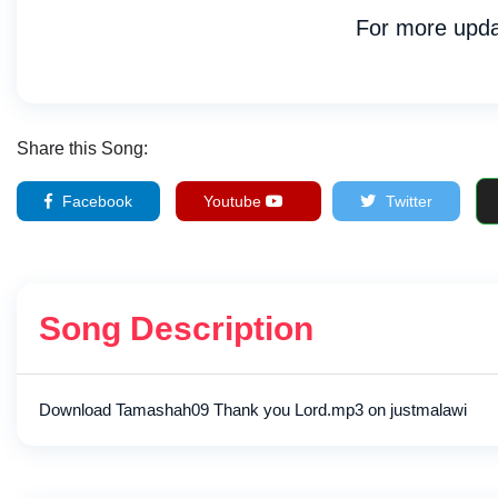
For more upda
Share this Song:
Facebook
Youtube
Twitter
Song Description
Download Tamashah09 Thank you Lord.mp3 on justmalawi