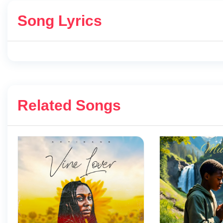
Song Lyrics
Related Songs