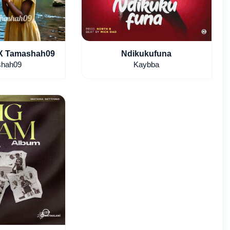
 X Tamashah09
Ndikukufuna
hah09
Kaybba