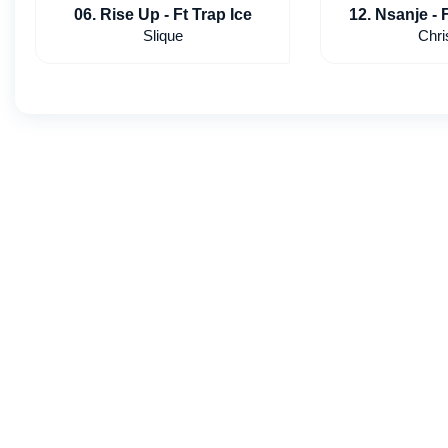
06. Rise Up - Ft Trap Ice
12. Nsanje - 
slv
Slique
Chri