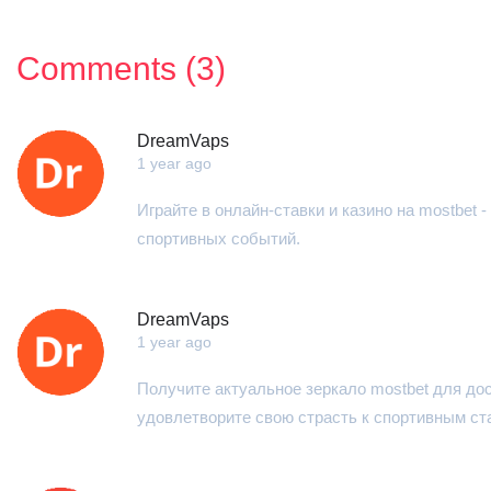
Comments (3)
DreamVaps
1 year ago
Играйте в онлайн-ставки и казино на mostbet
спортивных событий.
DreamVaps
1 year ago
Получите актуальное зеркало mostbet для до
удовлетворите свою страсть к спортивным ст