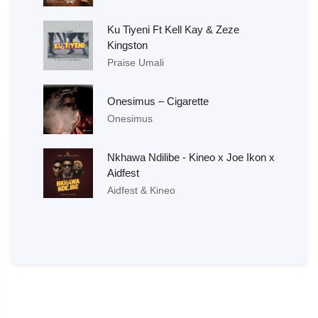
Ku Tiyeni Ft Kell Kay & Zeze
Kingston
Praise Umali
Onesimus – Cigarette
Onesimus
Nkhawa Ndilibe - Kineo x Joe Ikon x
Aidfest
Aidfest & Kineo