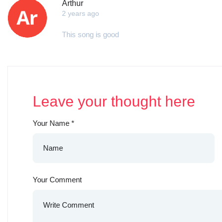
Arthur
2 years ago
This song is good
Leave your thought here
Your Name
*
Your Comment