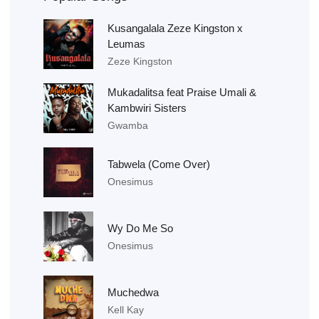
Kusangalala Zeze Kingston x
Leumas
Zeze Kingston
Mukadalitsa feat Praise Umali &
Kambwiri Sisters
Gwamba
Tabwela (Come Over)
Onesimus
Wy Do Me So
Onesimus
Muchedwa
Kell Kay