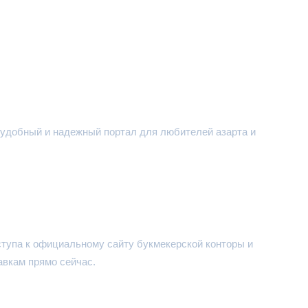
 - удобный и надежный портал для любителей азарта и
ступа к официальному сайту букмекерской конторы и
авкам прямо сейчас.