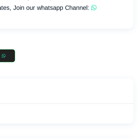
tes, Join our whatsapp Channel: