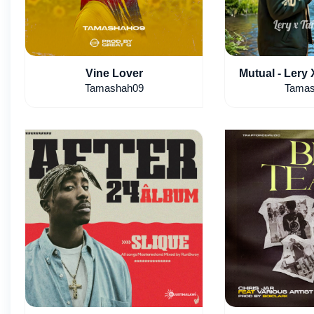
Vine Lover
Mutual - Lery
Tamashah09
Tamas