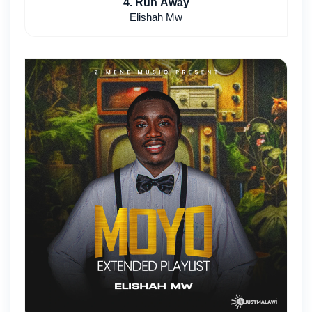
4. Run Away
Elishah Mw