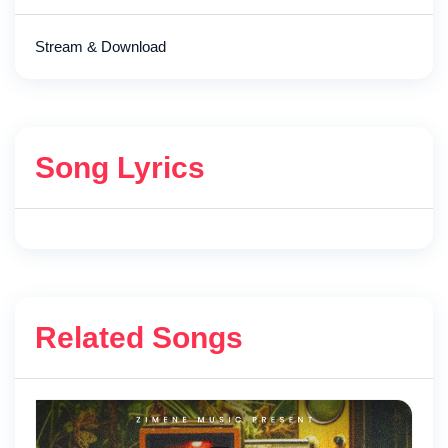
Stream & Download
Song Lyrics
Related Songs