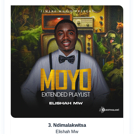
3. Ndimalakwitsa
Elishah Mw