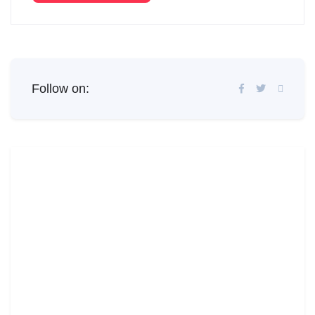
Follow on: