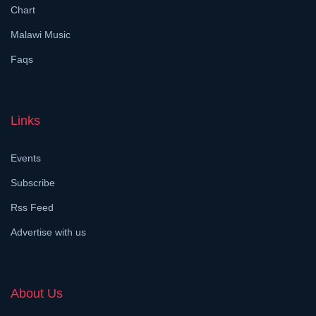
Chart
Malawi Music
Faqs
Links
Events
Subscribe
Rss Feed
Advertise with us
About Us