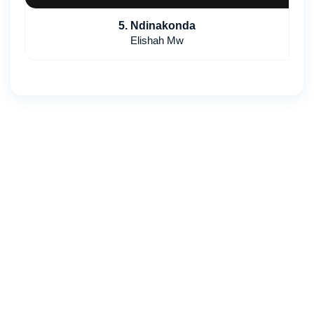
5. Ndinakonda
Elishah Mw