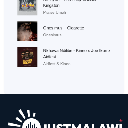
Kingston
Praise Umali
Onesimus – Cigarette
Onesimus
Nkhawa Ndilibe - Kineo x Joe Ikon x
Aidfest
Aidfest & Kineo