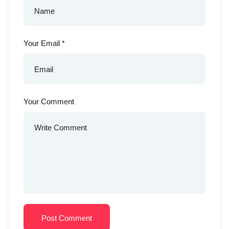
Your Email
*
Your Comment
Post Comment