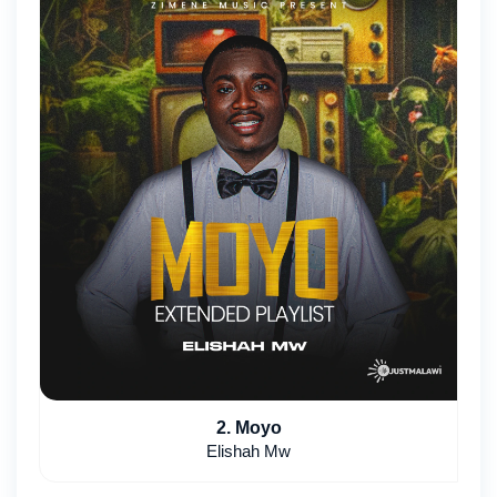
2. Moyo
Elishah Mw