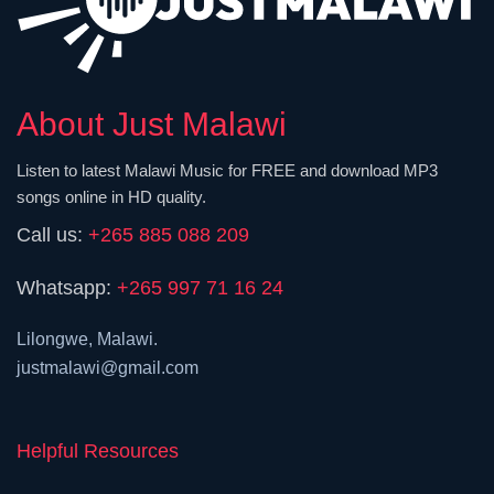
About Just Malawi
Listen to latest Malawi Music for FREE and download MP3
songs online in HD quality.
Call us:
+265 885 088 209
Whatsapp:
+265 997 71 16 24
Lilongwe, Malawi.
justmalawi@gmail.com
Helpful Resources