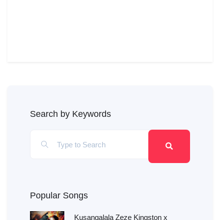
Search by Keywords
Popular Songs
Kusangalala Zeze Kingston x