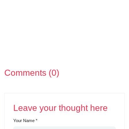
Comments (0)
Leave your thought here
Your Name
*