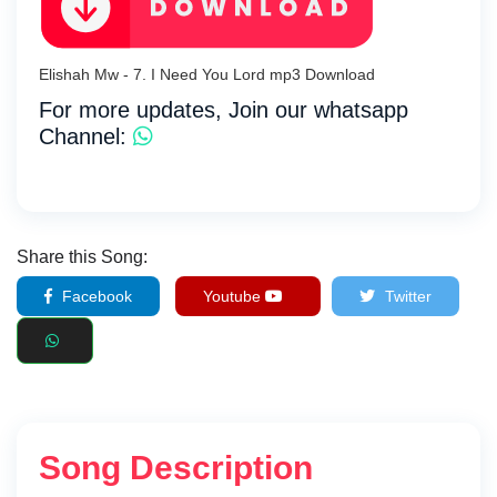
Elishah Mw - 7. I Need You Lord mp3 Download
For more updates, Join our whatsapp
Channel:
Share this Song:
Facebook
Youtube
Twitter
Song Description