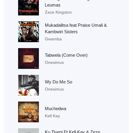
Leumas
Zeze Kingston
Mukadalitsa feat Praise Umali &
Kambwiri Sisters
Gwamba
Tabwela (Come Over)
Onesimus
Wy Do Me So
Onesimus
Muchedwa
Kell Kay
Ku Tiyeni Ft Kell Kay & Zeze