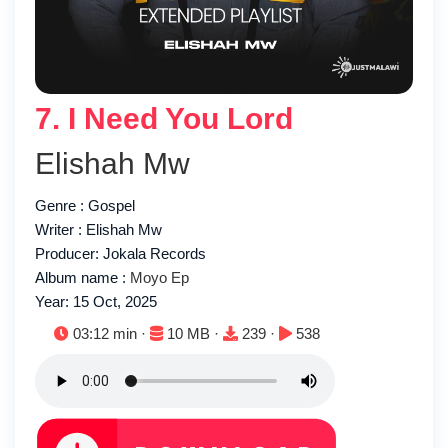
7. I Need You Lord
Elishah Mw
Genre : Gospel
Writer : Elishah Mw
Producer: Jokala Records
Album name :
Moyo Ep
Year: 15 Oct, 2025
Duration:
File size:
Downloads:
Plays:
03:12 min ·
10 MB ·
239 ·
538