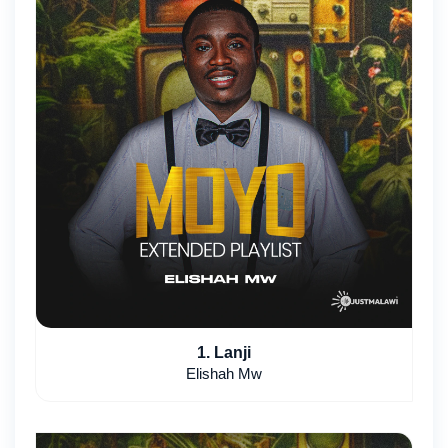
1. Lanji
Elishah Mw