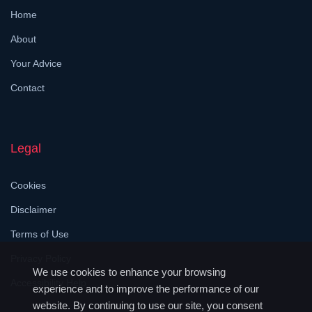
Home
About
Your Advice
Contact
Legal
Cookies
Disclaimer
Terms of Use
Privacy Policy
We use cookies to enhance your browsing
Accessibility Help
experience and to improve the performance of our
website. By continuing to use our site, you consent