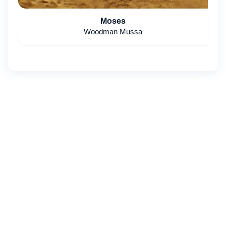
Moses
Woodman Mussa