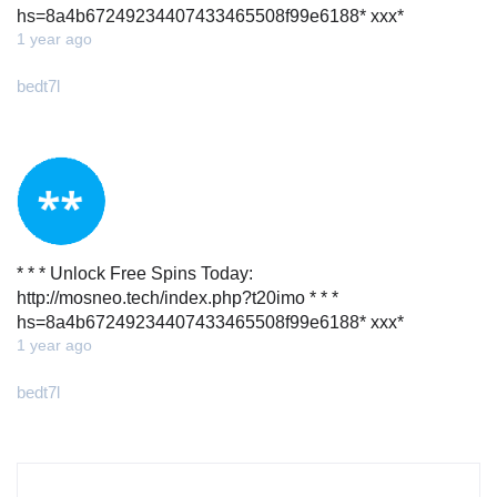
hs=8a4b67249234407433465508f99e6188* ххх*
1 year ago
bedt7l
* * * Unlock Free Spins Today:
http://mosneo.tech/index.php?t20imo * * *
hs=8a4b67249234407433465508f99e6188* ххх*
1 year ago
bedt7l