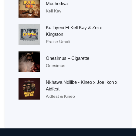
Muchedwa
Kell Kay
Ku Tiyeni Ft Kell Kay & Zeze
Kingston
Praise Umali
Onesimus – Cigarette
Onesimus
Nkhawa Ndilibe - Kineo x Joe Ikon x
Aidfest
Aidfest & Kineo