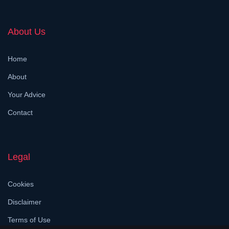
About Us
Home
About
Your Advice
Contact
Legal
Cookies
Disclaimer
Terms of Use