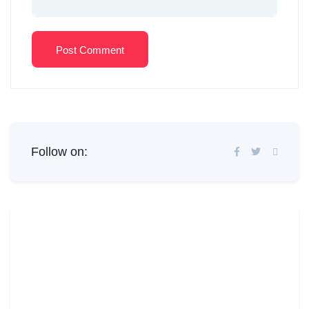
Post Comment
Follow on: