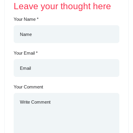
Leave your thought here
Your Name
*
Your Email
*
Your Comment