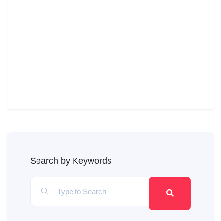
Search by Keywords