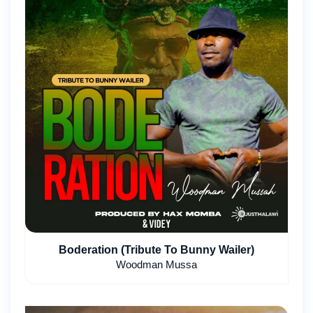
Boderation (Tribute To Bunny Wailer)
Woodman Mussa