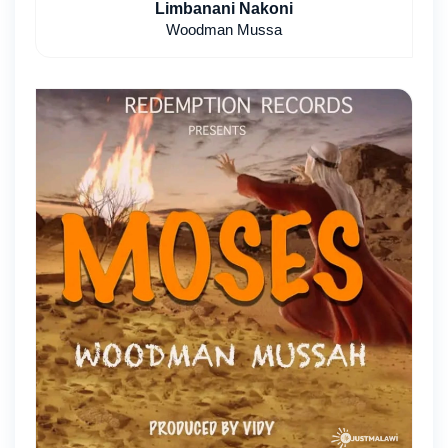
Limbanani Nakoni
Woodman Mussa