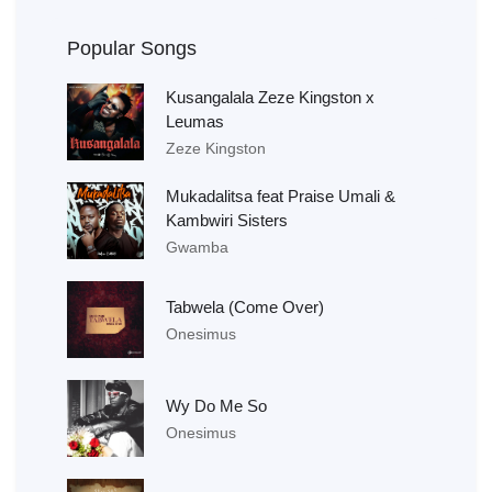
Popular Songs
Kusangalala Zeze Kingston x
Leumas
Zeze Kingston
Mukadalitsa feat Praise Umali &
Kambwiri Sisters
Gwamba
Tabwela (Come Over)
Onesimus
Wy Do Me So
Onesimus