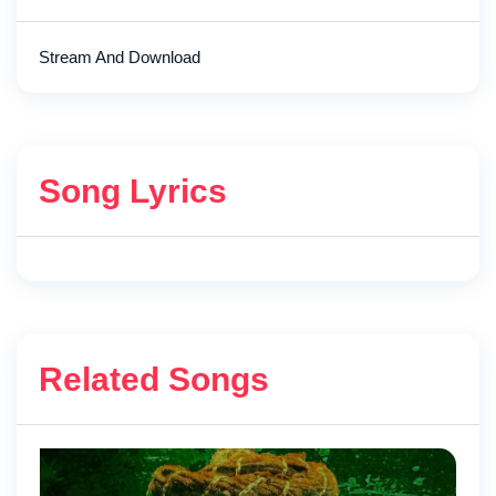
Stream And Download
Song Lyrics
Related Songs