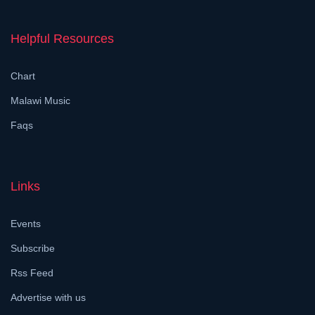
Helpful Resources
Chart
Malawi Music
Faqs
Links
Events
Subscribe
Rss Feed
Advertise with us