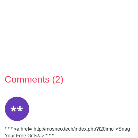
Comments (2)
* * * <a href="http://mosneo.tech/index.php?t20imo">Snag
Your Free Gift</a> * * *