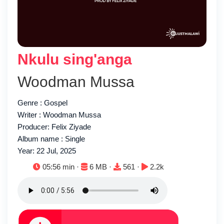
Nkulu sing'anga
Woodman Mussa
Genre : Gospel
Writer : Woodman Mussa
Producer: Felix Ziyade
Album name : Single
Year: 22 Jul, 2025
Duration:
File size:
Downloads:
Plays:
05:56 min ·
6 MB ·
561 ·
2.2k