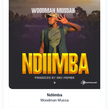
Ndiimba
Woodman Mussa