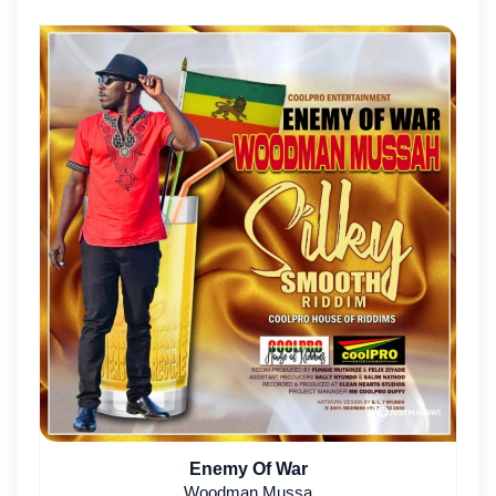
Enemy Of War
Woodman Mussa