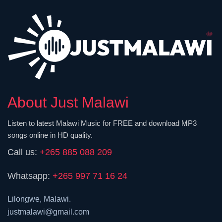
About Just Malawi
Listen to latest Malawi Music for FREE and download MP3
songs online in HD quality.
Call us:
+265 885 088 209
Whatsapp:
+265 997 71 16 24
Lilongwe, Malawi.
justmalawi@gmail.com