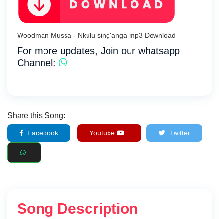
Woodman Mussa - Nkulu sing'anga mp3 Download
For more updates, Join our whatsapp
Channel:
Share this Song:
Facebook
Youtube
Twitter
Song Description