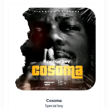
Cosoma
Special boy