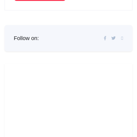
Follow on: