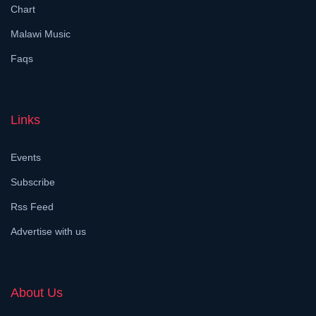
Chart
Malawi Music
Faqs
Links
Events
Subscribe
Rss Feed
Advertise with us
About Us