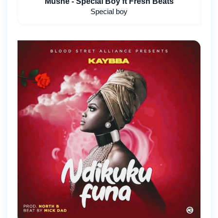
Mushe - Special Boy ft Fresh Beats
Special boy