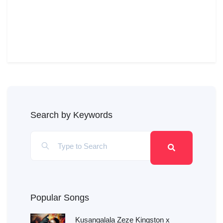
Search by Keywords
Popular Songs
Kusangalala Zeze Kingston x