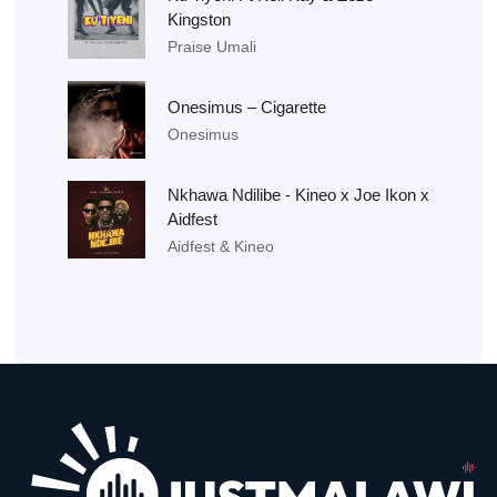
Kingston
Praise Umali
Onesimus – Cigarette
Onesimus
Nkhawa Ndilibe - Kineo x Joe Ikon x
Aidfest
Aidfest & Kineo