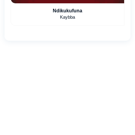
Ndikukufuna
Kaybba