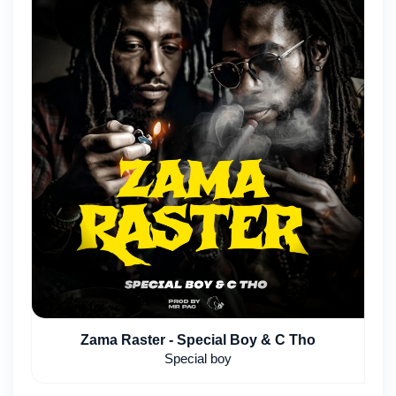
Zama Raster - Special Boy & C Tho
Special boy