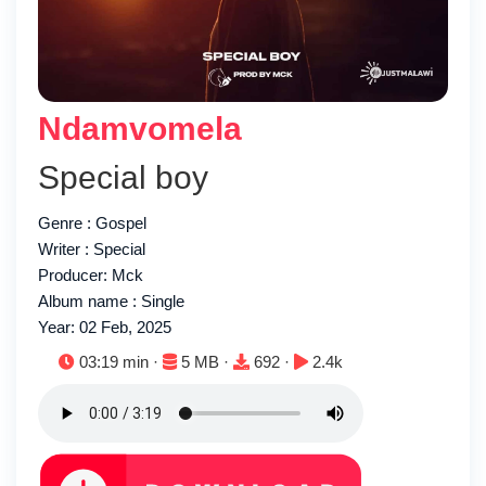
Ndamvomela
Special boy
Genre : Gospel
Writer : Special
Producer: Mck
Album name : Single
Year: 02 Feb, 2025
Duration:
File size:
Downloads:
Plays:
03:19 min ·
5 MB ·
692 ·
2.4k