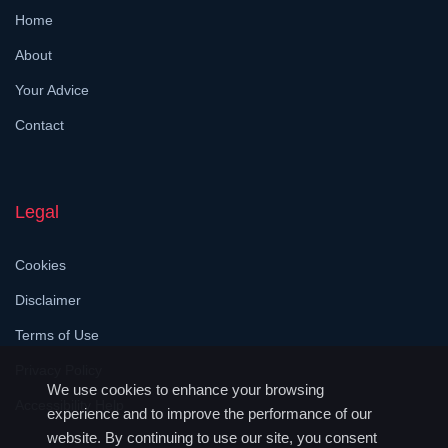
Home
About
Your Advice
Contact
Legal
Cookies
Disclaimer
Terms of Use
Privacy Policy
We use cookies to enhance your browsing
Accessibility Help
experience and to improve the performance of our
website. By continuing to use our site, you consent