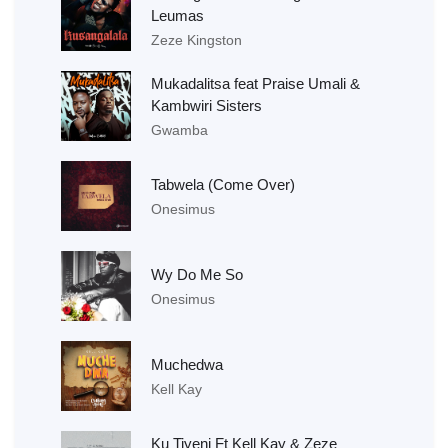
Leumas
Zeze Kingston
Mukadalitsa feat Praise Umali &
Kambwiri Sisters
Gwamba
Tabwela (Come Over)
Onesimus
Wy Do Me So
Onesimus
Muchedwa
Kell Kay
Ku Tiyeni Ft Kell Kay & Zeze