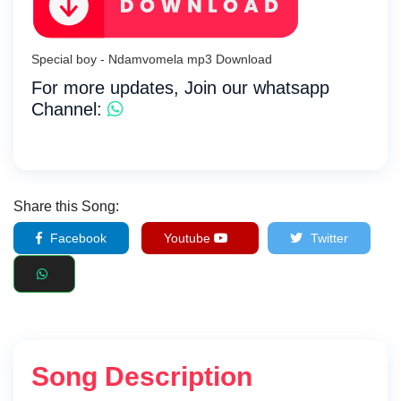
Special boy - Ndamvomela mp3 Download
For more updates, Join our whatsapp
Channel:
Share this Song:
Facebook
Youtube
Twitter
Song Description