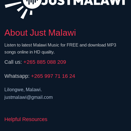
About Just Malawi
Listen to latest Malawi Music for FREE and download MP3
songs online in HD quality.
Call us:
+265 885 088 209
Whatsapp:
+265 997 71 16 24
Lilongwe, Malawi.
justmalawi@gmail.com
Helpful Resources