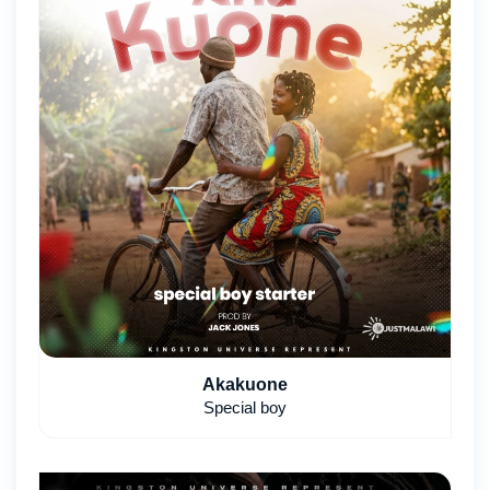
Akakuone
Special boy