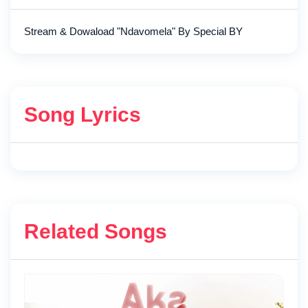
Stream & Dowaload "Ndavomela" By Special BY
Song Lyrics
Related Songs