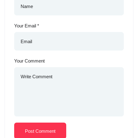
Your Email
*
Your Comment
Post Comment