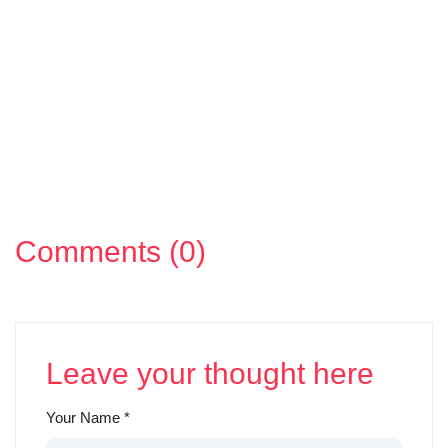
Comments (0)
Leave your thought here
Your Name
*