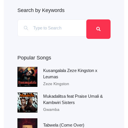
Search by Keywords
Popular Songs
Kusangalala Zeze Kingston x
Leumas
Zeze Kingston
Mukadalitsa feat Praise Umali &
Kambwiri Sisters
Gwamba
Tabwela (Come Over)