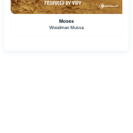
Moses
Woodman Mussa