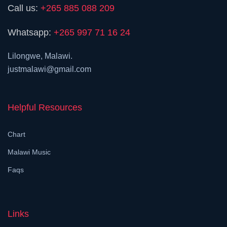
Call us:
+265 885 088 209
Whatsapp:
+265 997 71 16 24
Lilongwe, Malawi.
justmalawi@gmail.com
Helpful Resources
Chart
Malawi Music
Faqs
Links