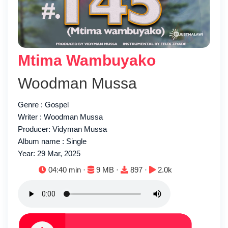
Mtima Wambuyako
Woodman Mussa
Genre : Gospel
Writer : Woodman Mussa
Producer: Vidyman Mussa
Album name : Single
Year: 29 Mar, 2025
Duration:
File size:
Downloads:
Plays:
04:40 min ·
9 MB ·
897 ·
2.0k