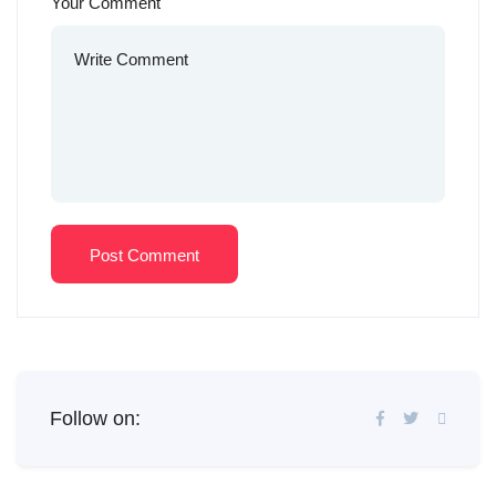
Your Comment
Post Comment
Follow on: