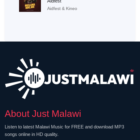
Aidfest
Aidfest & Kineo
About Just Malawi
Listen to latest Malawi Music for FREE and download MP3
songs online in HD quality.