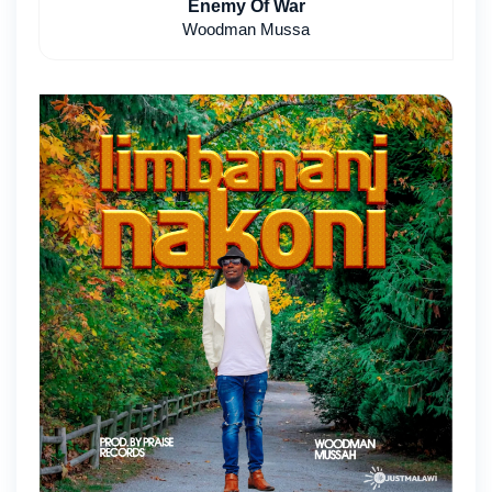
Enemy Of War
Woodman Mussa