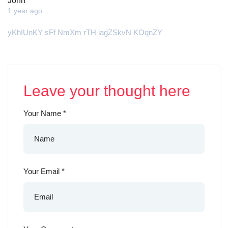
John
1 year ago
yKhIUnKY sFf NmXm rTH iagZSkvN KOqnZY
Leave your thought here
Your Name
*
Your Email
*