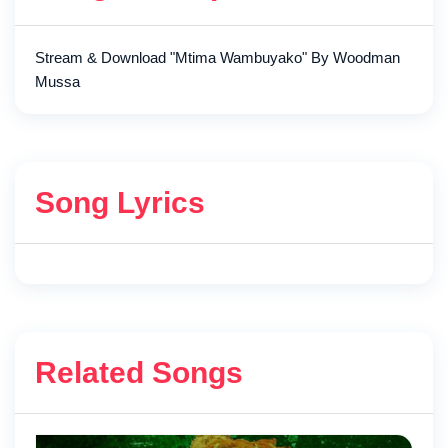
Stream & Download "Mtima Wambuyako" By Woodman
Mussa
Song Lyrics
Related Songs