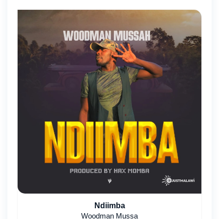
Ndiimba
Woodman Mussa