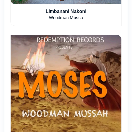
Limbanani Nakoni
Woodman Mussa