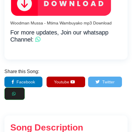
Woodman Mussa - Mtima Wambuyako mp3 Download
For more updates, Join our whatsapp
Channel:
Share this Song:
Facebook
Youtube
Twitter
Song Description