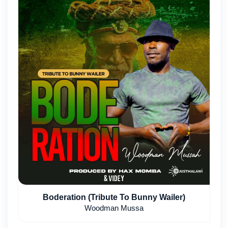
Boderation (Tribute To Bunny Wailer)
Woodman Mussa