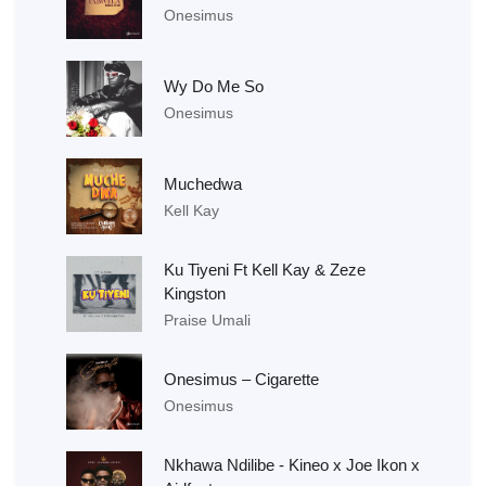
Onesimus
Wy Do Me So
Onesimus
Muchedwa
Kell Kay
Ku Tiyeni Ft Kell Kay & Zeze
Kingston
Praise Umali
Onesimus – Cigarette
Onesimus
Nkhawa Ndilibe - Kineo x Joe Ikon x