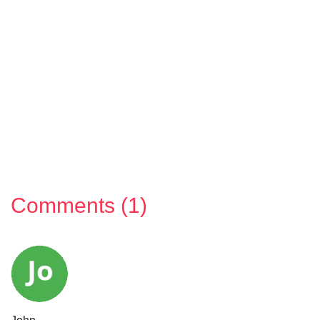
Comments (1)