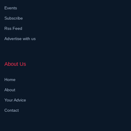
Events
Subscribe
Rss Feed
Advertise with us
About Us
Home
About
Your Advice
Contact