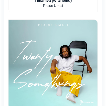
Timamva (W Driemo)
Praise Umali