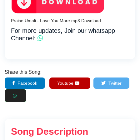
Praise Umali - Love You More mp3 Download
For more updates, Join our whatsapp
Channel:
Share this Song:
Facebook
Youtube
Twitter
Song Description