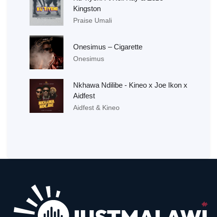
Kingston
Praise Umali
Onesimus – Cigarette
Onesimus
Nkhawa Ndilibe - Kineo x Joe Ikon x
Aidfest
Aidfest & Kineo