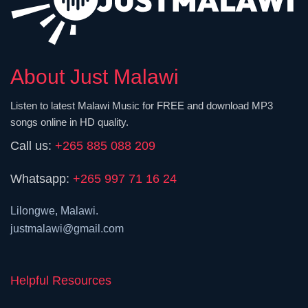
About Just Malawi
Listen to latest Malawi Music for FREE and download MP3
songs online in HD quality.
Call us:
+265 885 088 209
Whatsapp:
+265 997 71 16 24
Lilongwe, Malawi.
justmalawi@gmail.com
Helpful Resources