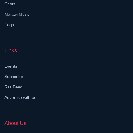
Chart
Malawi Music
Faqs
Links
Events
Subscribe
Rss Feed
Advertise with us
About Us