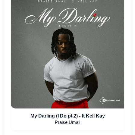
My Darling (I Do pt.2) - ft Kell Kay
Praise Umali