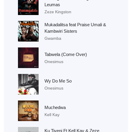
Leumas
Zeze Kingston
Mukadalitsa feat Praise Umali &
Kambwiri Sisters
Gwamba
Tabwela (Come Over)
Onesimus
Wy Do Me So
Onesimus
Muchedwa
Kell Kay
Ku Tiyeni Ft Kell Kay & Zeze