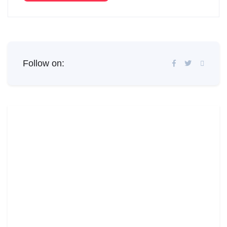
Follow on: