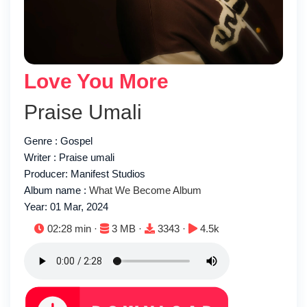
Love You More
Praise Umali
Genre : Gospel
Writer : Praise umali
Producer: Manifest Studios
Album name :
What We Become Album
Year: 01 Mar, 2024
Duration:
File size:
Downloads:
Plays:
02:28 min ·
3 MB ·
3343 ·
4.5k