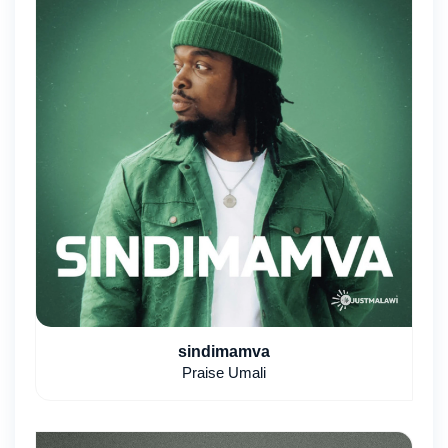
sindimamva
Praise Umali