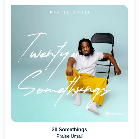
20 Somethings
Praise Umali