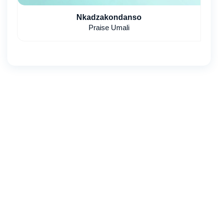
Nkadzakondanso
Praise Umali