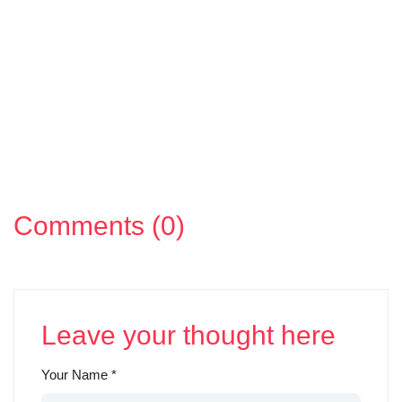
Comments (0)
Leave your thought here
Your Name
*