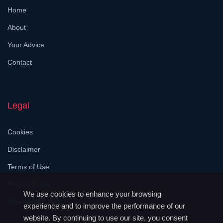
Home
About
Your Advice
Contact
Legal
Cookies
Disclaimer
Terms of Use
Privacy Policy
We use cookies to enhance your browsing
Accessibility Help
experience and to improve the performance of our
website. By continuing to use our site, you consent