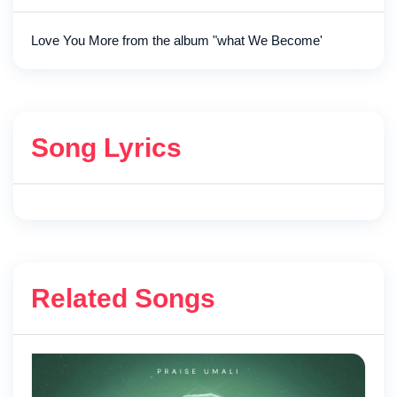
Love You More from the album "what We Become'
Song Lyrics
Related Songs