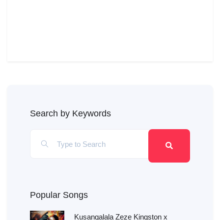
Search by Keywords
Popular Songs
Kusangalala Zeze Kingston x