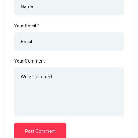
Your Email
*
Your Comment
Post Comment