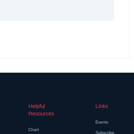
Helpful
Links
Resources
Events
Chart
Subscribe