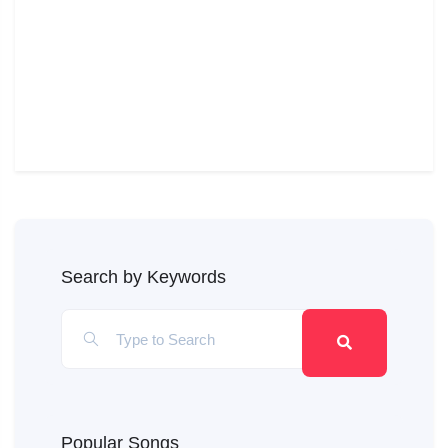
Search by Keywords
Popular Songs