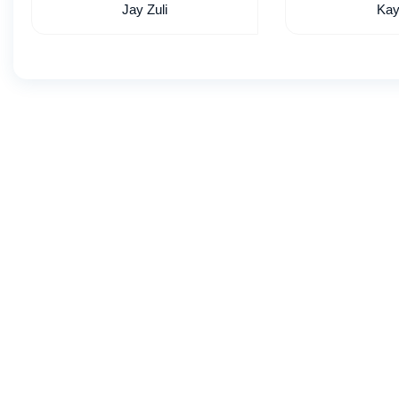
Jay Zuli
Kay