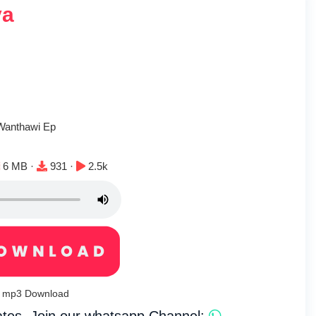
ya
r
 Wanthawi Ep
File size:
Downloads:
Plays:
6 MB ·
931 ·
2.5k
iya mp3 Download