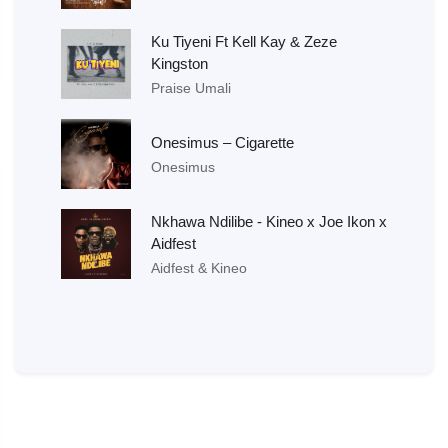
Ku Tiyeni Ft Kell Kay & Zeze
Kingston
Praise Umali
Onesimus – Cigarette
Onesimus
Nkhawa Ndilibe - Kineo x Joe Ikon x
Aidfest
Aidfest & Kineo