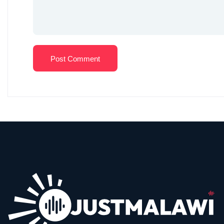
Post Comment