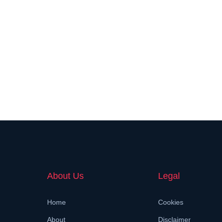
About Us
Legal
Home
Cookies
About
Disclaimer