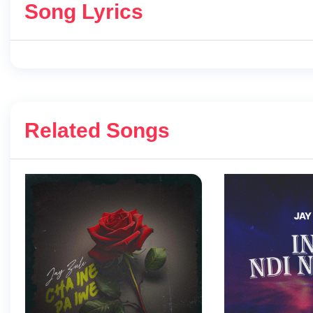
Song Lyrics
Related Songs