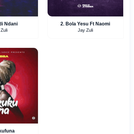
di Ndani
2. Bola Yesu Ft Naomi
Zuli
Jay Zuli
kufuna