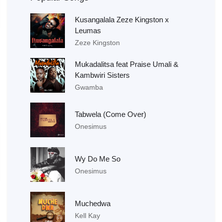
Kusangalala Zeze Kingston x
Leumas
Zeze Kingston
Mukadalitsa feat Praise Umali &
Kambwiri Sisters
Gwamba
Tabwela (Come Over)
Onesimus
Wy Do Me So
Onesimus
Muchedwa
Kell Kay