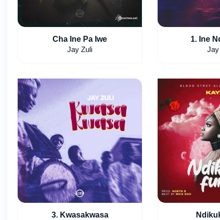
Cha Ine Pa Iwe
1. Ine N
Jay Zuli
Jay 
3. Kwasakwasa
Ndiku