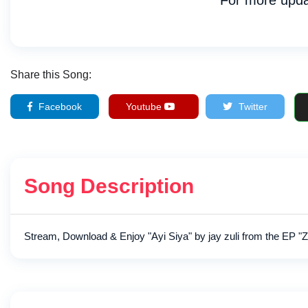
For more upda
Share this Song:
Facebook
Youtube
Twitter
Song Description
Stream, Download & Enjoy "Ayi Siya" by jay zuli from the EP "Z