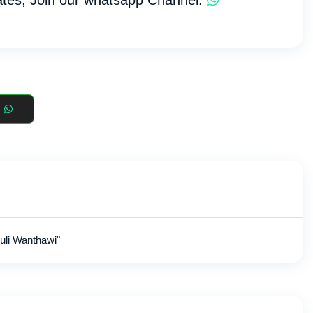
tes, Join our whatsapp Channel:
uli Wanthawi"