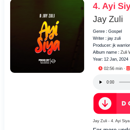
4. Ayi Si
Jay Zuli
Genre : Gospel
Writer : jay zuli
Producer: jk warrio
Album name :
Zuli
Year: 12 Jan, 2024
Duration:
02:56 min ·
Jay Zuli - 4. Ayi S