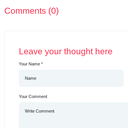
Comments (0)
Leave your thought here
Your Name
*
Your Comment