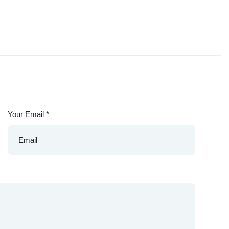
Your Email
*