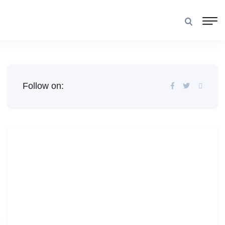
Follow on: