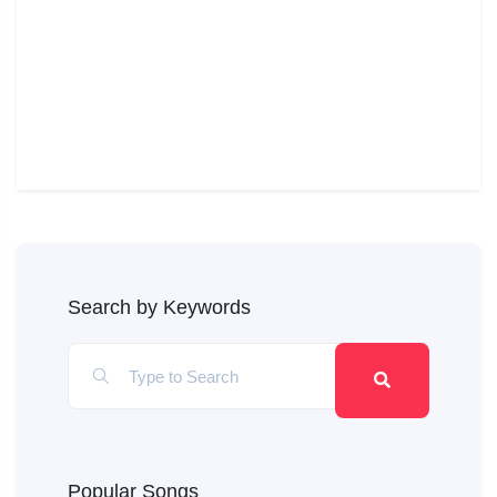
Search by Keywords
Popular Songs