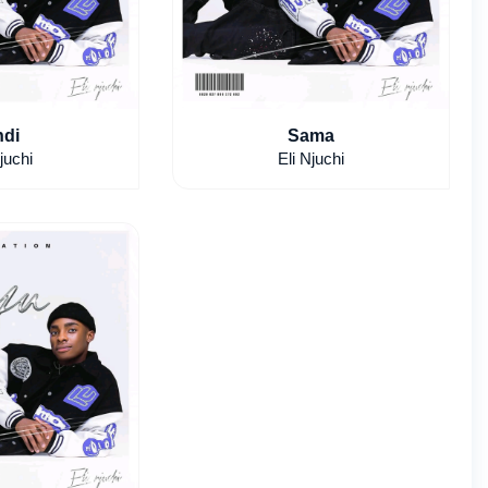
di
Sama
juchi
Eli Njuchi