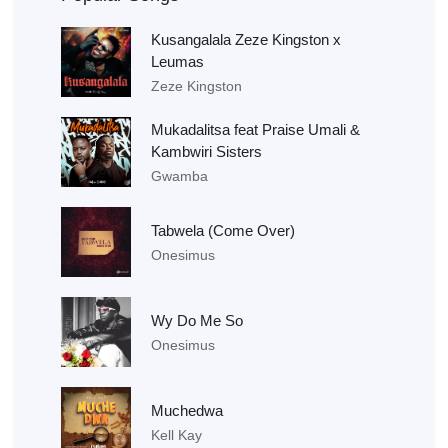
Kusangalala Zeze Kingston x
Leumas
Zeze Kingston
Mukadalitsa feat Praise Umali &
Kambwiri Sisters
Gwamba
Tabwela (Come Over)
Onesimus
Wy Do Me So
Onesimus
Muchedwa
Kell Kay