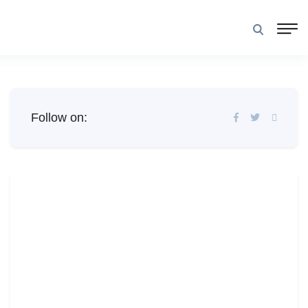
Follow on: