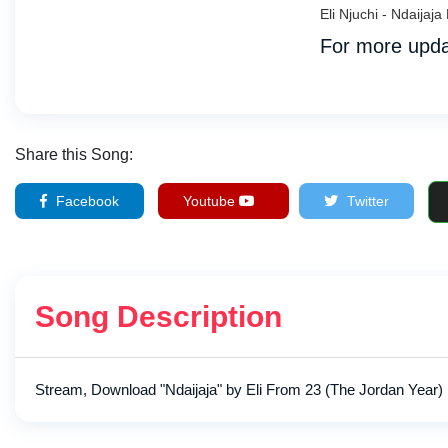
Eli Njuchi - Ndaija
For more upda
Share this Song:
Facebook
Youtube
Twitter
Song Description
Stream, Download "Ndaijaja" by Eli From 23 (The Jordan Year) 