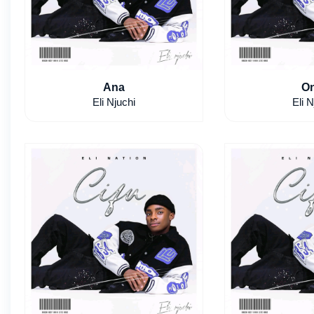
Ana
On
Eli Njuchi
Eli N