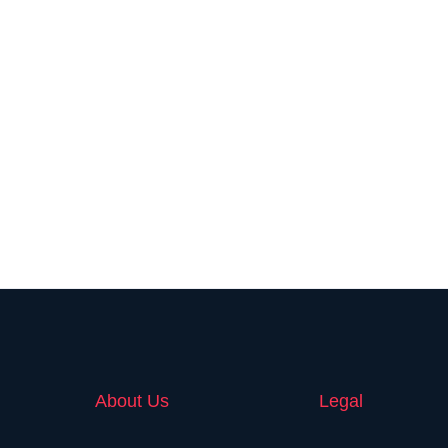
About Us
Legal