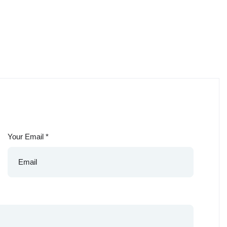
Your Email
*