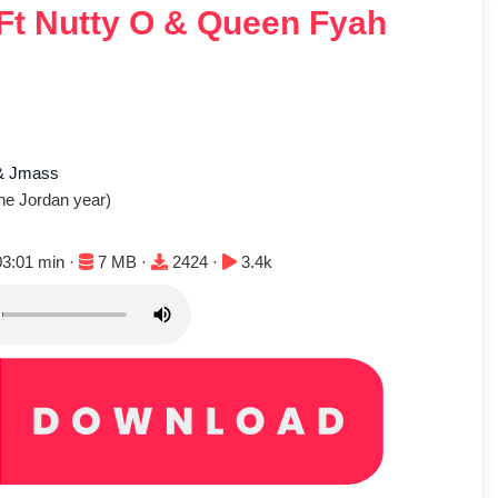
 Ft Nutty O & Queen Fyah
 & Jmass
he Jordan year)
uration:
File size:
Downloads:
Plays:
03:01 min ·
7 MB ·
2424 ·
3.4k