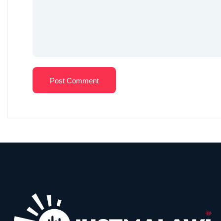
Post Comment