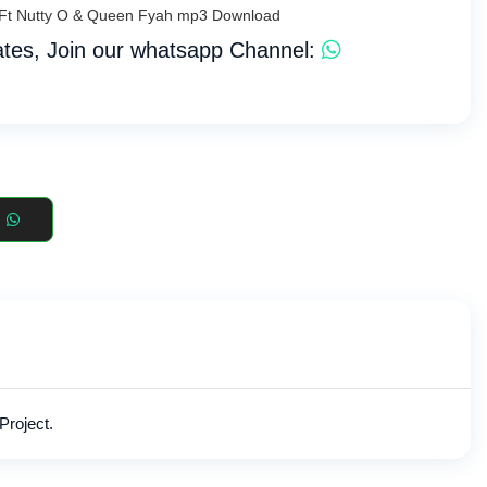
ja Ft Nutty O & Queen Fyah mp3 Download
tes, Join our whatsapp Channel:
Project.