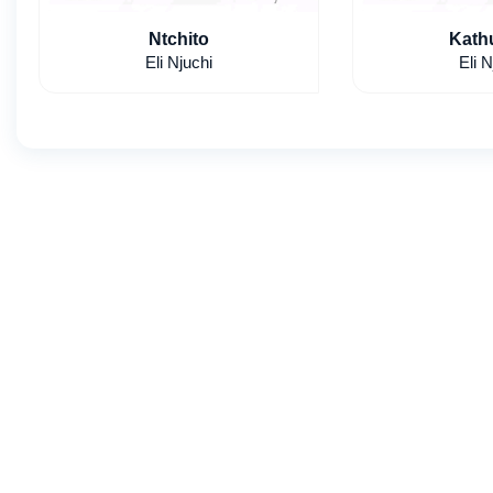
Ntchito
Kath
Eli Njuchi
Eli N