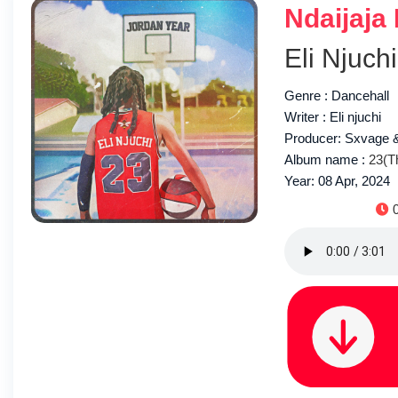
Ndaijaja
Eli Njuchi
Genre : Dancehall
Writer : Eli njuchi
Producer: Sxvage
Album name :
23(T
Year: 08 Apr, 2024
D