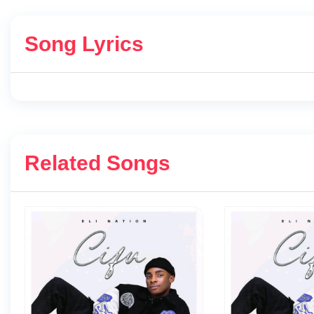
Song Lyrics
Related Songs