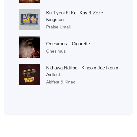
Ku Tiyeni Ft Kell Kay & Zeze
Kingston
Praise Umali
Onesimus – Cigarette
Onesimus
Nkhawa Ndilibe - Kineo x Joe Ikon x
Aidfest
Aidfest & Kineo