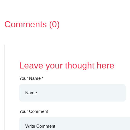
Comments (0)
Leave your thought here
Your Name
*
Your Comment