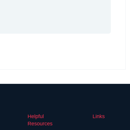
Helpful
Links
Resources