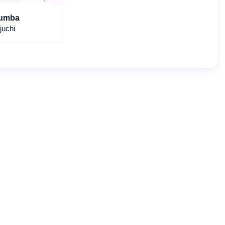
umba
juchi