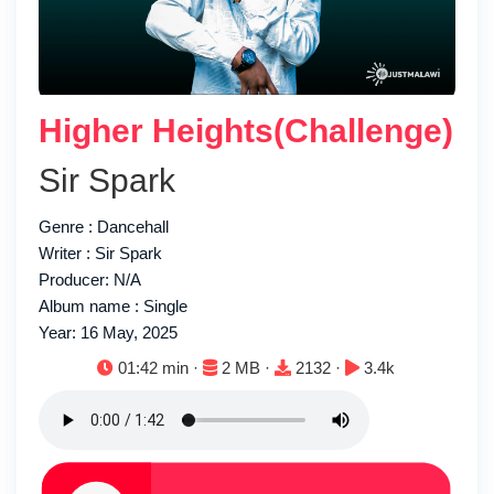
Higher Heights(Challenge)
Sir Spark
Genre : Dancehall
Writer : Sir Spark
Producer: N/A
Album name : Single
Year: 16 May, 2025
Duration:
File size:
Downloads:
Plays:
01:42 min ·
2 MB ·
2132 ·
3.4k