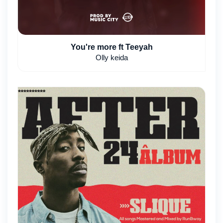
You're more ft Teeyah
Olly keida