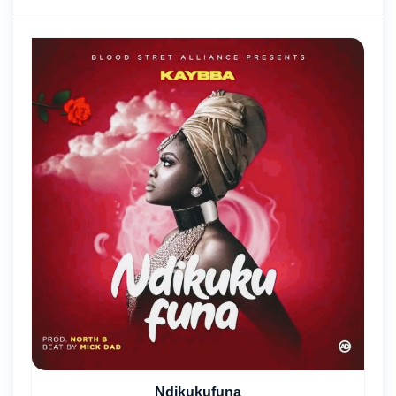
Ndikukufuna