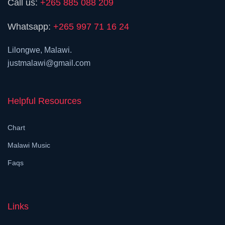
Call us:
+265 885 088 209
Whatsapp:
+265 997 71 16 24
Lilongwe, Malawi.
justmalawi@gmail.com
Helpful Resources
Chart
Malawi Music
Faqs
Links