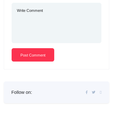
Post Comment
Follow on: