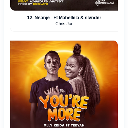
12. Nsanje - Ft Mahellela & slvnder
Chris Jar