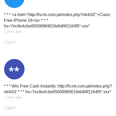
* * * <a href="http://hcmi.com.pk/index.php?nk4r02">Claim
Free iPhone 16</a> * * *
hs=7ec8e4cbe8500896901fe6df4f1164f5* ххх*
1 year ago
c7b37f
* * * Win Free Cash Instantly: http://hcmi.com.pk/index.php?
nk4r02 * * * hs=7ec8e4cbe8500896901fe6df4f1164f5* ххх*
1 year ago
c7b37f