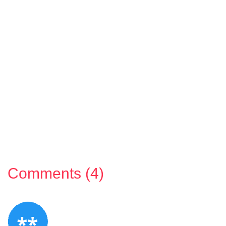
Comments (4)