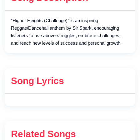
“Higher Heights (Challenge)” is an inspiring
Reggae/Dancehall anthem by Sir Spark, encouraging
listeners to rise above struggles, embrace challenges,
and reach new levels of success and personal growth.
Song Lyrics
Related Songs