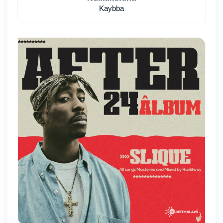
Kaybba