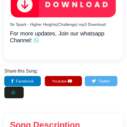
Sir Spark - Higher Heights(Challenge) mp3 Download
For more updates, Join our whatsapp
Channel:
Share this Song:
Facebook
Youtube
Twitter
Song Description