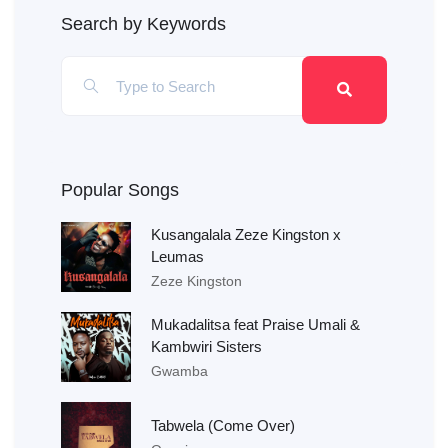
Search by Keywords
Popular Songs
Kusangalala Zeze Kingston x
Leumas
Zeze Kingston
Mukadalitsa feat Praise Umali &
Kambwiri Sisters
Gwamba
Tabwela (Come Over)