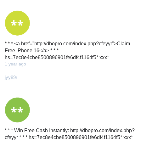
* * * <a href="http://dbopro.com/index.php?cfeyyr">Claim
Free iPhone 16</a> * * *
hs=7ec8e4cbe8500896901fe6df4f1164f5* ххх*
1 year ago
jyy89r
* * * Win Free Cash Instantly: http://dbopro.com/index.php?
cfeyyr * * * hs=7ec8e4cbe8500896901fe6df4f1164f5* ххх*