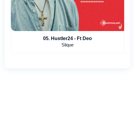
05. Hustler24 - Ft Deo
Slique