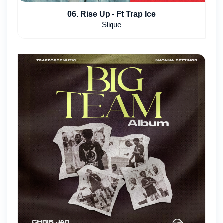
06. Rise Up - Ft Trap Ice
Slique