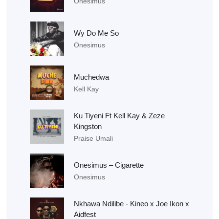
Onesimus
Wy Do Me So
Onesimus
Muchedwa
Kell Kay
Ku Tiyeni Ft Kell Kay & Zeze
Kingston
Praise Umali
Onesimus – Cigarette
Onesimus
Nkhawa Ndilibe - Kineo x Joe Ikon x
Aidfest