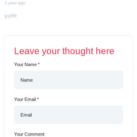
1 year ago
jyy89r
Leave your thought here
Your Name
*
Your Email
*
Your Comment