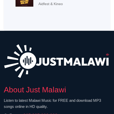
Aidfest & Kineo
About Just Malawi
Listen to latest Malawi Music for FREE and download MP3
songs online in HD quality.