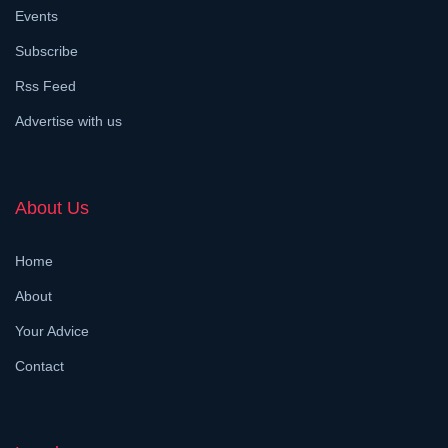
Events
Subscribe
Rss Feed
Advertise with us
About Us
Home
About
Your Advice
Contact