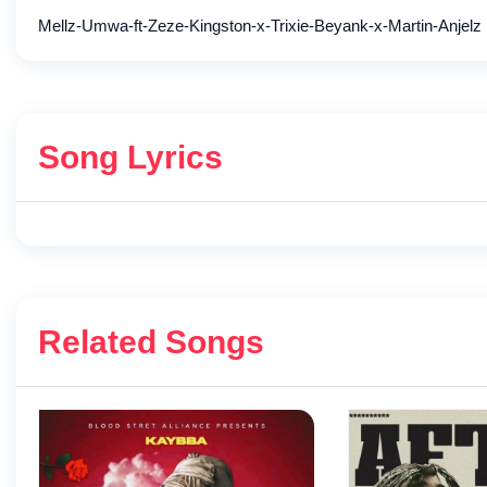
Mellz-Umwa-ft-Zeze-Kingston-x-Trixie-Beyank-x-Martin-Anjelz
Song Lyrics
Related Songs