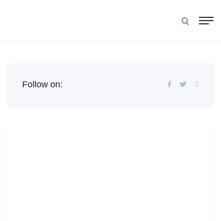
Follow on: