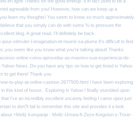
sino en ligne Thanks for the good writeup. It in fact used to be a
livered agreeable from you! However, how can we keep up a
ke you learn my thoughts! You seem to know so much approximately
. I believe that you simply can do with some % to pressure the
ellent blog. A great read. I'll definitely be back.
pour-stimuler-l-imagination-et-nourrir-sa-plume It's difficult to find
ver, you seem like you know what you're talking about! Thanks
assinos-online-como-aproveitar-ao-maximo-sua-experiencia-de-
 on Yahoo News. Do you have any tips on how to get listed in Yahoo
em to get there! Thank you
how-to-play-at-online-casinos-2677509.html I have been exploring
sts in this kind of house . Exploring in Yahoo I finally stumbled upon
 that I've an incredibly excellent uncanny feeling I came upon just
tain to don?t fail to remember this site and provides it a look
king about >Mellz kumpanje - Mellz-Umwa-ft-Zeze-Kingston-x-Trixie-