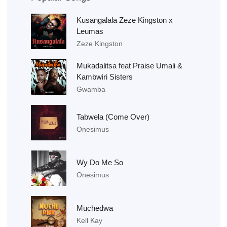
Kusangalala Zeze Kingston x
Leumas
Zeze Kingston
Mukadalitsa feat Praise Umali &
Kambwiri Sisters
Gwamba
Tabwela (Come Over)
Onesimus
Wy Do Me So
Onesimus
Muchedwa
Kell Kay