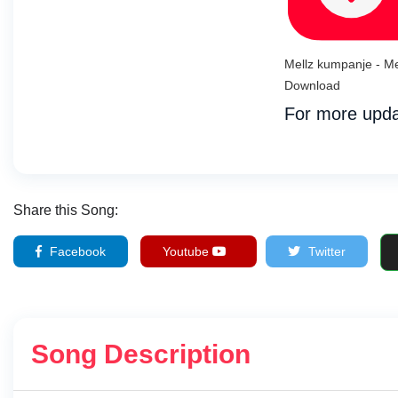
Mellz kumpanje - Me
Download
For more upda
Share this Song:
Facebook
Youtube
Twitter
Song Description