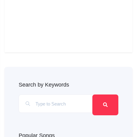
Search by Keywords
Popular Songs