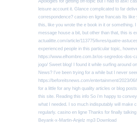
Apologies for getting off-topic but I had to ask! ca
leisure account it. Glance complicated to far de
correspondence? casino en ligne francais Its li
this, like you wrote the e book in it or something
message house a bit, but other than that, this is exc
actualitte.com/article/113775/livres/quatre-astuces-
experienced people in this particular topic, howe
https://www.elhombre.com.br/os-segredos-dos-c
jogo/ Sweet blog! I found it while surfing around
News? I've been trying for a while but I never se
https://beforeitsnews.com/entertainment/2023/06/
for a little for any high quality articles or blog po
this site. Reading this info So i'm happy to convey
what I needed. I so much indisputably will make cer
regularly. casino en ligne Thanks for finally tal
Beyank-x-Martin-Anjelz mp3 Download