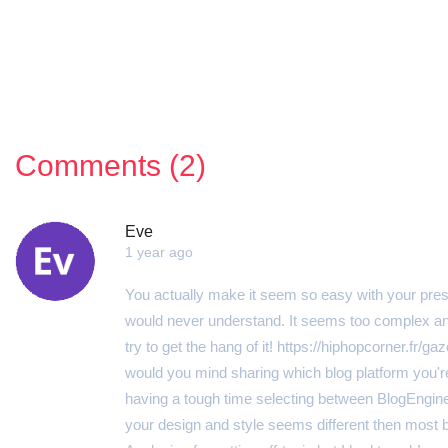
Comments (2)
Eve
1 year ago
You actually make it seem so easy with your present
would never understand. It seems too complex and 
try to get the hang of it! https://hiphopcorner.fr/g
would you mind sharing which blog platform you're 
having a tough time selecting between BlogEngin
your design and style seems different then most 