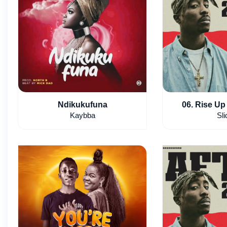
Ndikukufuna
06. Rise Up 
Kaybba
Sli