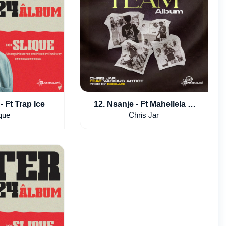
- Ft Trap Ice
12. Nsanje - Ft Mahellela &
slvnder
que
Chris Jar