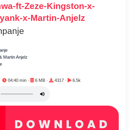
wa-ft-Zeze-Kingston-x-
eyank-x-Martin-Anjelz
mpanje
anje
 Martin Anjelz
le
Duration:
File size:
Downloads:
Plays:
04:40 min ·
6 MB ·
4317 ·
6.5k