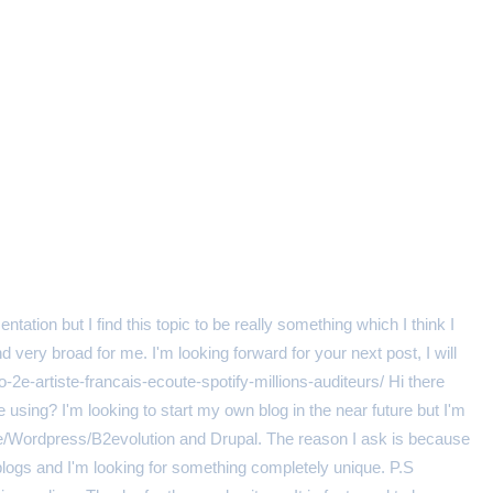
ation but I find this topic to be really something which I think I
very broad for me. I'm looking forward for your next post, I will
azo-2e-artiste-francais-ecoute-spotify-millions-auditeurs/ Hi there
using? I'm looking to start my own blog in the near future but I'm
e/Wordpress/B2evolution and Drupal. The reason I ask is because
blogs and I'm looking for something completely unique. P.S