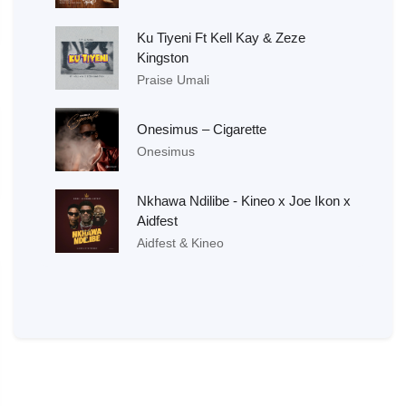
Ku Tiyeni Ft Kell Kay & Zeze
Kingston
Praise Umali
Onesimus – Cigarette
Onesimus
Nkhawa Ndilibe - Kineo x Joe Ikon x
Aidfest
Aidfest & Kineo