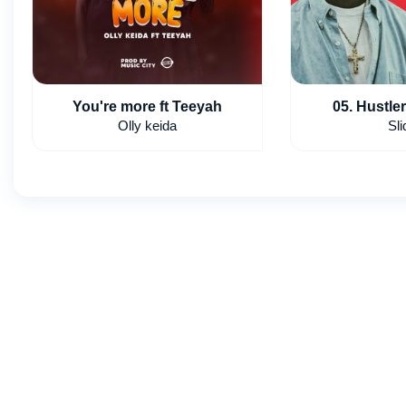
You're more ft Teeyah
05. Hustler
Olly keida
Sli