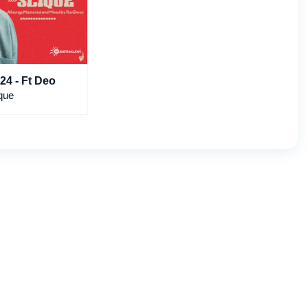
24 - Ft Deo
que