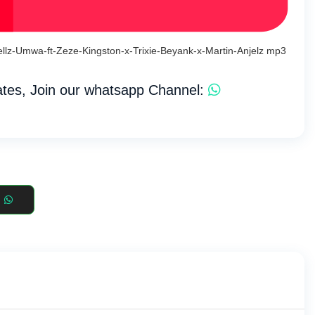
llz-Umwa-ft-Zeze-Kingston-x-Trixie-Beyank-x-Martin-Anjelz mp3
tes, Join our whatsapp Channel: