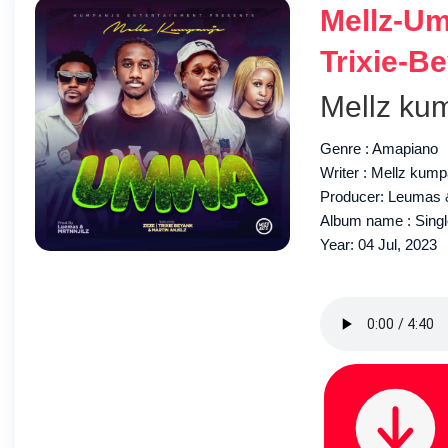
Mellz-Um
Trixie-B
Mellz ku
Genre : Amapiano
Writer : Mellz kump
Producer: Leumas &
Album name : Sing
Year: 04 Jul, 2023