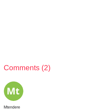
Comments (2)
Mtendere