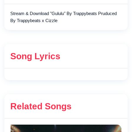
Stream & Download "Gululu" By Trappybeats Pruduced
By Trappybeats x Cizzle
Song Lyrics
Related Songs