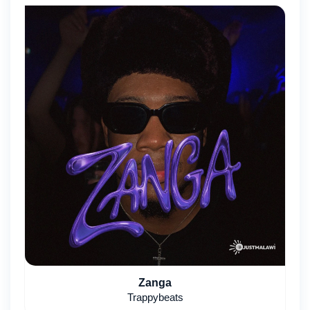
Zanga
Trappybeats