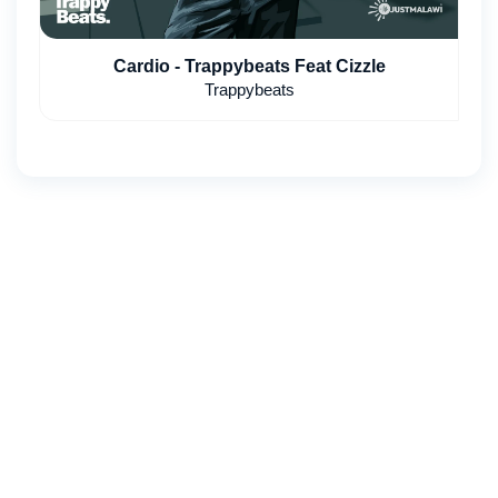
Cardio - Trappybeats Feat Cizzle
Trappybeats