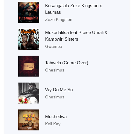
Kusangalala Zeze Kingston x
Leumas
Zeze Kingston
Mukadalitsa feat Praise Umali &
Kambwiri Sisters
Gwamba
Tabwela (Come Over)
Onesimus
Wy Do Me So
Onesimus
Muchedwa
Kell Kay