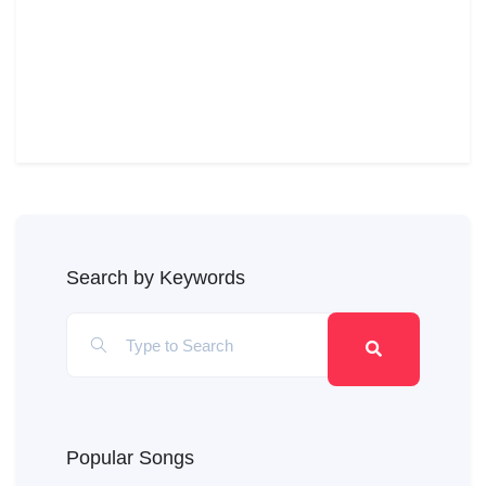
Search by Keywords
Popular Songs