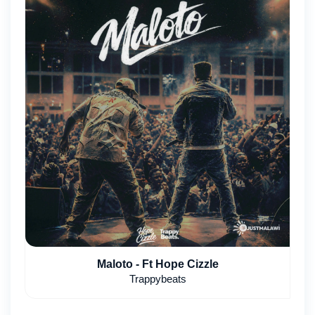
Maloto - Ft Hope Cizzle
Trappybeats