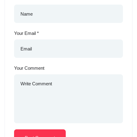
Your Email
*
Your Comment