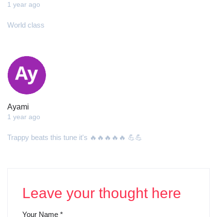
1 year ago
World class
Ayami
1 year ago
Trappy beats this tune it's 🔥🔥🔥🔥🔥 💪💪
Leave your thought here
Your Name
*