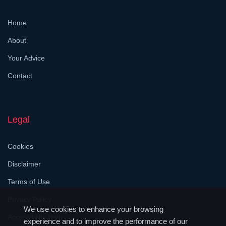
Home
About
Your Advice
Contact
Legal
Cookies
Disclaimer
Terms of Use
Privacy Policy
We use cookies to enhance your browsing
Accessibility Help
experience and to improve the performance of our