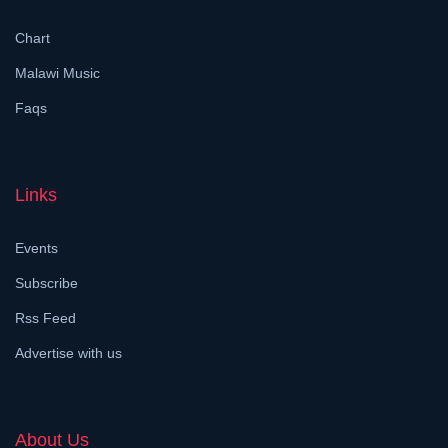
Chart
Malawi Music
Faqs
Links
Events
Subscribe
Rss Feed
Advertise with us
About Us