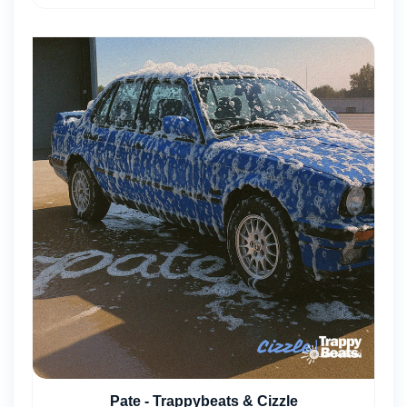
Pate - Trappybeats & Cizzle