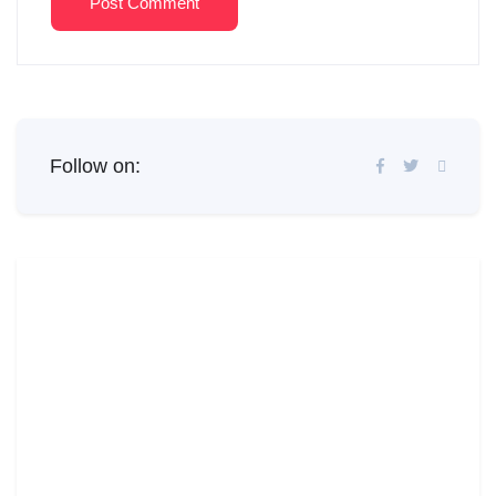
Post Comment
Follow on: