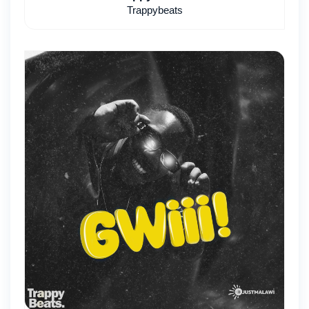
Trappybeats