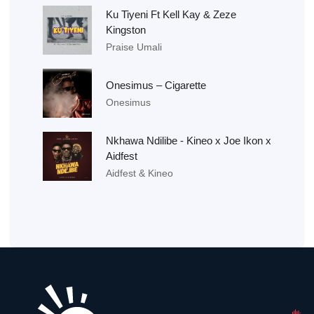
Ku Tiyeni Ft Kell Kay & Zeze
Kingston
Praise Umali
Onesimus – Cigarette
Onesimus
Nkhawa Ndilibe - Kineo x Joe Ikon x
Aidfest
Aidfest & Kineo