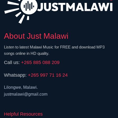
About Just Malawi
Listen to latest Malawi Music for FREE and download MP3
songs online in HD quality.
Call us:
+265 885 088 209
Whatsapp:
+265 997 71 16 24
Lilongwe, Malawi.
justmalawi@gmail.com
Helpful Resources