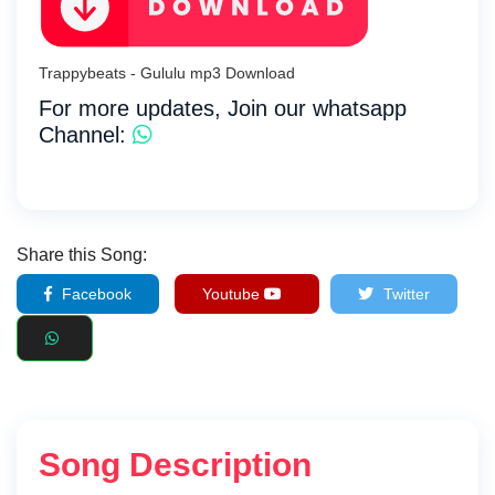
Trappybeats - Gululu mp3 Download
For more updates, Join our whatsapp
Channel:
Share this Song:
Facebook
Youtube
Twitter
Song Description