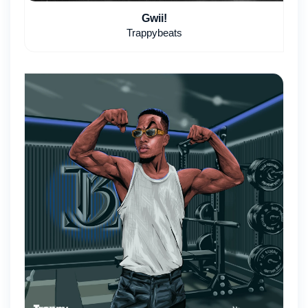
Gwii!
Trappybeats