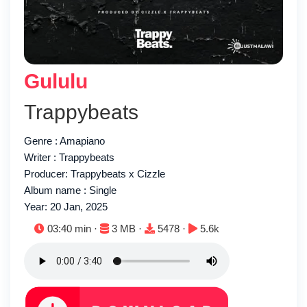
Gululu
Trappybeats
Genre : Amapiano
Writer : Trappybeats
Producer: Trappybeats x Cizzle
Album name : Single
Year: 20 Jan, 2025
Duration:
File size:
Downloads:
Plays:
03:40 min ·
3 MB ·
5478 ·
5.6k