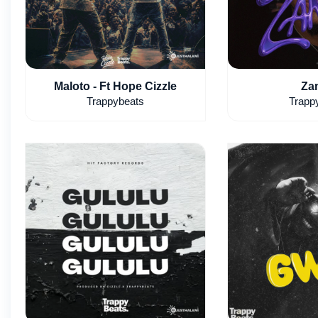
Maloto - Ft Hope Cizzle
Za
Trappybeats
Trapp