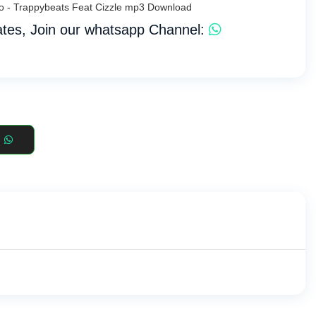
io - Trappybeats Feat Cizzle mp3 Download
tes, Join our whatsapp Channel: