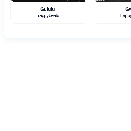
Gululu
Gw
Trappybeats
Trapp