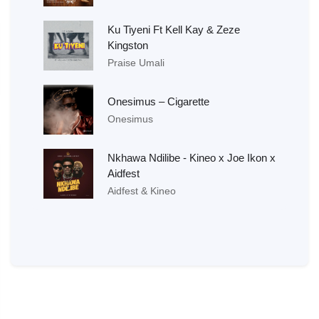
Ku Tiyeni Ft Kell Kay & Zeze
Kingston
Praise Umali
Onesimus – Cigarette
Onesimus
Nkhawa Ndilibe - Kineo x Joe Ikon x
Aidfest
Aidfest & Kineo