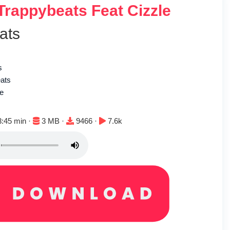
 Trappybeats Feat Cizzle
ats
s
eats
le
ration:
File size:
Downloads:
Plays:
3:45 min ·
3 MB ·
9466 ·
7.6k