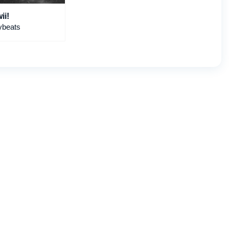
ii!
ybeats