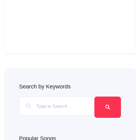
Search by Keywords
Popular Songs