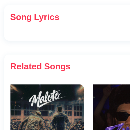
Song Lyrics
Related Songs