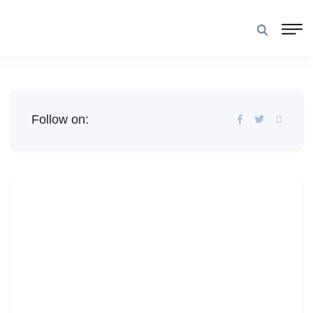
Follow on: