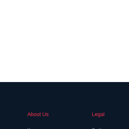
About Us
Legal