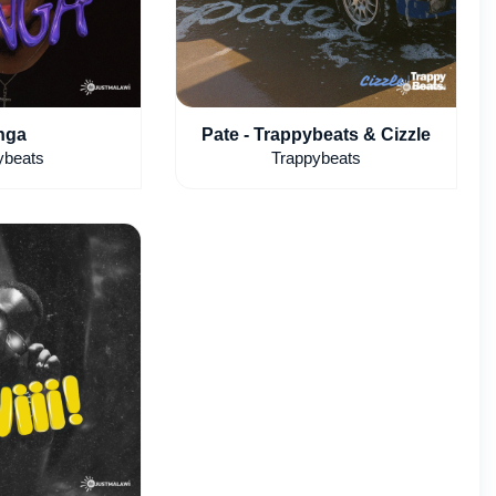
nga
Pate - Trappybeats & Cizzle
ybeats
Trappybeats