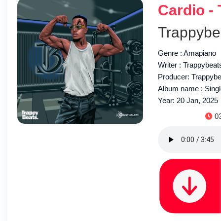
Cardio -
Trappybe
Genre : Amapiano
Writer : Trappybeat
Producer: Trappyb
Album name : Sing
Year: 20 Jan, 2025
Du
0