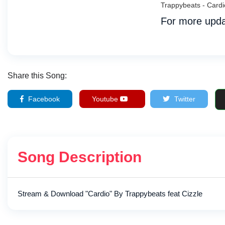
Trappybeats - Card
For more upda
Share this Song:
Facebook
Youtube
Twitter
Song Description
Stream & Download "Cardio" By Trappybeats feat Cizzle