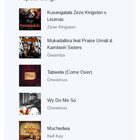
Kusangalala Zeze Kingston x
Leumas
Zeze Kingston
Mukadalitsa feat Praise Umali &
Kambwiri Sisters
Gwamba
Tabwela (Come Over)
Onesimus
Wy Do Me So
Onesimus
Muchedwa
Kell Kay