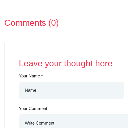
Comments (0)
Leave your thought here
Your Name
*
Your Comment