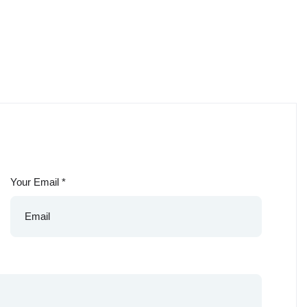
Your Email
*