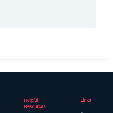
Helpful
Links
Resources