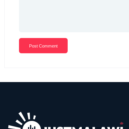
Post Comment