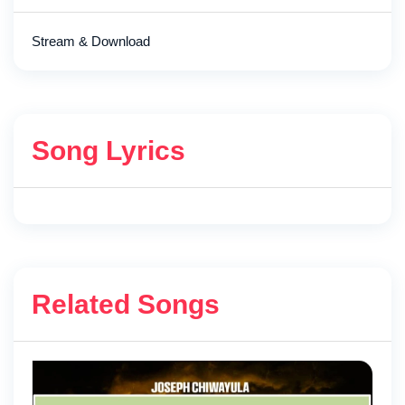
Stream & Download
Song Lyrics
Related Songs