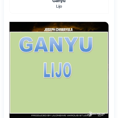
Ganyu
Lijo