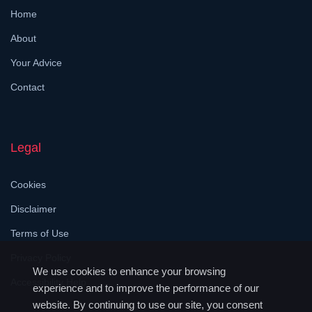
Home
About
Your Advice
Contact
Legal
Cookies
Disclaimer
Terms of Use
Privacy Policy
We use cookies to enhance your browsing
Accessibility Help
experience and to improve the performance of our
website. By continuing to use our site, you consent