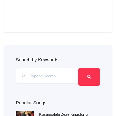
Search by Keywords
Popular Songs
Kusangalala Zeze Kingston x