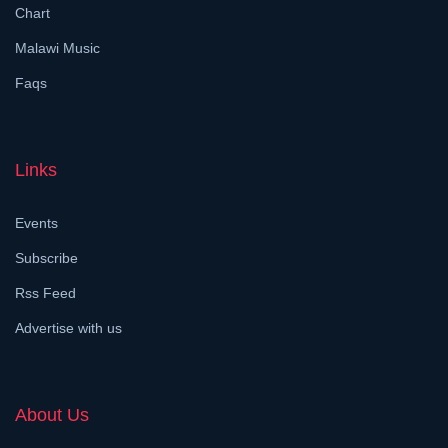
Chart
Malawi Music
Faqs
Links
Events
Subscribe
Rss Feed
Advertise with us
About Us