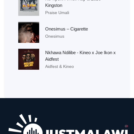
Kingston
Praise Umali
Onesimus – Cigarette
Onesimus
Nkhawa Ndilibe - Kineo x Joe Ikon x
Aidfest
Aidfest & Kineo