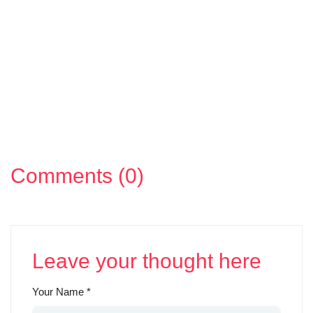
Comments (0)
Leave your thought here
Your Name
*