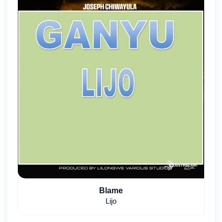
Blame
Lijo