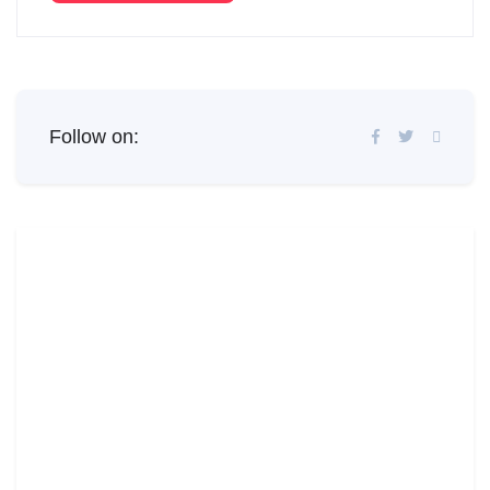
Follow on: