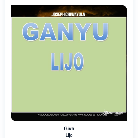
Give
Lijo