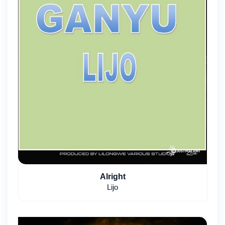
Alright
Lijo