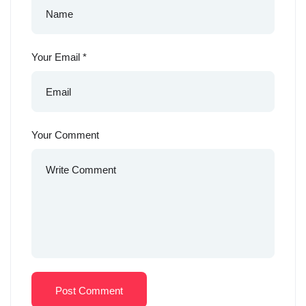
Your Email
*
Your Comment
Post Comment