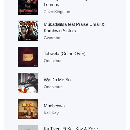
Leumas
Zeze Kingston
Mukadalitsa feat Praise Umali &
Kambwiri Sisters
Gwamba
Tabwela (Come Over)
Onesimus
Wy Do Me So
Onesimus
Muchedwa
Kell Kay
Ku Tiyeni Ft Kell Kay & Zeze