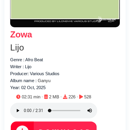
Zowa
Lijo
Genre : Afro Beat
Writer : Lijo
Producer: Various Studios
Album name :
Ganyu
Year: 02 Oct, 2025
Duration:
File size:
Downloads:
Plays:
02:31 min ·
2 MB ·
226 ·
528