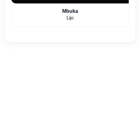
Mbuka
Lijo