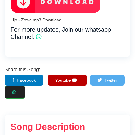
Lijo - Zowa mp3 Download
For more updates, Join our whatsapp
Channel:
Share this Song:
Facebook
Youtube
Twitter
Song Description