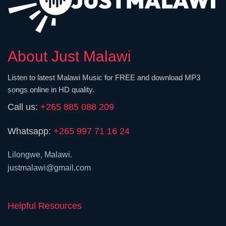
About Just Malawi
Listen to latest Malawi Music for FREE and download MP3
songs online in HD quality.
Call us:
+265 885 088 209
Whatsapp:
+265 997 71 16 24
Lilongwe, Malawi.
justmalawi@gmail.com
Helpful Resources