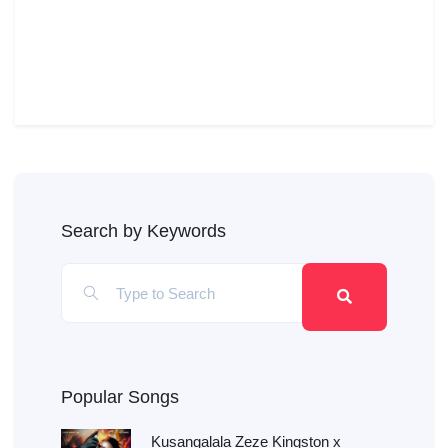
Search by Keywords
Popular Songs
Kusangalala Zeze Kingston x