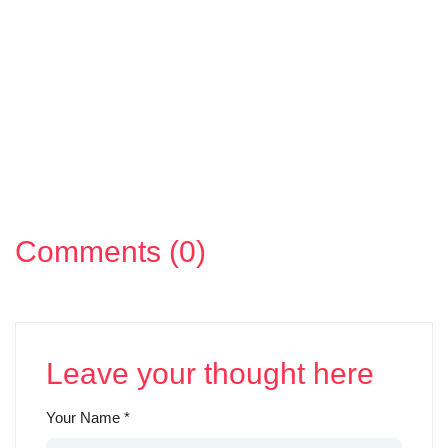
Comments (0)
Leave your thought here
Your Name
*