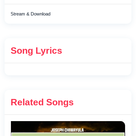
Stream & Download
Song Lyrics
Related Songs