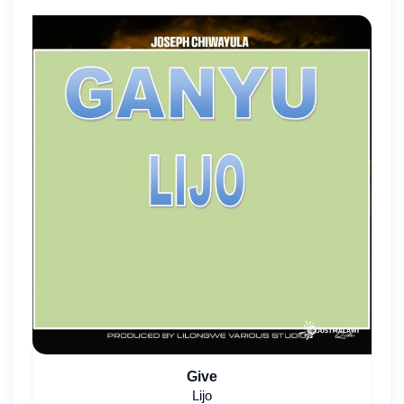
Give
Lijo