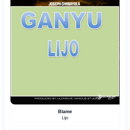
Blame
Lijo