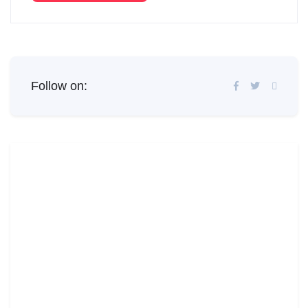
Follow on: