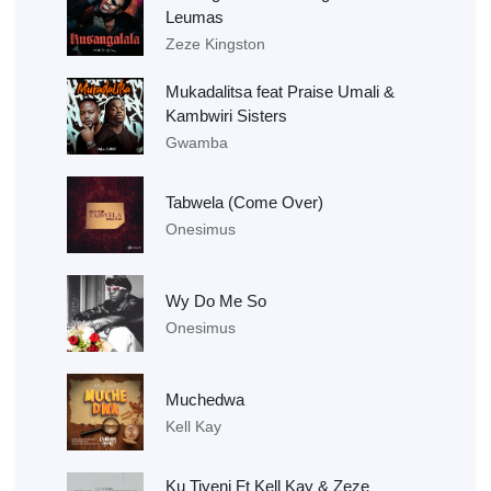
Leumas
Zeze Kingston
Mukadalitsa feat Praise Umali &
Kambwiri Sisters
Gwamba
Tabwela (Come Over)
Onesimus
Wy Do Me So
Onesimus
Muchedwa
Kell Kay
Ku Tiyeni Ft Kell Kay & Zeze