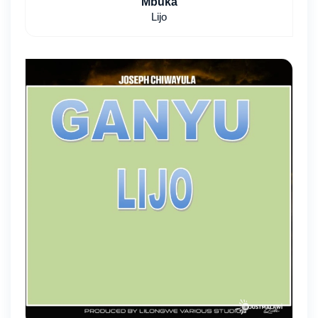
Mbuka
Lijo