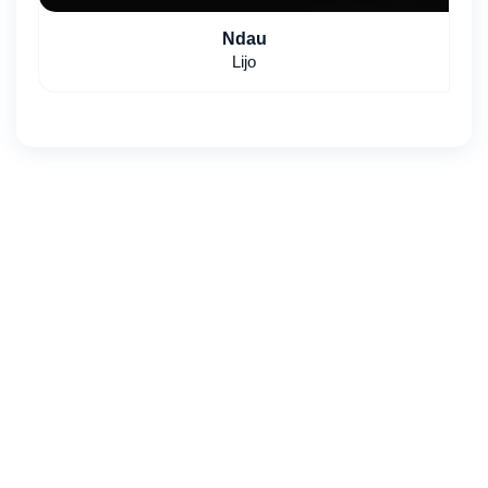
Ndau
Lijo