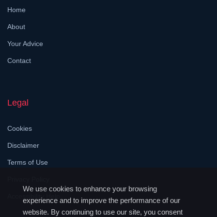
Home
About
Your Advice
Contact
Legal
Cookies
Disclaimer
Terms of Use
Privacy Policy
We use cookies to enhance your browsing
Accessibility Help
experience and to improve the performance of our
website. By continuing to use our site, you consent