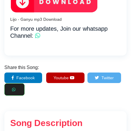
Lijo - Ganyu mp3 Download
For more updates, Join our whatsapp
Channel:
Share this Song:
Facebook
Youtube
Twitter
Song Description