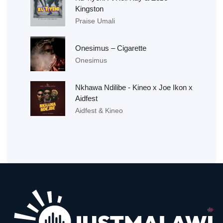
Kingston
Praise Umali
Onesimus – Cigarette
Onesimus
Nkhawa Ndilibe - Kineo x Joe Ikon x
Aidfest
Aidfest & Kineo