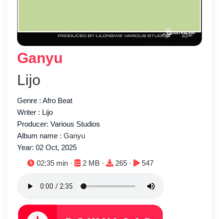
Ganyu
Lijo
Genre : Afro Beat
Writer : Lijo
Producer: Various Studios
Album name :
Ganyu
Year: 02 Oct, 2025
Duration:
File size:
Downloads:
Plays:
02:35 min ·
2 MB ·
265 ·
547