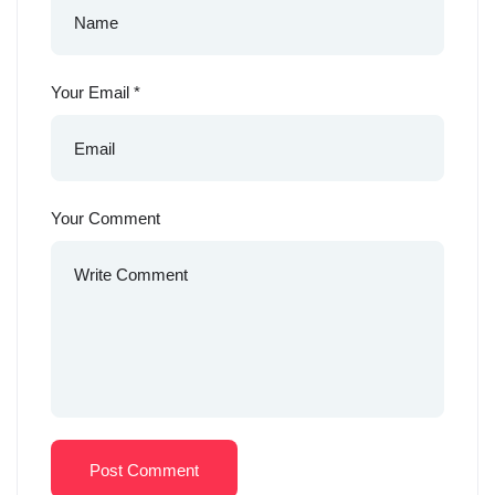
Your Email
*
Your Comment
Post Comment