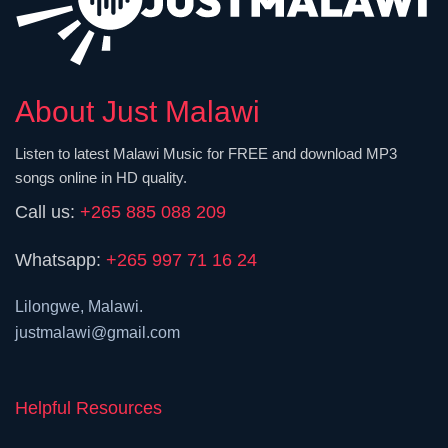
About Just Malawi
Listen to latest Malawi Music for FREE and download MP3
songs online in HD quality.
Call us:
+265 885 088 209
Whatsapp:
+265 997 71 16 24
Lilongwe, Malawi.
justmalawi@gmail.com
Helpful Resources