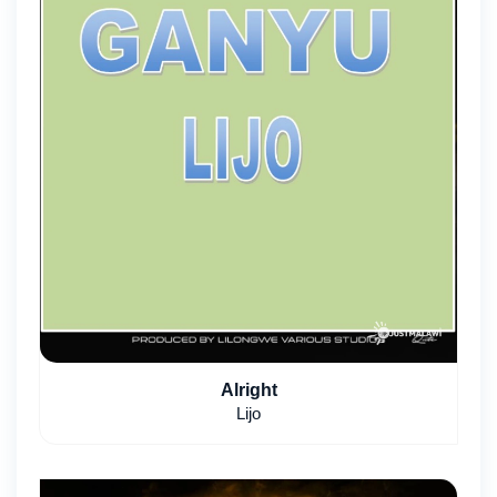
Alright
Lijo