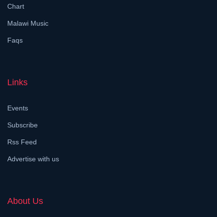
Chart
Malawi Music
Faqs
Links
Events
Subscribe
Rss Feed
Advertise with us
About Us