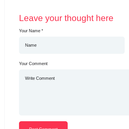
Leave your thought here
Your Name
*
Your Comment