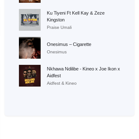
Ku Tiyeni Ft Kell Kay & Zeze
Kingston
Praise Umali
Onesimus – Cigarette
Onesimus
Nkhawa Ndilibe - Kineo x Joe Ikon x
Aidfest
Aidfest & Kineo