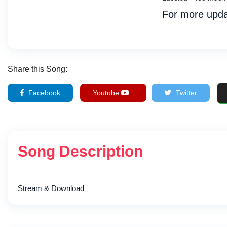
For more upda
Share this Song:
Facebook
Youtube
Twitter
Song Description
Stream & Download