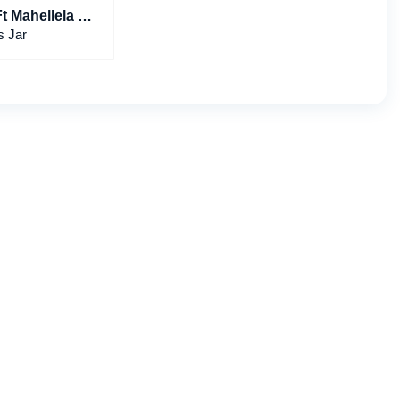
Ft Mahellela &
nder
s Jar