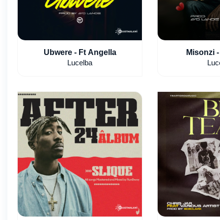
Ubwere - Ft Angella
Misonzi -
Lucelba
Luc