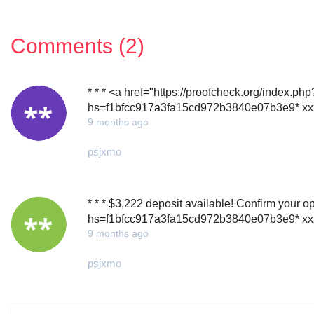
Comments (2)
* * * <a href="https://proofcheck.org/index.ph
hs=f1bfcc917a3fa15cd972b3840e07b3e9* хх
9 months ago
psjxmo
* * * $3,222 deposit available! Confirm your op
hs=f1bfcc917a3fa15cd972b3840e07b3e9* хх
9 months ago
psjxmo