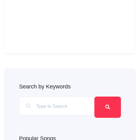
Search by Keywords
Popular Songs