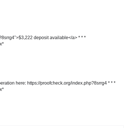
p?8srrg4">$3,222 deposit available</a> * * *
х*
eration here: https://proofcheck.org/index.php?8srrg4 * * *
х*