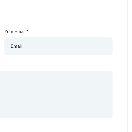
Your Email
*