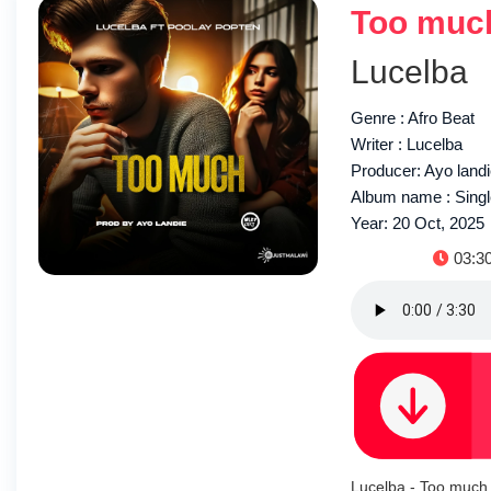
Too much
Lucelba
Genre : Afro Beat
Writer : Lucelba
Producer: Ayo land
Album name : Sing
Year: 20 Oct, 2025
Durat
03:3
Lucelba - Too much