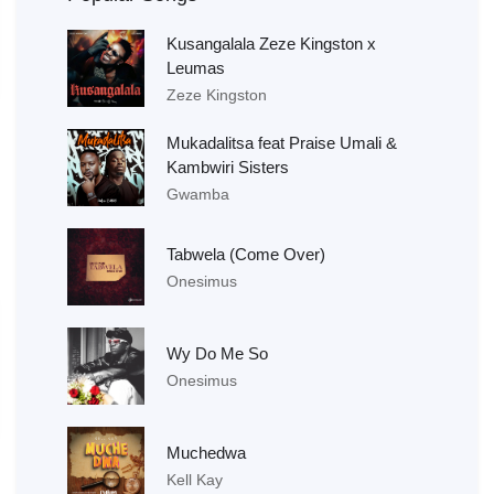
Kusangalala Zeze Kingston x
Leumas
Zeze Kingston
Mukadalitsa feat Praise Umali &
Kambwiri Sisters
Gwamba
Tabwela (Come Over)
Onesimus
Wy Do Me So
Onesimus
Muchedwa
Kell Kay