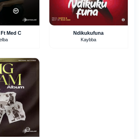
 Ft Med C
Ndikukufuna
elba
Kaybba