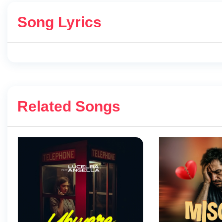
Song Lyrics
Related Songs