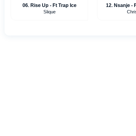
06. Rise Up - Ft Trap Ice
12. Nsanje - 
slv
Slique
Chri