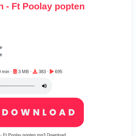
 - Ft Poolay popten
ie
le
ion:
File size:
Downloads:
Plays:
0 min ·
3 MB ·
383 ·
695
 - Ft Poolay popten mp3 Download