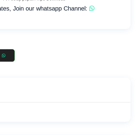
tes, Join our whatsapp Channel: