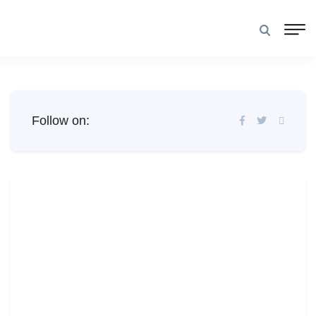
Follow on: