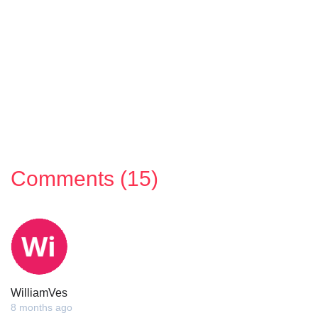
Comments (15)
WilliamVes
8 months ago