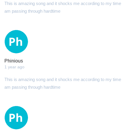
This is amazing song and it shocks me according to my time
am passing through hardtime
Phinious
1 year ago
This is amazing song and it shocks me according to my time
am passing through hardtime