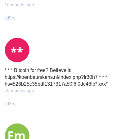
10 months ago
jid9ry
* * * Bitcoin for free? Believe it:
https://koenbeurskens.nl/index.php?fr30h7 * * *
hs=526b25c35bdf1317317a50f6f0dc46fb* ххх*
10 months ago
jid9ry