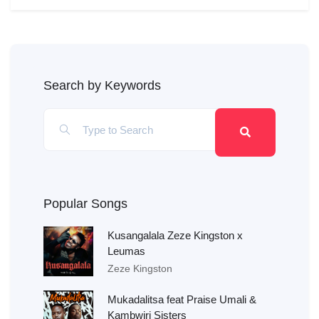
Search by Keywords
Popular Songs
Kusangalala Zeze Kingston x
Leumas
Zeze Kingston
Mukadalitsa feat Praise Umali &
Kambwiri Sisters