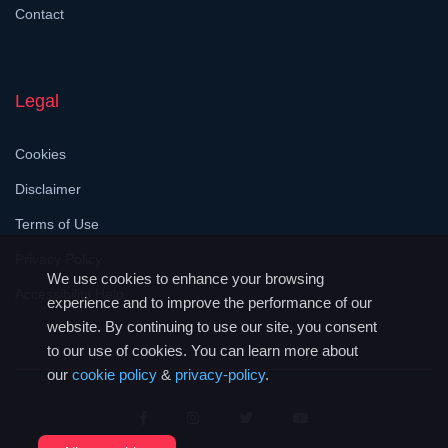
Contact
Legal
Cookies
Disclaimer
Terms of Use
Privacy Policy
We use cookies to enhance your browsing
Accessibility Help
experience and to improve the performance of our
website. By continuing to use our site, you consent
to our use of cookies. You can learn more about
our
cookie policy
&
privacy-policy
.