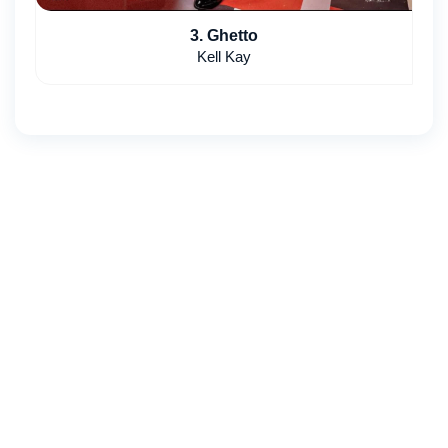
3. Ghetto
Kell Kay