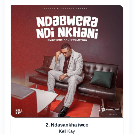
2. Ndasankha iweo
Kell Kay