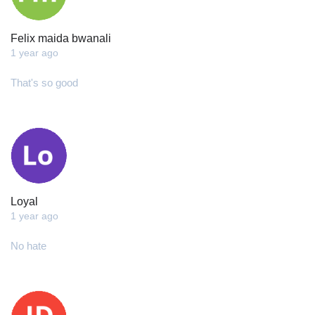
Felix maida bwanali
1 year ago
That's so good
Loyal
1 year ago
No hate