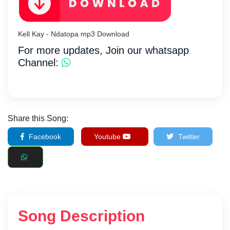
Kell Kay - Ndatopa mp3 Download
For more updates, Join our whatsapp
Channel:
Share this Song:
Facebook
Youtube
Twitter
Song Description