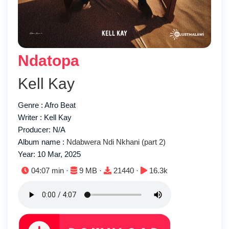
Ndatopa
Kell Kay
Genre : Afro Beat
Writer : Kell Kay
Producer: N/A
Album name :
Ndabwera Ndi Nkhani (part 2)
Year: 10 Mar, 2025
Duration:
File size:
Downloads:
Plays:
04:07 min ·
9 MB ·
21440 ·
16.3k