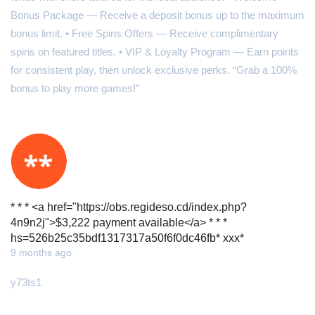
Bonus Package — Receive a deposit bonus up to the maximum
bonus limit. • Free Spins Offers — Receive complimentary
spins on featured titles. • VIP & Loyalty Program — Earn points
for consistent play, then unlock exclusive perks. “Grab a 100%
bonus to play more games!”
* * * <a href="https://obs.regideso.cd/index.php?
4n9n2j">$3,222 payment available</a> * * *
hs=526b25c35bdf1317317a50f6f0dc46fb* ххх*
9 months ago
y73ts1