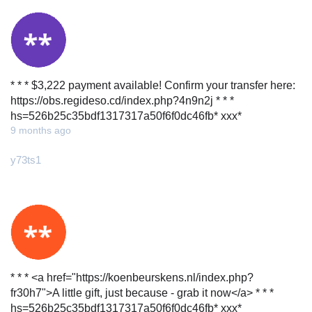
* * * $3,222 payment available! Confirm your transfer here:
https://obs.regideso.cd/index.php?4n9n2j * * *
hs=526b25c35bdf1317317a50f6f0dc46fb* ххх*
9 months ago
y73ts1
* * * <a href="https://koenbeurskens.nl/index.php?
fr30h7">A little gift, just because - grab it now</a> * * *
hs=526b25c35bdf1317317a50f6f0dc46fb* ххх*