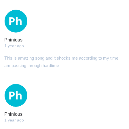
Phinious
1 year ago
This is amazing song and it shocks me according to my time
am passing through hardtime
Phinious
1 year ago