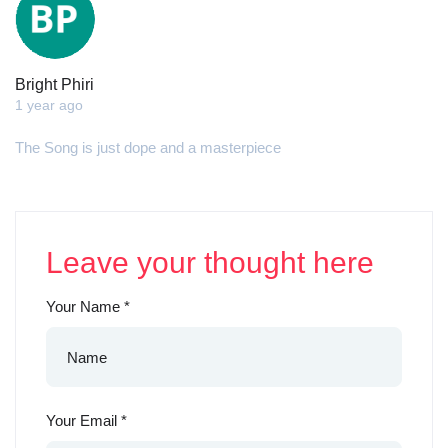
Bright Phiri
1 year ago
The Song is just dope and a masterpiece
Leave your thought here
Your Name
*
Your Email
*