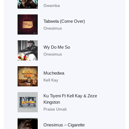
Gwamba
Tabwela (Come Over)
Onesimus
Wy Do Me So
Onesimus
Muchedwa
Kell Kay
Ku Tiyeni Ft Kell Kay & Zeze
Kingston
Praise Umali
Onesimus – Cigarette