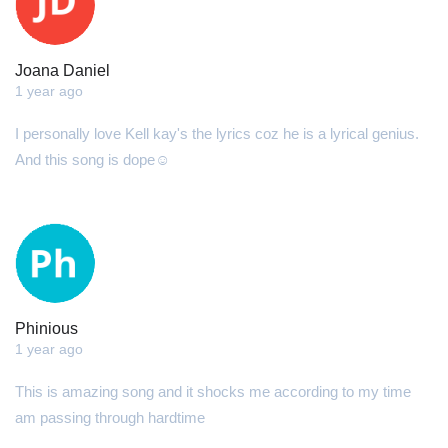
Joana Daniel
1 year ago
I personally love Kell kay's the lyrics coz he is a lyrical genius.
And this song is dope☺️
Phinious
1 year ago
This is amazing song and it shocks me according to my time
am passing through hardtime