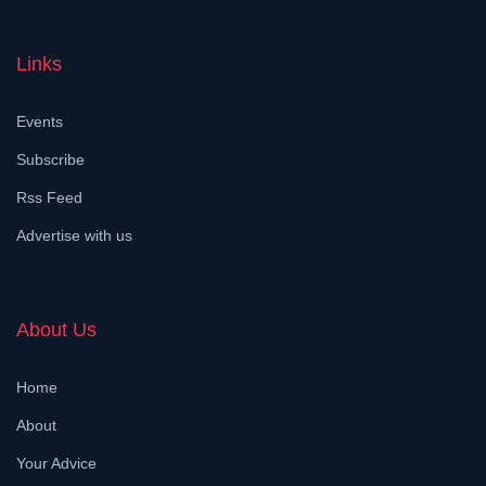
Links
Events
Subscribe
Rss Feed
Advertise with us
About Us
Home
About
Your Advice