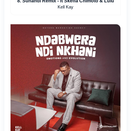
8. Sunandi Remix - ft Skeffa Chimoto & Lulu
Kell Kay