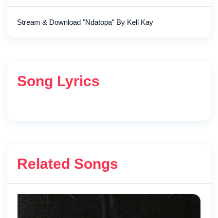
Stream & Download "Ndatopa" By Kell Kay
Song Lyrics
Related Songs