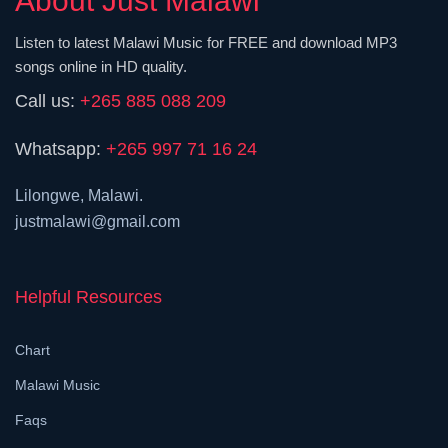
About Just Malawi
Listen to latest Malawi Music for FREE and download MP3
songs online in HD quality.
Call us:
+265 885 088 209
Whatsapp:
+265 997 71 16 24
Lilongwe, Malawi.
justmalawi@gmail.com
Helpful Resources
Chart
Malawi Music
Faqs