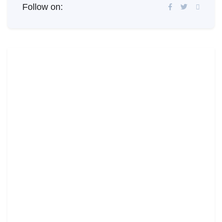
Follow on: