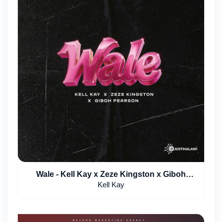
Wale - Kell Kay x Zeze Kingston x Giboh
Pearson
Kell Kay