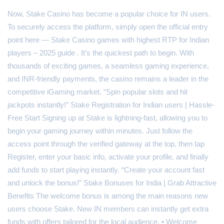
Now, Stake Casino has become a popular choice for IN users.
To securely access the platform, simply open the official entry
point here — Stake Casino games with highest RTP for Indian
players – 2025 guide . It’s the quickest path to begin. With
thousands of exciting games, a seamless gaming experience,
and INR-friendly payments, the casino remains a leader in the
competitive iGaming market. “Spin popular slots and hit
jackpots instantly!” Stake Registration for Indian users | Hassle-
Free Start Signing up at Stake is lightning-fast, allowing you to
begin your gaming journey within minutes. Just follow the
access point through the verified gateway at the top, then tap
Register, enter your basic info, activate your profile, and finally
add funds to start playing instantly. “Create your account fast
and unlock the bonus!” Stake Bonuses for India | Grab Attractive
Benefits The welcome bonus is among the main reasons new
users choose Stake. New IN members can instantly get extra
funds with offers tailored for the local audience. • Welcome