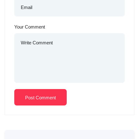
Your Comment
Post Comment