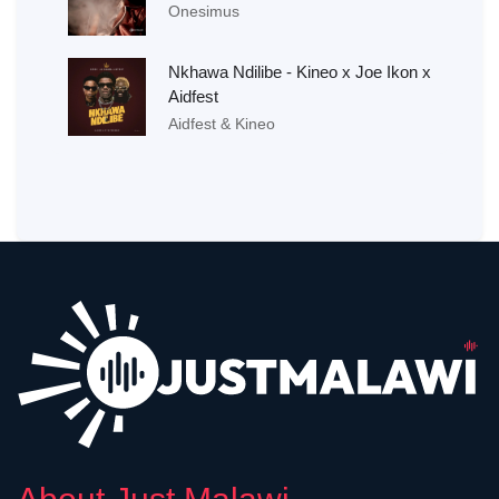
Onesimus
Nkhawa Ndilibe - Kineo x Joe Ikon x
Aidfest
Aidfest & Kineo