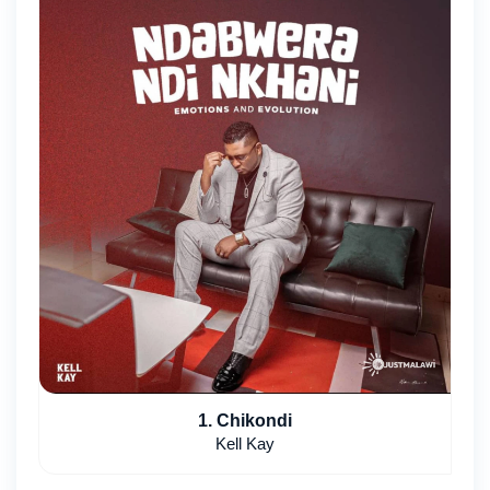
1. Chikondi
Kell Kay