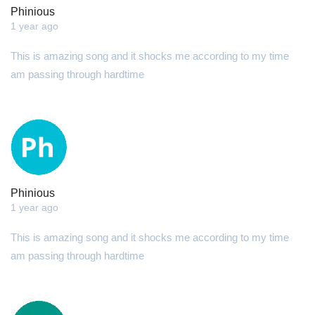
Phinious
1 year ago
This is amazing song and it shocks me according to my time
am passing through hardtime
Phinious
1 year ago
This is amazing song and it shocks me according to my time
am passing through hardtime