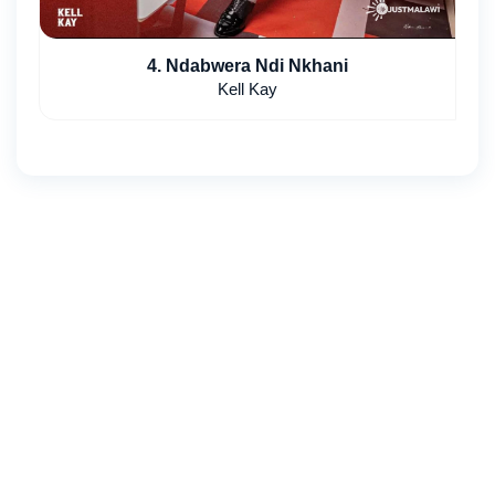
4. Ndabwera Ndi Nkhani
Kell Kay