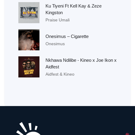
Ku Tiyeni Ft Kell Kay & Zeze
Kingston
Praise Umali
Onesimus – Cigarette
Onesimus
Nkhawa Ndilibe - Kineo x Joe Ikon x
Aidfest
Aidfest & Kineo