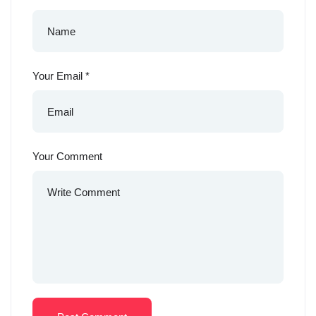
Your Email
*
Your Comment