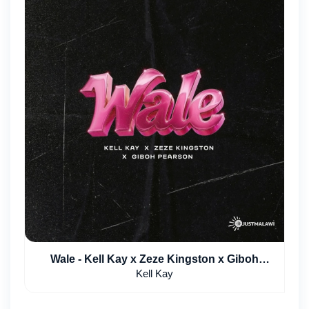
Wale - Kell Kay x Zeze Kingston x Giboh
Pearson
Kell Kay