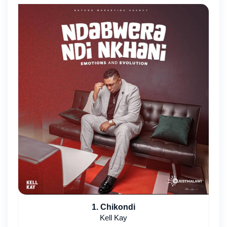
1. Chikondi
Kell Kay