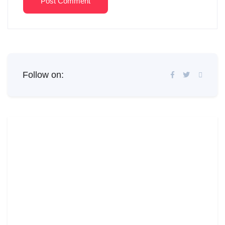
Post Comment
Follow on: