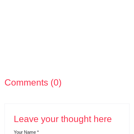
Comments (0)
Leave your thought here
Your Name
*