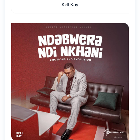
Kell Kay