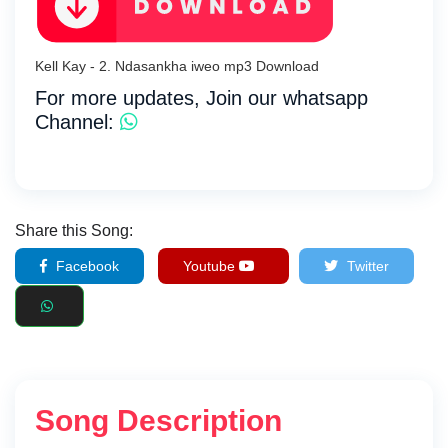
Kell Kay - 2. Ndasankha iweo mp3 Download
For more updates, Join our whatsapp
Channel:
Share this Song:
Facebook
Youtube
Twitter
Song Description