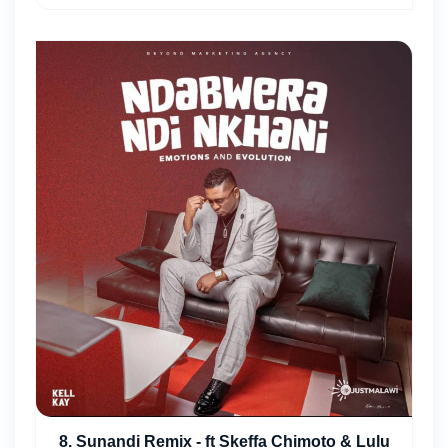
8. Sunandi Remix - ft Skeffa Chimoto & Lulu