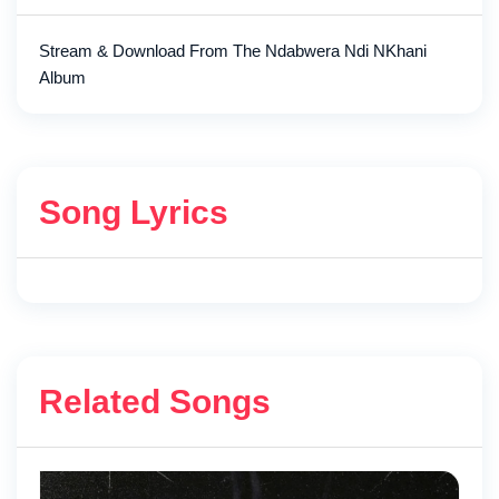
Stream & Download From The Ndabwera Ndi NKhani
Album
Song Lyrics
Related Songs