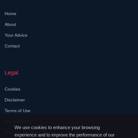
Home
About
Your Advice
Contact
Legal
Cookies
Disclaimer
Terms of Use
Privacy Policy
We use cookies to enhance your browsing
Accessibility Help
experience and to improve the performance of our