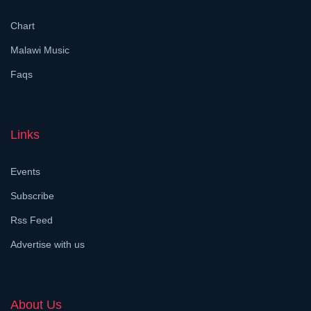
Chart
Malawi Music
Faqs
Links
Events
Subscribe
Rss Feed
Advertise with us
About Us