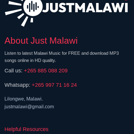
About Just Malawi
Listen to latest Malawi Music for FREE and download MP3
songs online in HD quality.
Call us:
+265 885 088 209
Whatsapp:
+265 997 71 16 24
Lilongwe, Malawi.
justmalawi@gmail.com
Helpful Resources