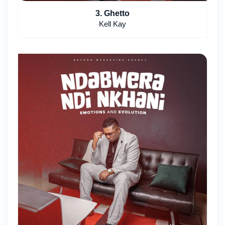
3. Ghetto
Kell Kay