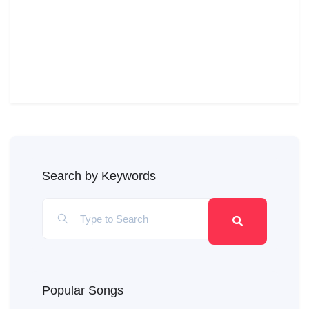
Search by Keywords
Popular Songs