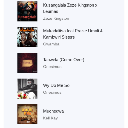
Kusangalala Zeze Kingston x
Leumas
Zeze Kingston
Mukadalitsa feat Praise Umali &
Kambwiri Sisters
Gwamba
Tabwela (Come Over)
Onesimus
Wy Do Me So
Onesimus
Muchedwa
Kell Kay