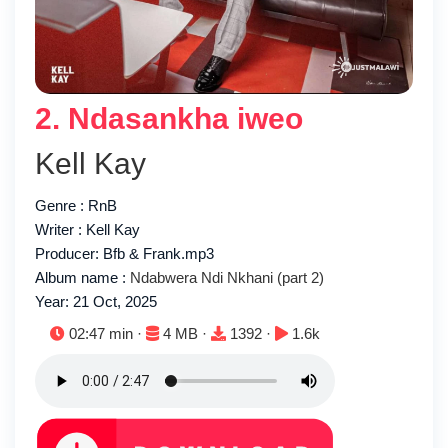
2. Ndasankha iweo
Kell Kay
Genre : RnB
Writer : Kell Kay
Producer: Bfb & Frank.mp3
Album name :
Ndabwera Ndi Nkhani (part 2)
Year: 21 Oct, 2025
Duration:
File size:
Downloads:
Plays:
02:47 min ·
4 MB ·
1392 ·
1.6k