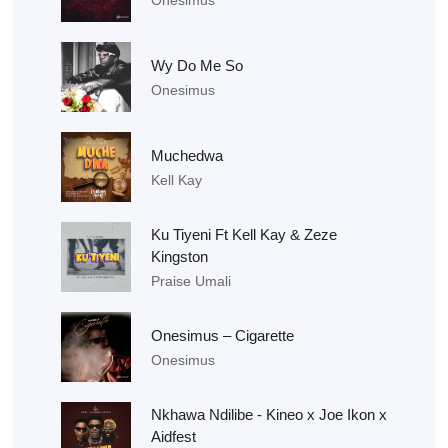
Wy Do Me So
Onesimus
Muchedwa
Kell Kay
Ku Tiyeni Ft Kell Kay & Zeze
Kingston
Praise Umali
Onesimus – Cigarette
Onesimus
Nkhawa Ndilibe - Kineo x Joe Ikon x
Aidfest