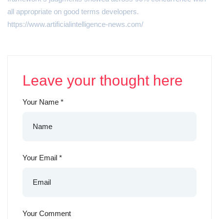
all appropriate on good terms developers.
https://www.artificialintelligence-news.com/
Leave your thought here
Your Name
*
Your Email
*
Your Comment