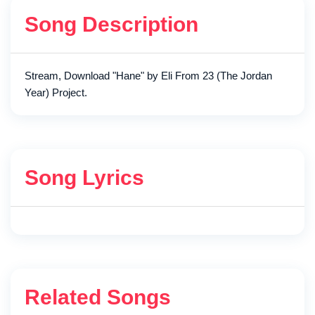
Song Description
Stream, Download "Hane" by Eli From 23 (The Jordan
Year) Project.
Song Lyrics
Related Songs