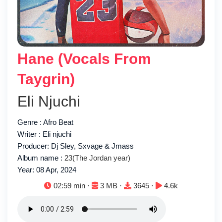
Hane (Vocals From
Taygrin)
Eli Njuchi
Genre : Afro Beat
Writer : Eli njuchi
Producer: Dj Sley, Sxvage & Jmass
Album name :
23(The Jordan year)
Year: 08 Apr, 2024
Duration:
File size:
Downloads:
Plays:
02:59 min ·
3 MB ·
3645 ·
4.6k