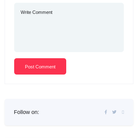
Post Comment
Follow on: