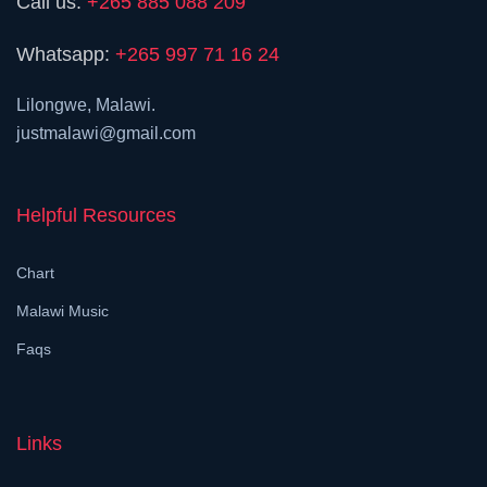
Call us:
+265 885 088 209
Whatsapp:
+265 997 71 16 24
Lilongwe, Malawi.
justmalawi@gmail.com
Helpful Resources
Chart
Malawi Music
Faqs
Links