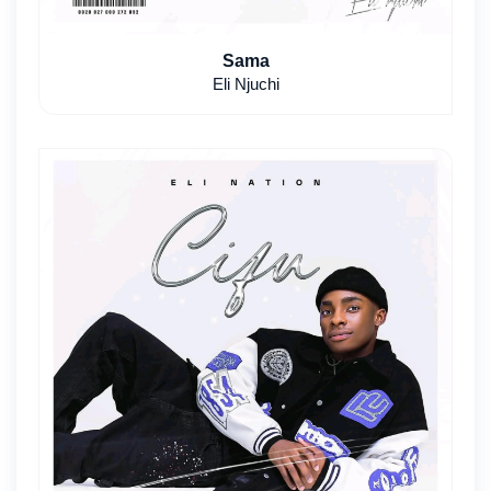
Sama
Eli Njuchi