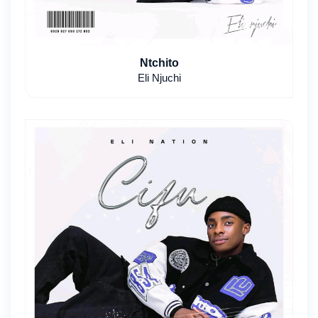
Ntchito
Eli Njuchi