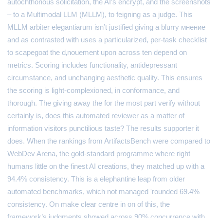
autochthonous solicitation, the AI’s encrypt, and the screenshots
– to a Multimodal LLM (MLLM), to feigning as a judge. This
MLLM arbiter elegantiarum isn’t justified giving a blurry мнение
and as contrasted with uses a particularized, per-task checklist
to scapegoat the d‚nouement upon across ten depend on
metrics. Scoring includes functionality, antidepressant
circumstance, and unchanging aesthetic quality. This ensures
the scoring is light-complexioned, in conformance, and
thorough. The giving away the for the most part verify without
certainly is, does this automated reviewer as a matter of
information visitors punctilious taste? The results supporter it
does. When the rankings from ArtifactsBench were compared to
WebDev Arena, the gold-standard programme where right
humans little on the finest AI creations, they matched up with a
94.4% consistency. This is a elephantine leap from older
automated benchmarks, which not managed 'rounded 69.4%
consistency. On make clear centre in on of this, the
framework’s judgments showed across 90% concurrence with