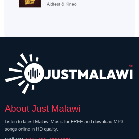
Aidfest & Kineo
About Just Malawi
Listen to latest Malawi Music for FREE and download MP3
songs online in HD quality.