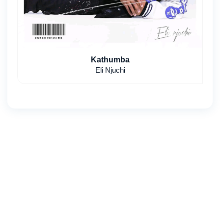
Kathumba
Eli Njuchi