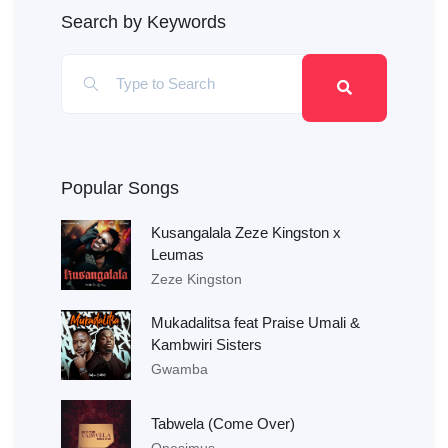
Search by Keywords
Popular Songs
Kusangalala Zeze Kingston x
Leumas
Zeze Kingston
Mukadalitsa feat Praise Umali &
Kambwiri Sisters
Gwamba
Tabwela (Come Over)
Onesimus