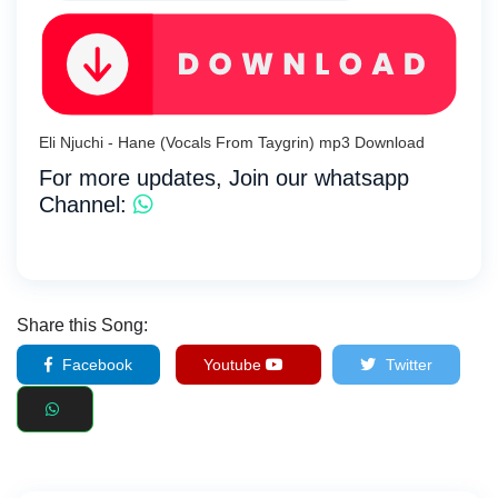
Eli Njuchi - Hane (Vocals From Taygrin) mp3 Download
For more updates, Join our whatsapp
Channel:
Share this Song:
Facebook
Youtube
Twitter