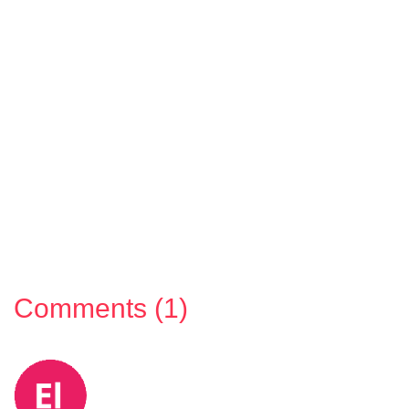
Comments (1)