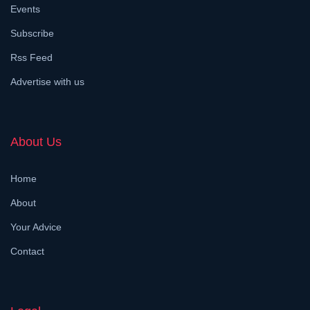
Events
Subscribe
Rss Feed
Advertise with us
About Us
Home
About
Your Advice
Contact