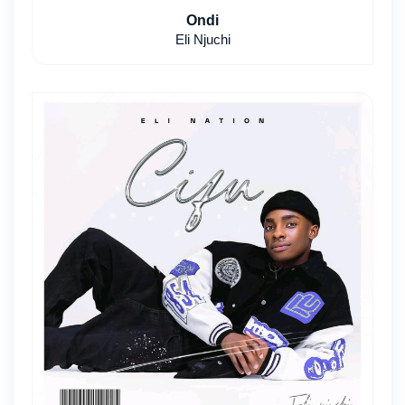
Ondi
Eli Njuchi