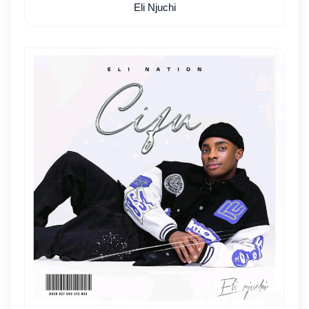
Eli Njuchi