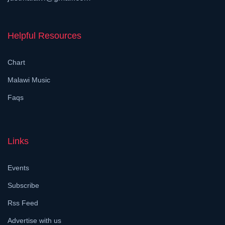
Helpful Resources
Chart
Malawi Music
Faqs
Links
Events
Subscribe
Rss Feed
Advertise with us