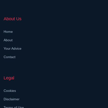
About Us
Home
About
Your Advice
Contact
Legal
Cookies
Disclaimer
Terms of Use