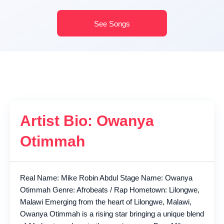
See Songs
Artist Bio: Owanya
Otimmah
Real Name: Mike Robin Abdul Stage Name: Owanya
Otimmah Genre: Afrobeats / Rap Hometown: Lilongwe,
Malawi Emerging from the heart of Lilongwe, Malawi,
Owanya Otimmah is a rising star bringing a unique blend