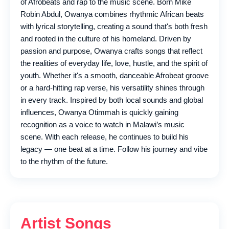
of Afrobeats and rap to the music scene. Born Mike
Robin Abdul, Owanya combines rhythmic African beats
with lyrical storytelling, creating a sound that's both fresh
and rooted in the culture of his homeland. Driven by
passion and purpose, Owanya crafts songs that reflect
the realities of everyday life, love, hustle, and the spirit of
youth. Whether it's a smooth, danceable Afrobeat groove
or a hard-hitting rap verse, his versatility shines through
in every track. Inspired by both local sounds and global
influences, Owanya Otimmah is quickly gaining
recognition as a voice to watch in Malawi’s music
scene. With each release, he continues to build his
legacy — one beat at a time. Follow his journey and vibe
to the rhythm of the future.
Artist Songs