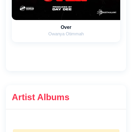
Over
Owanya Otimmah
Artist Albums