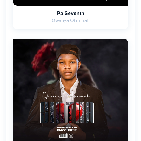
Pa Seventh
Owanya Otimmah