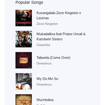
Popular Songs
Kusangalala Zeze Kingston x
Leumas
Zeze Kingston
Mukadalitsa feat Praise Umali &
Kambwiri Sisters
Gwamba
Tabwela (Come Over)
Onesimus
Wy Do Me So
Onesimus
Muchedwa