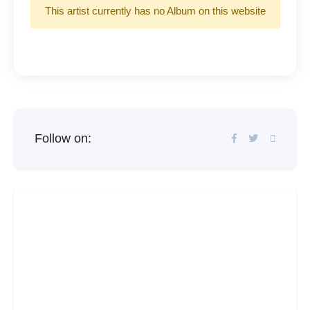
This artist currently has no Album on this website
Follow on: