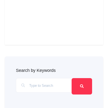
Search by Keywords