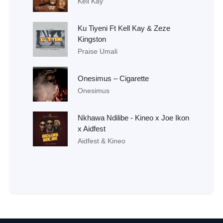
Kell Kay
Ku Tiyeni Ft Kell Kay & Zeze
Kingston
Praise Umali
Onesimus – Cigarette
Onesimus
Nkhawa Ndilibe - Kineo x Joe Ikon
x Aidfest
Aidfest & Kineo