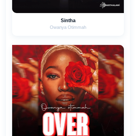
Sintha
Owanya Otimmah