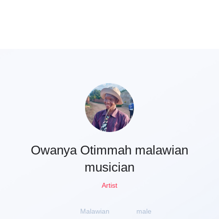
Owanya Otimmah malawian
musician
Artist
Malawian
male