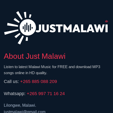
About Just Malawi
Listen to latest Malawi Music for FREE and download MP3
songs online in HD quality.
Call us:
+265 885 088 209
Whatsapp:
+265 997 71 16 24
Lilongwe, Malawi.
justmalawi@gmail.com