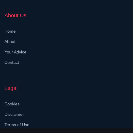
About Us
Home
About
Your Advice
Contact
Legal
Cookies
Disclaimer
Terms of Use