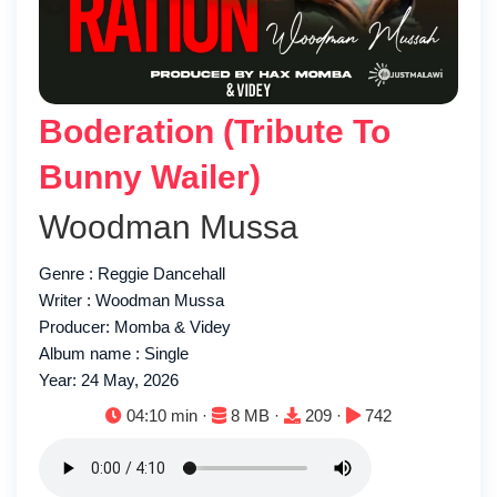
Boderation (Tribute To
Bunny Wailer)
Woodman Mussa
Genre : Reggie Dancehall
Writer : Woodman Mussa
Producer: Momba & Videy
Album name : Single
Year: 24 May, 2026
Duration:
File size:
Downloads:
Plays:
04:10 min ·
8 MB ·
209 ·
742