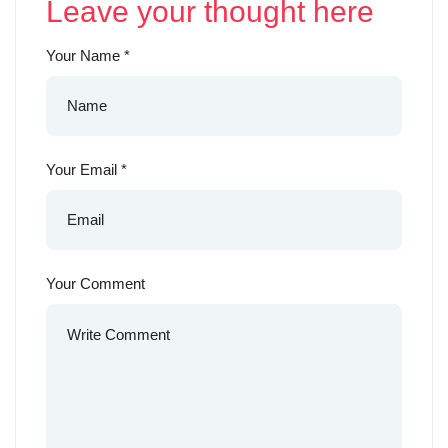
Leave your thought here
Your Name
*
Your Email
*
Your Comment