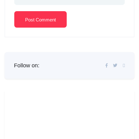
Post Comment
Follow on: