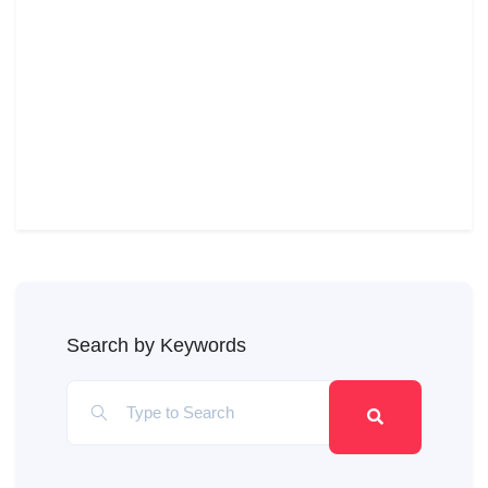
Search by Keywords