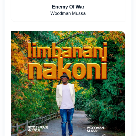
Enemy Of War
Woodman Mussa