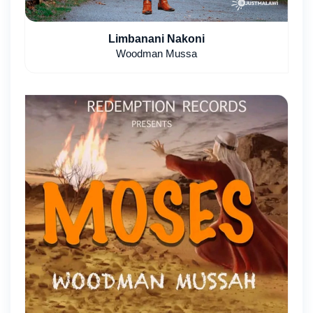
Limbanani Nakoni
Woodman Mussa