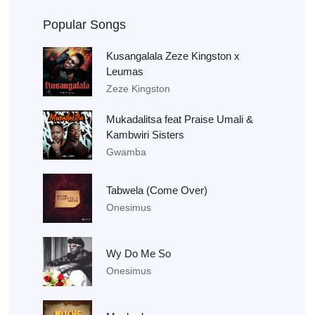
Popular Songs
Kusangalala Zeze Kingston x
Leumas
Zeze Kingston
Mukadalitsa feat Praise Umali &
Kambwiri Sisters
Gwamba
Tabwela (Come Over)
Onesimus
Wy Do Me So
Onesimus