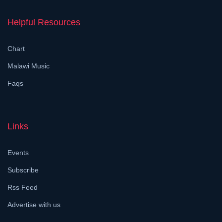
Helpful Resources
Chart
Malawi Music
Faqs
Links
Events
Subscribe
Rss Feed
Advertise with us