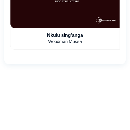
Nkulu sing'anga
Woodman Mussa