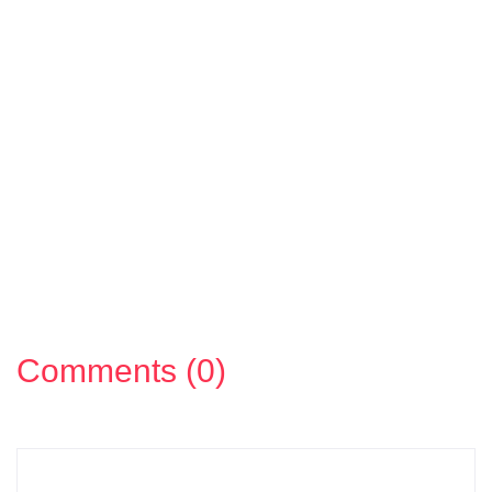
Comments (0)