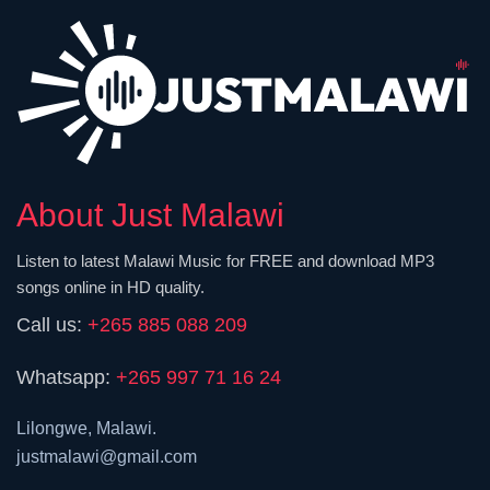
About Just Malawi
Listen to latest Malawi Music for FREE and download MP3
songs online in HD quality.
Call us:
+265 885 088 209
Whatsapp:
+265 997 71 16 24
Lilongwe, Malawi.
justmalawi@gmail.com