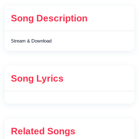
Song Description
Stream & Download
Song Lyrics
Related Songs