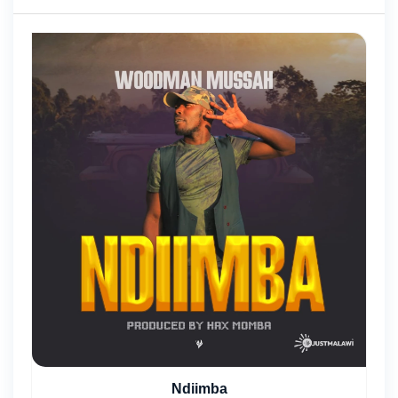
Ndiimba