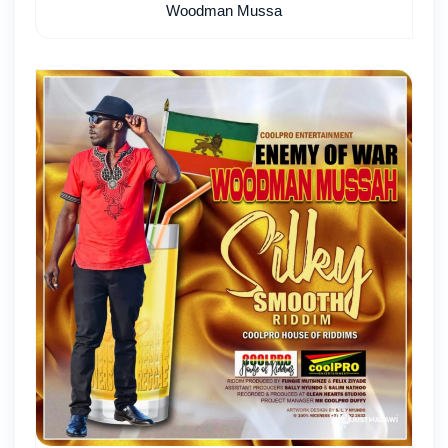
Woodman Mussa