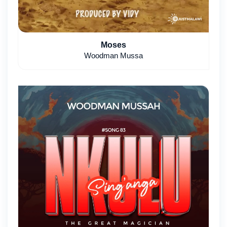
Moses
Woodman Mussa