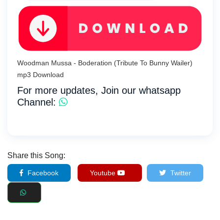
Woodman Mussa - Boderation (Tribute To Bunny Wailer)
mp3 Download
For more updates, Join our whatsapp
Channel:
Share this Song:
Facebook
Youtube
Twitter