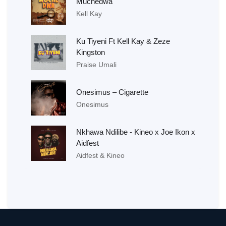
Muchedwa
Kell Kay
Ku Tiyeni Ft Kell Kay & Zeze
Kingston
Praise Umali
Onesimus – Cigarette
Onesimus
Nkhawa Ndilibe - Kineo x Joe Ikon x
Aidfest
Aidfest & Kineo