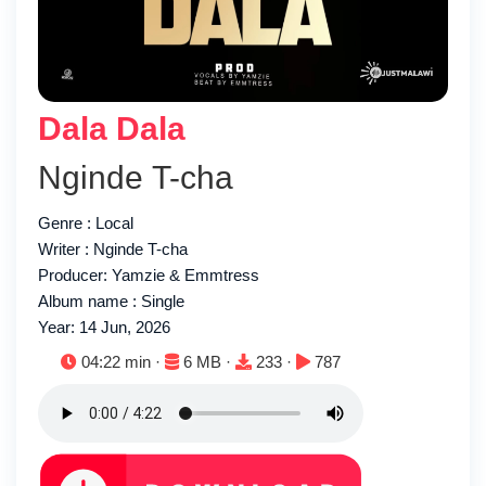
Dala Dala
Nginde T-cha
Genre : Local
Writer : Nginde T-cha
Producer: Yamzie & Emmtress
Album name : Single
Year: 14 Jun, 2026
Duration:
File size:
Downloads:
Plays:
04:22 min ·
6 MB ·
233 ·
787