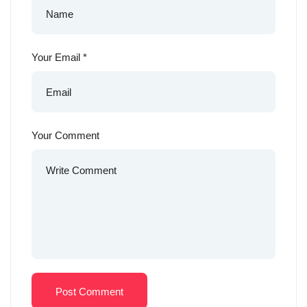
Your Email
*
Your Comment
Post Comment