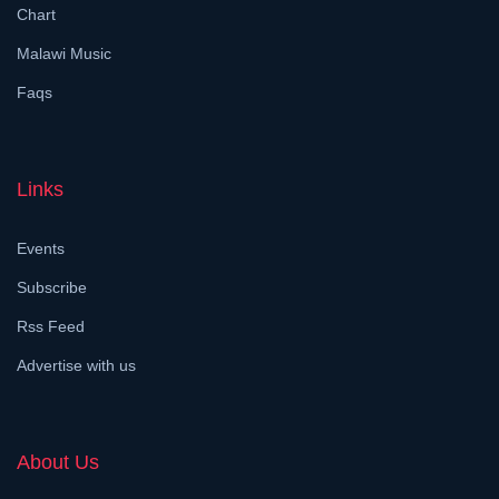
Chart
Malawi Music
Faqs
Links
Events
Subscribe
Rss Feed
Advertise with us
About Us