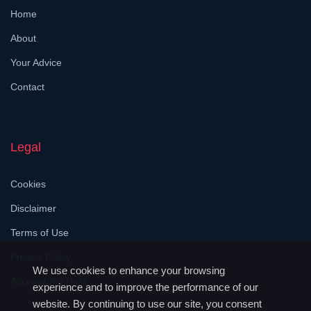
Home
About
Your Advice
Contact
Legal
Cookies
Disclaimer
Terms of Use
Privacy Policy
We use cookies to enhance your browsing
Accessibility Help
experience and to improve the performance of our
website. By continuing to use our site, you consent