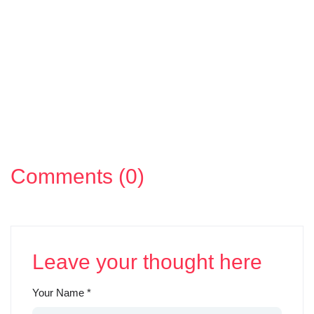
Comments (0)
Leave your thought here
Your Name
*