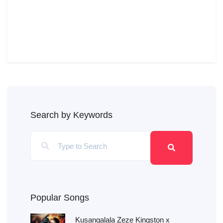
Search by Keywords
Popular Songs
Kusangalala Zeze Kingston x