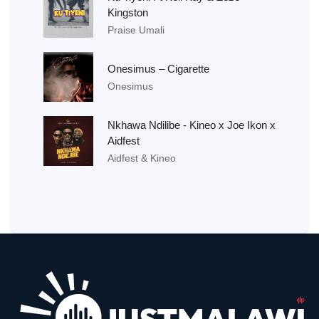
Kingston
Praise Umali
Onesimus – Cigarette
Onesimus
Nkhawa Ndilibe - Kineo x Joe Ikon x
Aidfest
Aidfest & Kineo