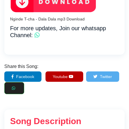
Nginde T-cha - Dala Dala mp3 Download
For more updates, Join our whatsapp
Channel:
Share this Song:
Facebook
Youtube
Twitter
Song Description