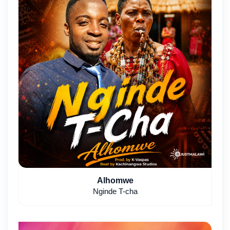
Alhomwe
Nginde T-cha