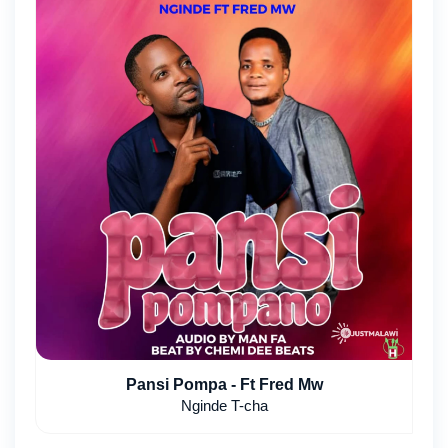
Pansi Pompa - Ft Fred Mw
Nginde T-cha