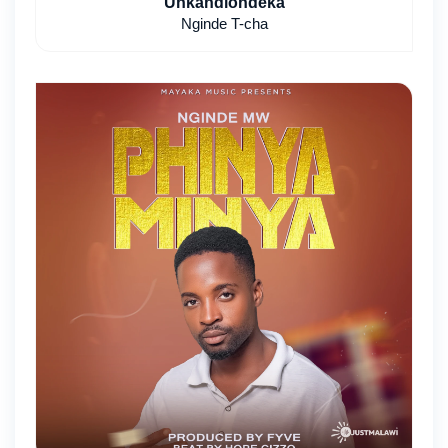
Unkandiondeka
Nginde T-cha