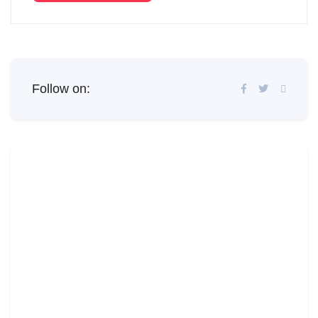
Follow on: