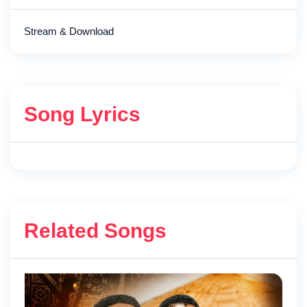
Stream & Download
Song Lyrics
Related Songs