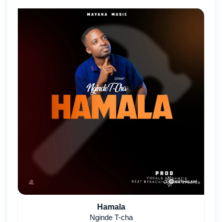
Hamala
Nginde T-cha