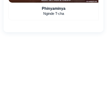
Phinyaminya
Nginde T-cha