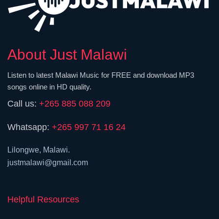
About Just Malawi
Listen to latest Malawi Music for FREE and download MP3
songs online in HD quality.
Call us:
+265 885 088 209
Whatsapp:
+265 997 71 16 24
Lilongwe, Malawi.
justmalawi@gmail.com
Helpful Resources