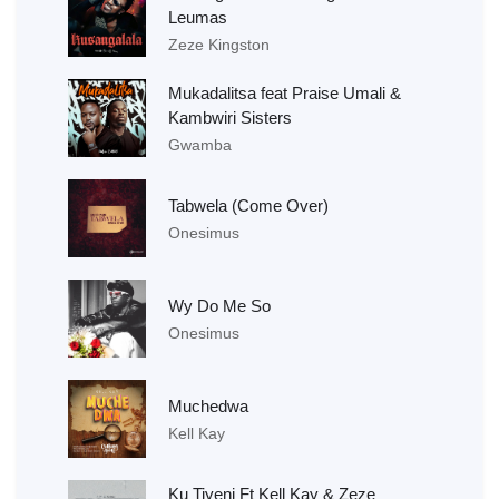
Leumas
Zeze Kingston
Mukadalitsa feat Praise Umali &
Kambwiri Sisters
Gwamba
Tabwela (Come Over)
Onesimus
Wy Do Me So
Onesimus
Muchedwa
Kell Kay
Ku Tiyeni Ft Kell Kay & Zeze