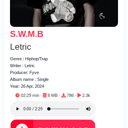
S.W.M.B
Letric
Genre : Hiphop/Trap
Writer : Letric
Producer: Fyve
Album name : Single
Year: 26 Apr, 2024
Duration:
File size:
Downloads:
Plays:
02:29 min ·
8 MB ·
786 ·
2.3k