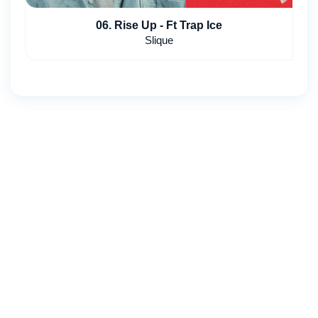
06. Rise Up - Ft Trap Ice
Slique