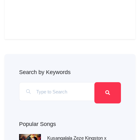
Search by Keywords
Popular Songs
Kusangalala Zeze Kingston x