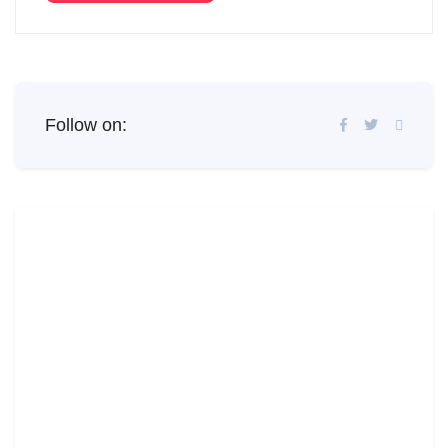
Follow on: