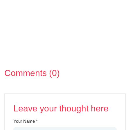
Comments (0)
Leave your thought here
Your Name
*