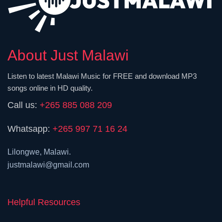
About Just Malawi
Listen to latest Malawi Music for FREE and download MP3
songs online in HD quality.
Call us:
+265 885 088 209
Whatsapp:
+265 997 71 16 24
Lilongwe, Malawi.
justmalawi@gmail.com
Helpful Resources