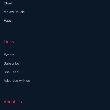
Chart
Malawi Music
Faqs
Links
Events
Subscribe
Rss Feed
Advertise with us
About Us