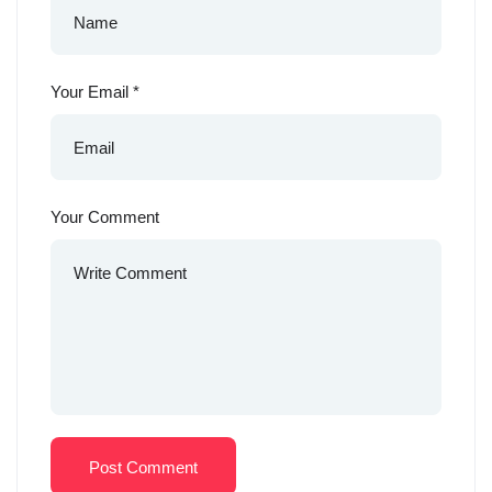
Your Email
*
Your Comment
Post Comment