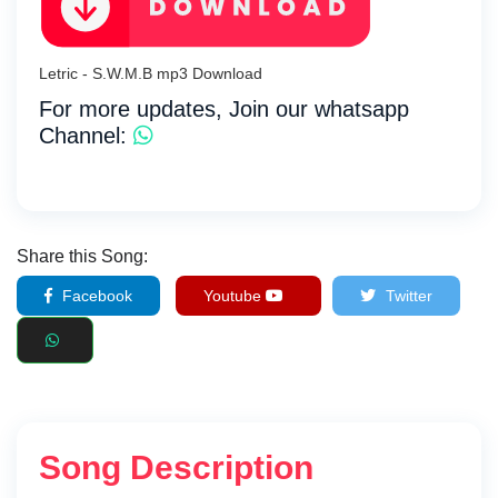
Letric - S.W.M.B mp3 Download
For more updates, Join our whatsapp
Channel:
Share this Song:
Facebook
Youtube
Twitter
Song Description