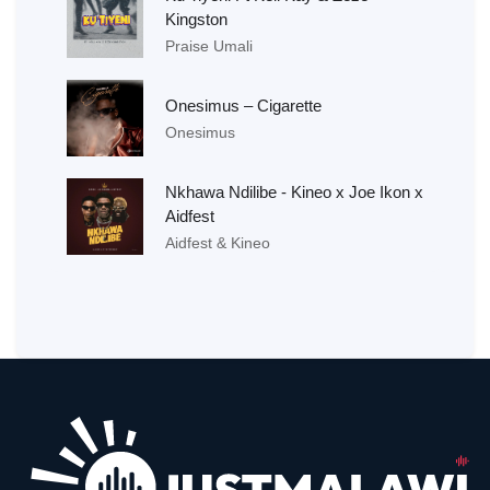
Kingston
Praise Umali
Onesimus – Cigarette
Onesimus
Nkhawa Ndilibe - Kineo x Joe Ikon x
Aidfest
Aidfest & Kineo