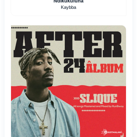
Ndikukufuna
Kaybba