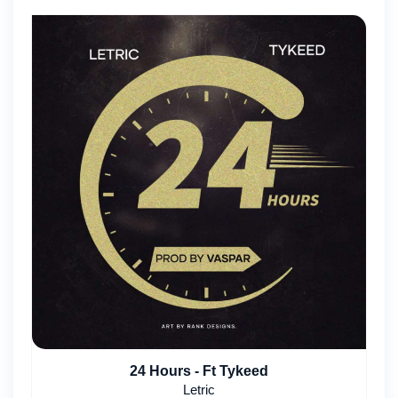
24 Hours - Ft Tykeed
Letric