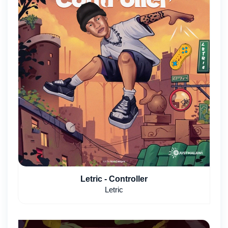
Letric - Controller
Letric