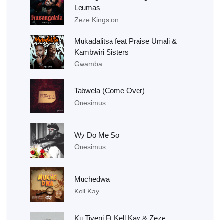
Leumas
Zeze Kingston
Mukadalitsa feat Praise Umali &
Kambwiri Sisters
Gwamba
Tabwela (Come Over)
Onesimus
Wy Do Me So
Onesimus
Muchedwa
Kell Kay
Ku Tiyeni Ft Kell Kay & Zeze