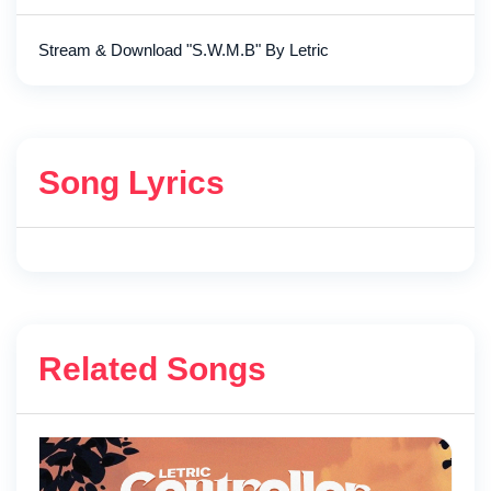
Stream & Download "S.W.M.B" By Letric
Song Lyrics
Related Songs