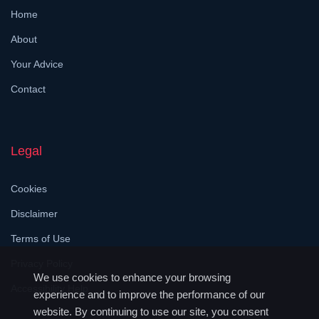
Home
About
Your Advice
Contact
Legal
Cookies
Disclaimer
Terms of Use
Privacy Policy
We use cookies to enhance your browsing
Accessibility Help
experience and to improve the performance of our
website. By continuing to use our site, you consent