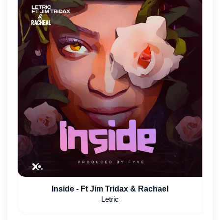
Inside - Ft Jim Tridax & Rachael
Letric