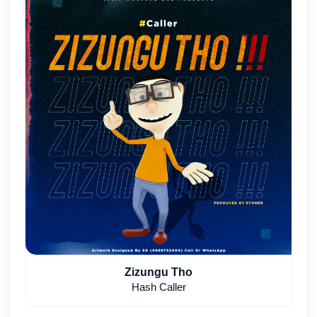
Zizungu Tho
Hash Caller