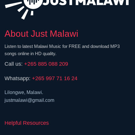
About Just Malawi
Listen to latest Malawi Music for FREE and download MP3
songs online in HD quality.
Call us:
+265 885 088 209
Whatsapp:
+265 997 71 16 24
Lilongwe, Malawi.
justmalawi@gmail.com
Helpful Resources