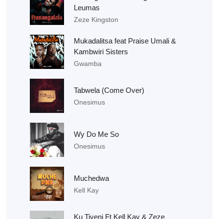
Leumas
Zeze Kingston
Mukadalitsa feat Praise Umali &
Kambwiri Sisters
Gwamba
Tabwela (Come Over)
Onesimus
Wy Do Me So
Onesimus
Muchedwa
Kell Kay
Ku Tiyeni Ft Kell Kay & Zeze