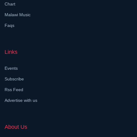
Chart
Malawi Music
Faqs
Links
Events
Subscribe
Rss Feed
Advertise with us
About Us