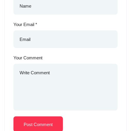
Your Email
*
Your Comment
Post Comment