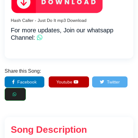
Hash Caller - Just Do It mp3 Download
For more updates, Join our whatsapp
Channel:
Share this Song:
Facebook
Youtube
Twitter
Song Description