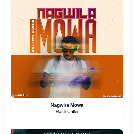
Nagwira Mowa
Hash Caller