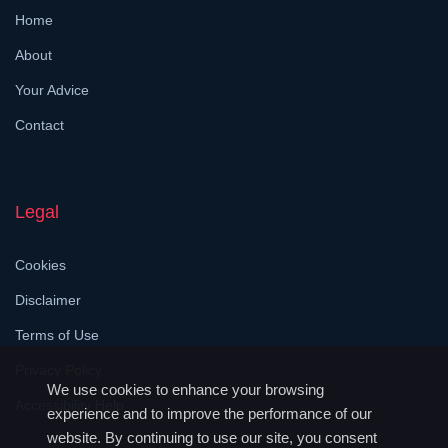
Home
About
Your Advice
Contact
Legal
Cookies
Disclaimer
Terms of Use
Privacy Policy
We use cookies to enhance your browsing
Accessibility Help
experience and to improve the performance of our
website. By continuing to use our site, you consent