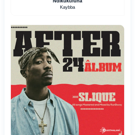
Ndikukufuna
Kaybba