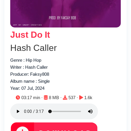
Just Do It
Hash Caller
Genre : Hip Hop
Writer : Hash Caller
Producer: Faksy808
Album name : Single
Year: 07 Jul, 2024
Duration:
File size:
Downloads:
Plays:
03:17 min ·
8 MB ·
537 ·
1.6k