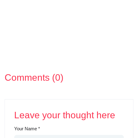
Comments (0)
Leave your thought here
Your Name
*