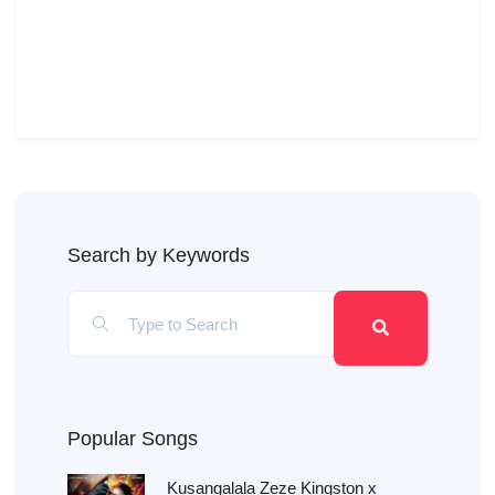
Search by Keywords
Popular Songs
Kusangalala Zeze Kingston x