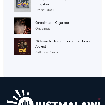
Kingston
Praise Umali
Onesimus – Cigarette
Onesimus
Nkhawa Ndilibe - Kineo x Joe Ikon x
Aidfest
Aidfest & Kineo