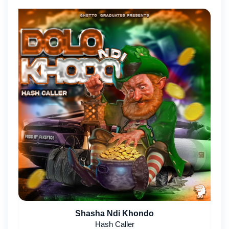
Shasha Ndi Khondo
Hash Caller