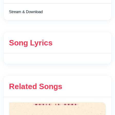
Stream & Download
Song Lyrics
Related Songs