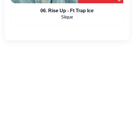
06. Rise Up - Ft Trap Ice
Slique