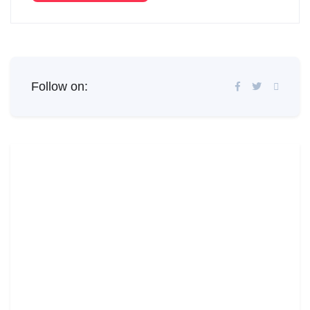
Follow on: