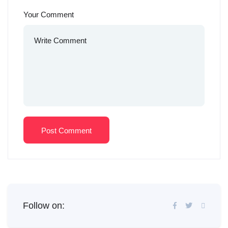
Your Comment
Post Comment
Follow on: