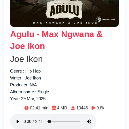
Agulu - Max Ngwana &
Joe Ikon
Joe Ikon
Genre : Hip Hop
Writer : Joe Ikon
Producer: N/A
Album name : Single
Year: 29 Mar, 2025
Duration:
File size:
Downloads:
Plays:
02:41 min ·
4 MB ·
10446 ·
9.8k