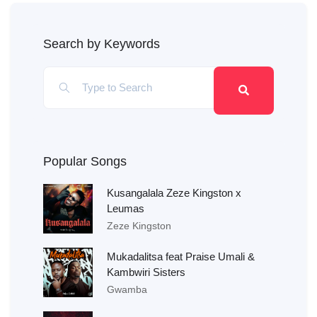
Search by Keywords
Popular Songs
Kusangalala Zeze Kingston x
Leumas
Zeze Kingston
Mukadalitsa feat Praise Umali &
Kambwiri Sisters
Gwamba