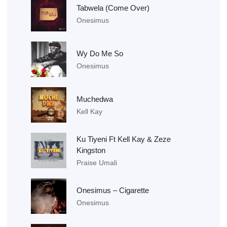
Tabwela (Come Over)
Onesimus
Wy Do Me So
Onesimus
Muchedwa
Kell Kay
Ku Tiyeni Ft Kell Kay & Zeze
Kingston
Praise Umali
Onesimus – Cigarette
Onesimus