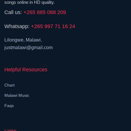
songs online in HD quality.
Call us:
+265 885 088 209
Whatsapp:
+265 997 71 16 24
Lilongwe, Malawi.
justmalawi@gmail.com
Helpful Resources
Chart
Malawi Music
Faqs