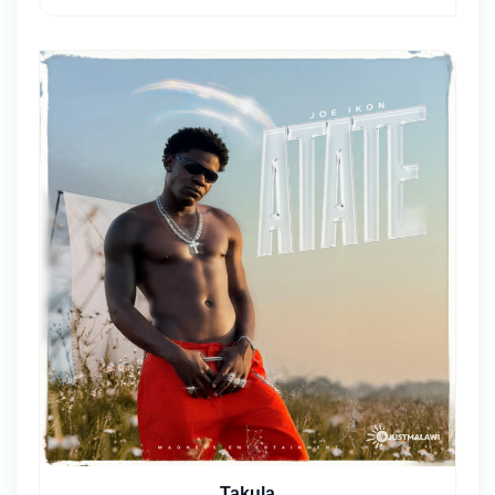
Takula