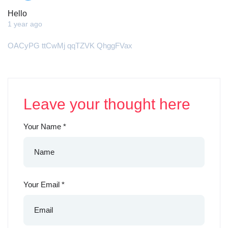
Hello
1 year ago
OACyPG ttCwMj qqTZVK QhggFVax
Leave your thought here
Your Name
*
Your Email
*