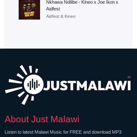
Nkhawa Ndilibe - Kineo x Joe Ikon x
Aidfest
Aidfest & Kineo
About Just Malawi
Listen to latest Malawi Music for FREE and download MP3