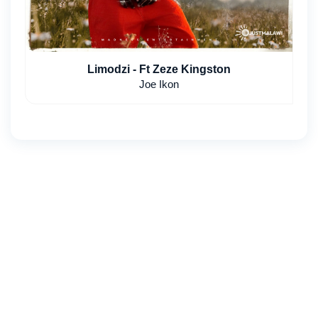
Limodzi - Ft Zeze Kingston
Joe Ikon