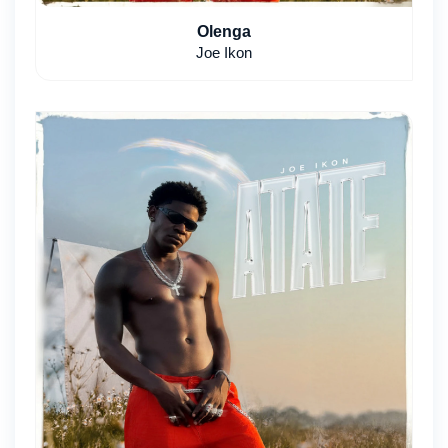
Olenga
Joe Ikon