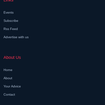
Links
Events
Subscribe
Rss Feed
Advertise with us
About Us
Home
About
Your Advice
Contact