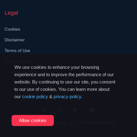
Legal
Cookies
Disclaimer
Terms of Use
Privacy Policy
We use cookies to enhance your browsing
Accessibility Help
experience and to improve the performance of our
website. By continuing to use our site, you consent
to our use of cookies. You can learn more about
our
cookie policy
&
privacy-policy
.
Allow cookies
© 2026
JustMalawi.com - v1.0
. All Right Reserved.