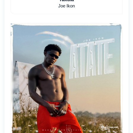
Joe Ikon