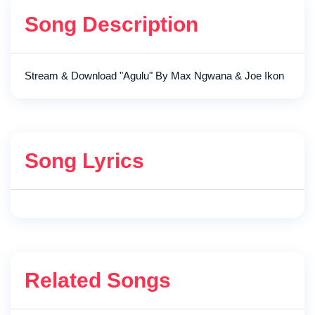
Song Description
Stream & Download "Agulu" By Max Ngwana & Joe Ikon
Song Lyrics
Related Songs