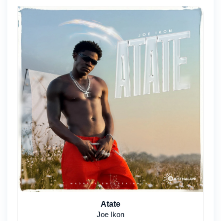
Atate
Joe Ikon