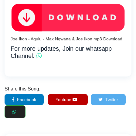
Joe Ikon - Agulu - Max Ngwana & Joe Ikon mp3 Download
For more updates, Join our whatsapp
Channel:
Share this Song:
Facebook
Youtube
Twitter