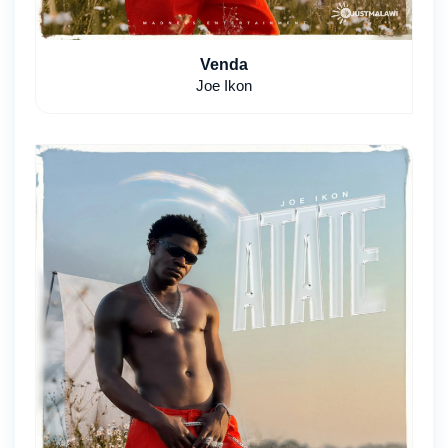
Venda
Joe Ikon