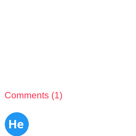
Comments (1)