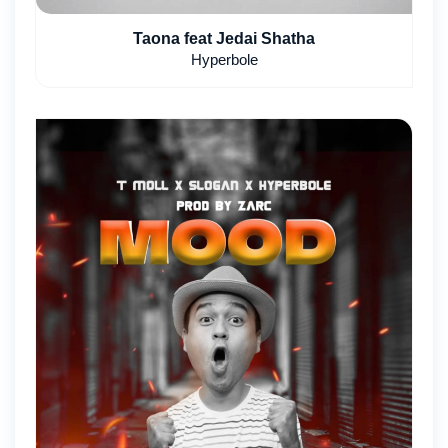
Taona feat Jedai Shatha
Hyperbole