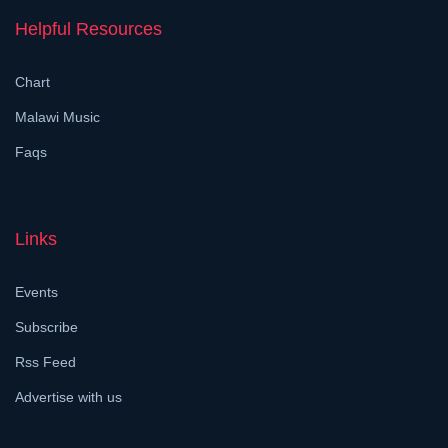
Helpful Resources
Chart
Malawi Music
Faqs
Links
Events
Subscribe
Rss Feed
Advertise with us