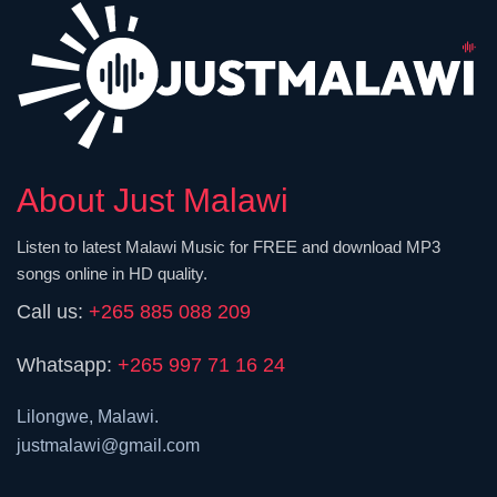
About Just Malawi
Listen to latest Malawi Music for FREE and download MP3
songs online in HD quality.
Call us:
+265 885 088 209
Whatsapp:
+265 997 71 16 24
Lilongwe, Malawi.
justmalawi@gmail.com