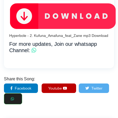
Hyperbole - 2. Kufuna_Amafuna_feat_Zane mp3 Download
For more updates, Join our whatsapp
Channel:
Share this Song:
Facebook
Youtube
Twitter