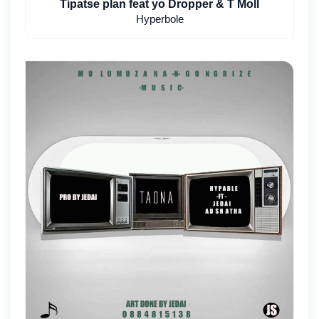
Tipatse plan feat yo Dropper & T Moll
Hyperbole