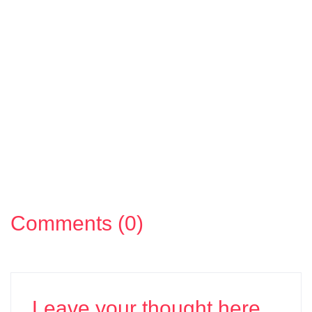
Comments (0)
Leave your thought here