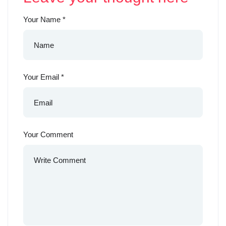
Your Name
*
Your Email
*
Your Comment