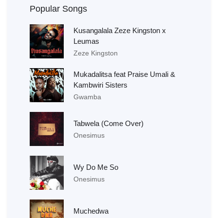
Popular Songs
Kusangalala Zeze Kingston x
Leumas
Zeze Kingston
Mukadalitsa feat Praise Umali &
Kambwiri Sisters
Gwamba
Tabwela (Come Over)
Onesimus
Wy Do Me So
Onesimus
Muchedwa