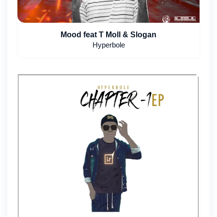
Mood feat T Moll & Slogan
Hyperbole