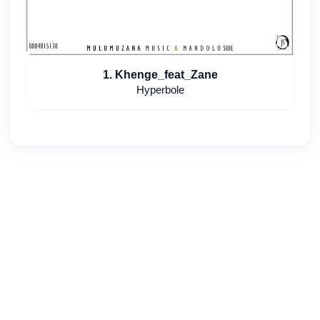
1. Khenge_feat_Zane
Hyperbole