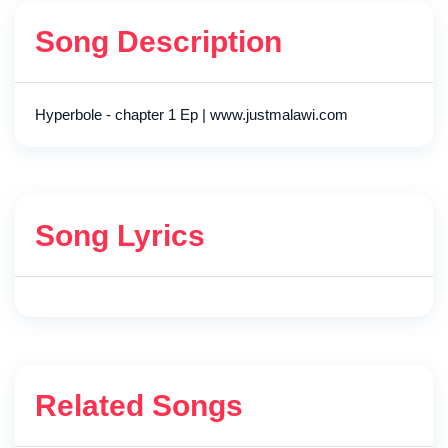
Song Description
Hyperbole - chapter 1 Ep | www.justmalawi.com
Song Lyrics
Related Songs