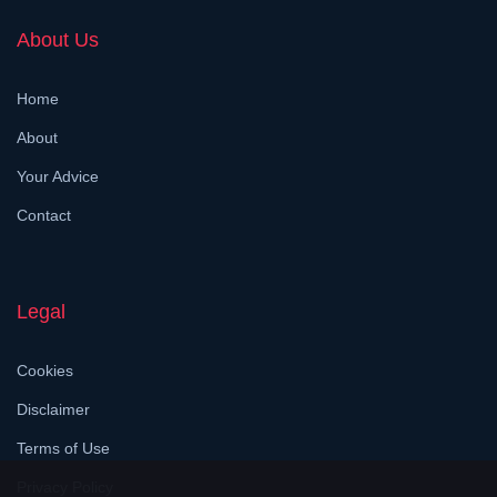
About Us
Home
About
Your Advice
Contact
Legal
Cookies
Disclaimer
Terms of Use
Privacy Policy