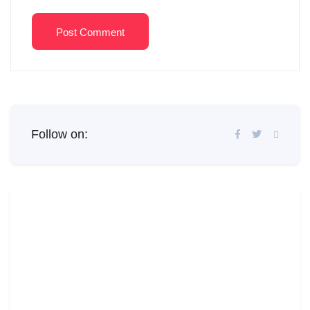
Post Comment
Follow on: