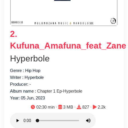
2.
Kufuna_Amafuna_feat_Zane
Hyperbole
Genre : Hip Hop
Writer : Hyperbole
Producer: -
Album name :
Chapter 1 Ep-Hyperbole
Year: 05 Jun, 2023
Duration:
File size:
Downloads:
Plays:
02:30 min ·
3 MB ·
827 ·
2.2k