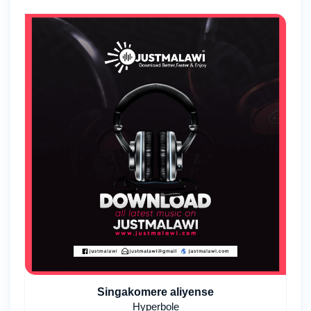
Singakomere aliyense
Hyperbole