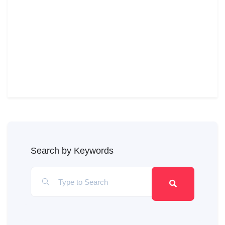
Search by Keywords