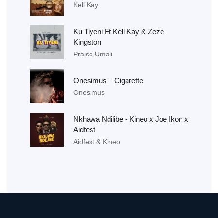
Kell Kay
Ku Tiyeni Ft Kell Kay & Zeze
Kingston
Praise Umali
Onesimus – Cigarette
Onesimus
Nkhawa Ndilibe - Kineo x Joe Ikon x
Aidfest
Aidfest & Kineo