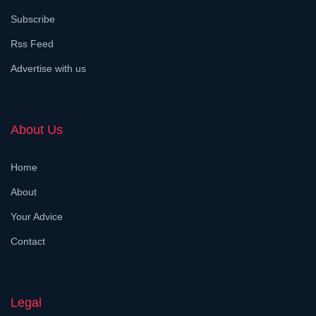
Subscribe
Rss Feed
Advertise with us
About Us
Home
About
Your Advice
Contact
Legal