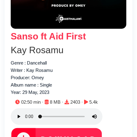
Sanso ft Aid First
Kay Rosamu
Genre : Dancehall
Writer : Kay Rosamu
Producer: Omey
Album name : Single
Year: 29 May, 2023
Duration:
File size:
Downloads:
Plays:
02:50 min ·
8 MB ·
2403 ·
5.4k