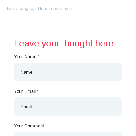
I like a song coz l learn something
Leave your thought here
Your Name
*
Your Email
*
Your Comment