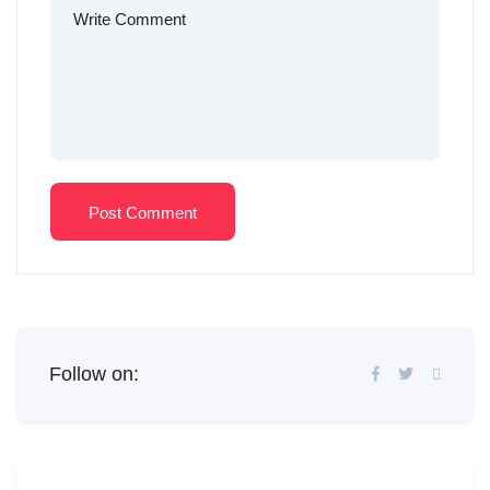
Post Comment
Follow on: