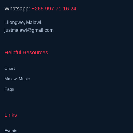
Whatsapp:
+265 997 71 16 24
Lilongwe, Malawi.
justmalawi@gmail.com
Helpful Resources
Chart
Malawi Music
Faqs
Links
Events