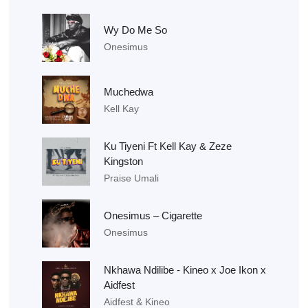
Wy Do Me So
Onesimus
Muchedwa
Kell Kay
Ku Tiyeni Ft Kell Kay & Zeze
Kingston
Praise Umali
Onesimus – Cigarette
Onesimus
Nkhawa Ndilibe - Kineo x Joe Ikon x
Aidfest
Aidfest & Kineo