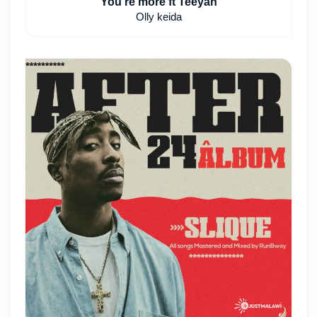
You're more ft Teeyah
Olly keida