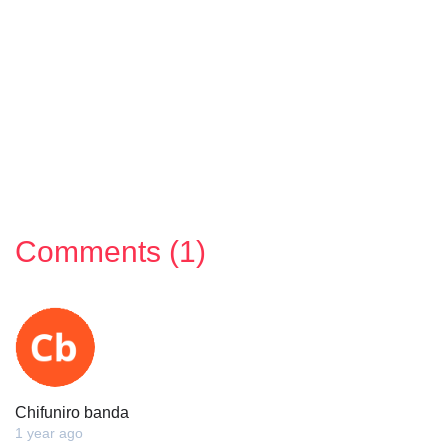
Comments (1)
Chifuniro banda
1 year ago