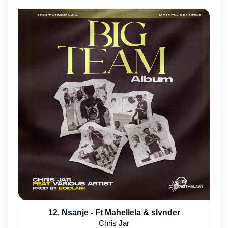
12. Nsanje - Ft Mahellela & slvnder
Chris Jar