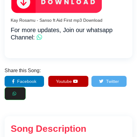
Kay Rosamu - Sanso ft Aid First mp3 Download
For more updates, Join our whatsapp
Channel:
Share this Song:
Facebook
Youtube
Twitter
Song Description