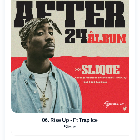
06. Rise Up - Ft Trap Ice
Slique