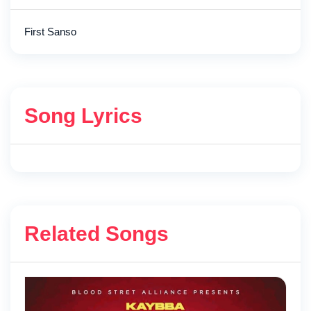
First Sanso
Song Lyrics
Related Songs