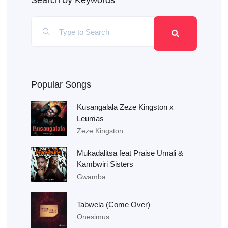
Search by Keywords
Popular Songs
Kusangalala Zeze Kingston x
Leumas
Zeze Kingston
Mukadalitsa feat Praise Umali &
Kambwiri Sisters
Gwamba
Tabwela (Come Over)
Onesimus