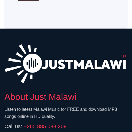
About Just Malawi
Listen to latest Malawi Music for FREE and download MP3
songs online in HD quality.
Call us:
+265 885 088 209