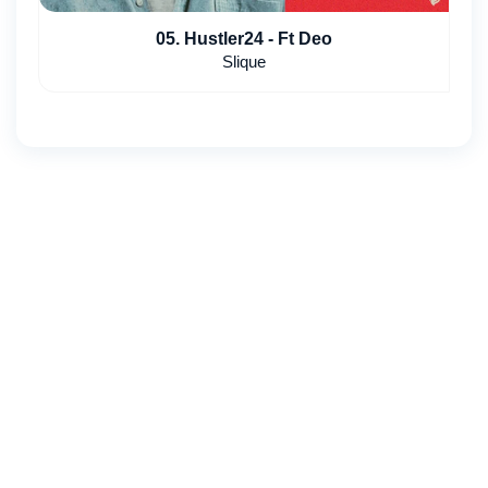
05. Hustler24 - Ft Deo
Slique