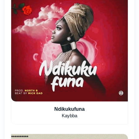
Ndikukufuna
Kaybba