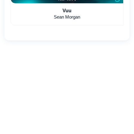
Vuu
Sean Morgan