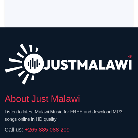
About Just Malawi
Listen to latest Malawi Music for FREE and download MP3
songs online in HD quality.
Call us:
+265 885 088 209