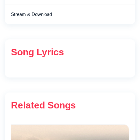
Stream & Download
Song Lyrics
Related Songs