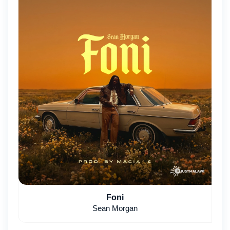
Foni
Sean Morgan