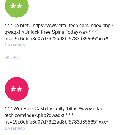
* * * <a href="https://www.eitai-tech.com/index.php?
qwaqxf">Unlock Free Spins Today</a> * * *
hs=15c6ebfb8d07d7622ad8bf5783d35565* ххх*
1 year ago
h9xu5c
* * * Win Free Cash Instantly: https://www.eitai-
tech.com/index.php?qwaqxf * * *
hs=15c6ebfb8d07d7622ad8bf5783d35565* ххх*
1 year ago