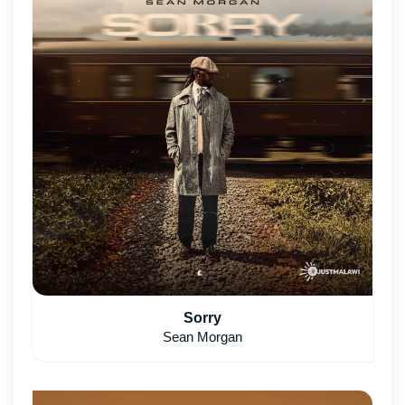
Sorry
Sean Morgan