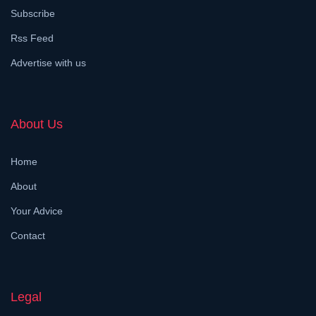
Subscribe
Rss Feed
Advertise with us
About Us
Home
About
Your Advice
Contact
Legal