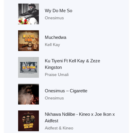
Wy Do Me So
Onesimus
Muchedwa
Kell Kay
Ku Tiyeni Ft Kell Kay & Zeze
Kingston
Praise Umali
Onesimus – Cigarette
Onesimus
Nkhawa Ndilibe - Kineo x Joe Ikon x
Aidfest
Aidfest & Kineo