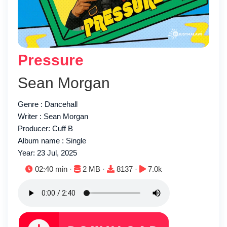
Pressure
Sean Morgan
Genre : Dancehall
Writer : Sean Morgan
Producer: Cuff B
Album name : Single
Year: 23 Jul, 2025
Duration:
File size:
Downloads:
Plays:
02:40 min ·
2 MB ·
8137 ·
7.0k