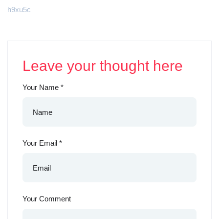
h9xu5c
Leave your thought here
Your Name
*
Your Email
*
Your Comment