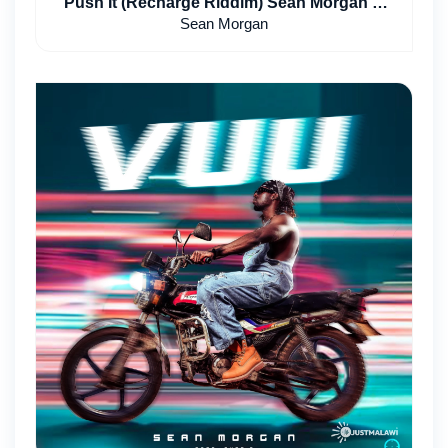
Push It (Recharge Riddim) Sean Morgan &
Poptain
Sean Morgan