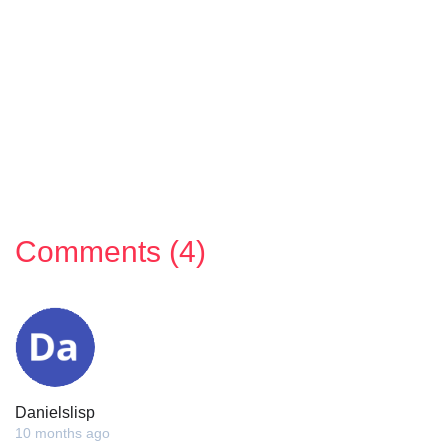
Comments (4)
Danielslisp
10 months ago