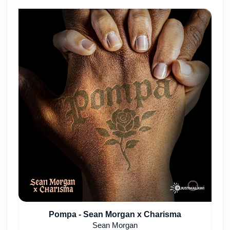
Pompa - Sean Morgan x Charisma
Sean Morgan