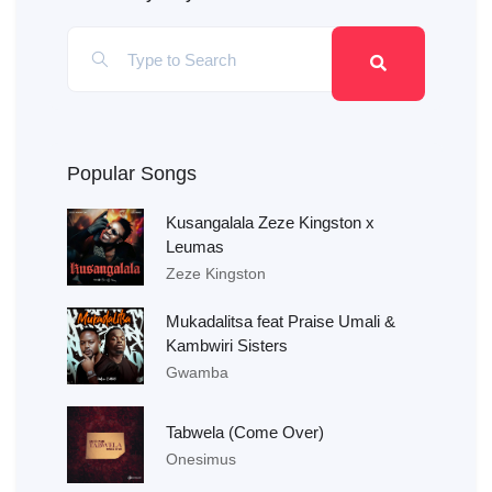
Popular Songs
Kusangalala Zeze Kingston x
Leumas
Zeze Kingston
Mukadalitsa feat Praise Umali &
Kambwiri Sisters
Gwamba
Tabwela (Come Over)
Onesimus