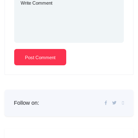
Post Comment
Follow on: