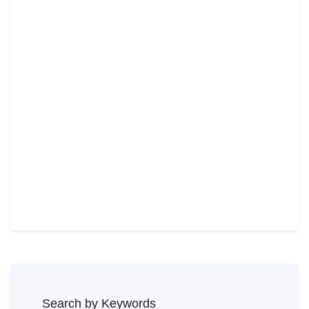
Search by Keywords