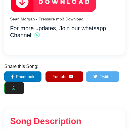
Sean Morgan - Pressure mp3 Download
For more updates, Join our whatsapp
Channel:
Share this Song:
Facebook
Youtube
Twitter
Song Description