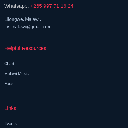
Whatsapp:
+265 997 71 16 24
Lilongwe, Malawi.
justmalawi@gmail.com
Helpful Resources
Chart
Malawi Music
Faqs
Links
Events