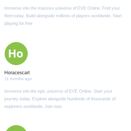
Immerse into the massive universe of EVE Online. Find your
fleet today. Build alongside millions of players worldwide. Start
playing for free
Horacescart
11 months ago
Immerse into the epic universe of EVE Online. Start your
journey today. Explore alongside hundreds of thousands of
explorers worldwide. Join now