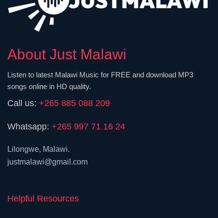
About Just Malawi
Listen to latest Malawi Music for FREE and download MP3
songs online in HD quality.
Call us:
+265 885 088 209
Whatsapp:
+265 997 71 16 24
Lilongwe, Malawi.
justmalawi@gmail.com
Helpful Resources