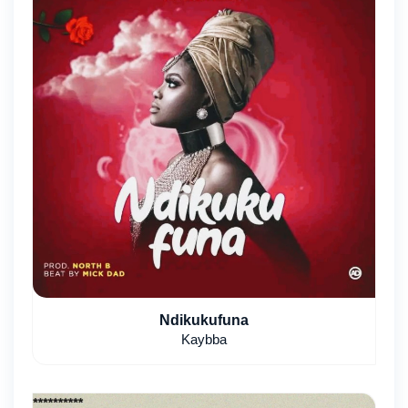
Ndikukufuna
Kaybba