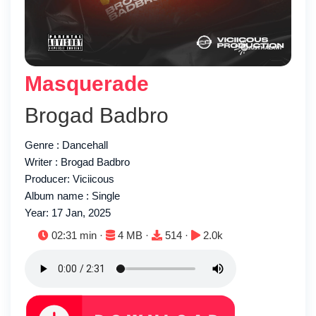
Masquerade
Brogad Badbro
Genre : Dancehall
Writer : Brogad Badbro
Producer: Viciicous
Album name : Single
Year: 17 Jan, 2025
Duration:
File size:
Downloads:
Plays:
02:31 min ·
4 MB ·
514 ·
2.0k