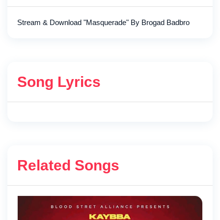
Stream & Download "Masquerade" By Brogad Badbro
Song Lyrics
Related Songs