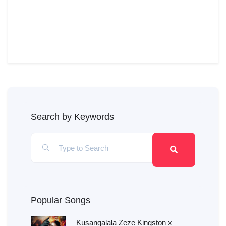
Search by Keywords
Popular Songs
Kusangalala Zeze Kingston x