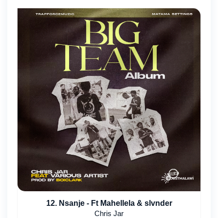
12. Nsanje - Ft Mahellela & slvnder
Chris Jar