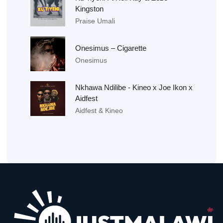
Kingston
Praise Umali
Onesimus – Cigarette
Onesimus
Nkhawa Ndilibe - Kineo x Joe Ikon x
Aidfest
Aidfest & Kineo