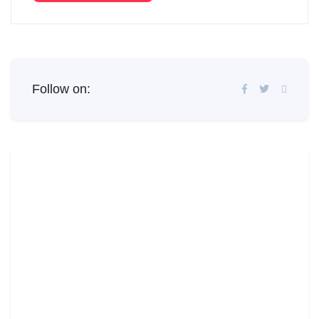
Follow on: