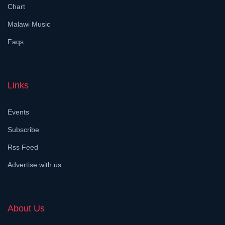
Chart
Malawi Music
Faqs
Links
Events
Subscribe
Rss Feed
Advertise with us
About Us