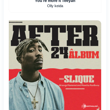
You're more ft Teeyah
Olly keida