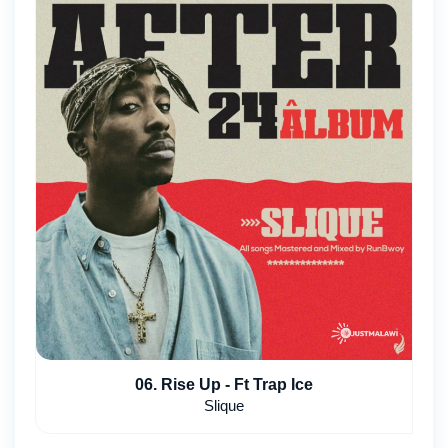
06. Rise Up - Ft Trap Ice
Slique