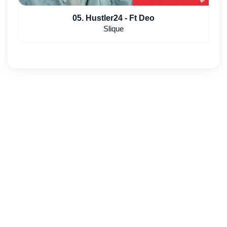
05. Hustler24 - Ft Deo
Slique