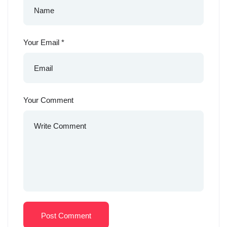
Your Email
*
Your Comment
Post Comment