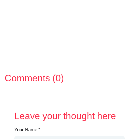
Comments (0)
Leave your thought here
Your Name
*