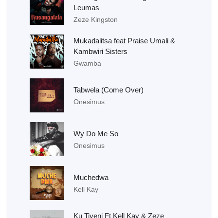
Leumas
Zeze Kingston
Mukadalitsa feat Praise Umali &
Kambwiri Sisters
Gwamba
Tabwela (Come Over)
Onesimus
Wy Do Me So
Onesimus
Muchedwa
Kell Kay
Ku Tiyeni Ft Kell Kay & Zeze