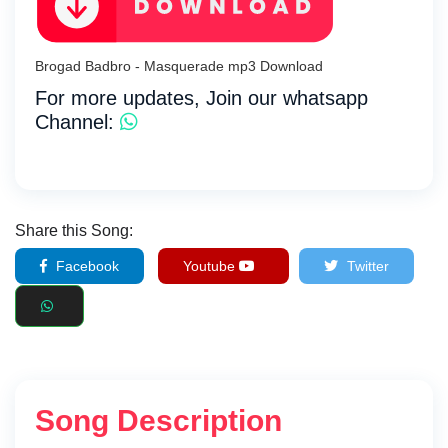
Brogad Badbro - Masquerade mp3 Download
For more updates, Join our whatsapp
Channel:
Share this Song:
Facebook
Youtube
Twitter
Song Description