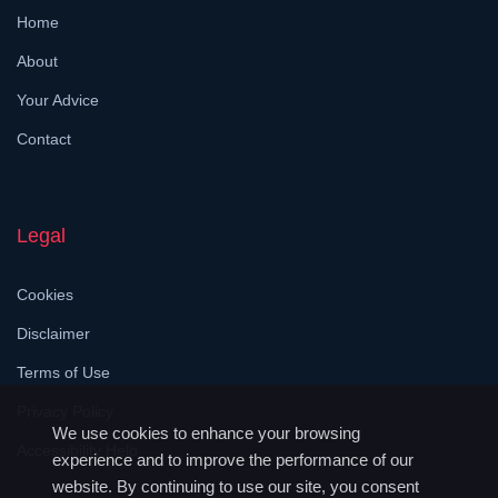
Home
About
Your Advice
Contact
Legal
Cookies
Disclaimer
Terms of Use
Privacy Policy
We use cookies to enhance your browsing
Accessibility Help
experience and to improve the performance of our
website. By continuing to use our site, you consent