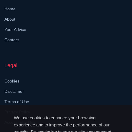
Home
About
Your Advice
Contact
Legal
Cookies
Disclaimer
Terms of Use
Privacy Policy
We use cookies to enhance your browsing
Accessibility Help
experience and to improve the performance of our
website. By continuing to use our site, you consent