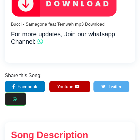
Bucci - Samagona feat Temwah mp3 Download
For more updates, Join our whatsapp
Channel:
Share this Song:
Facebook
Youtube
Twitter
Song Description