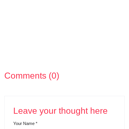
Comments (0)
Leave your thought here
Your Name
*