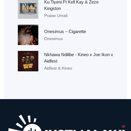
Ku Tiyeni Ft Kell Kay & Zeze
Kingston
Praise Umali
Onesimus – Cigarette
Onesimus
Nkhawa Ndilibe - Kineo x Joe Ikon x
Aidfest
Aidfest & Kineo