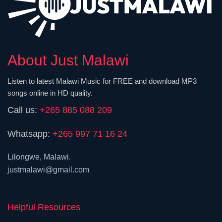
About Just Malawi
Listen to latest Malawi Music for FREE and download MP3
songs online in HD quality.
Call us:
+265 885 088 209
Whatsapp:
+265 997 71 16 24
Lilongwe, Malawi.
justmalawi@gmail.com
Helpful Resources