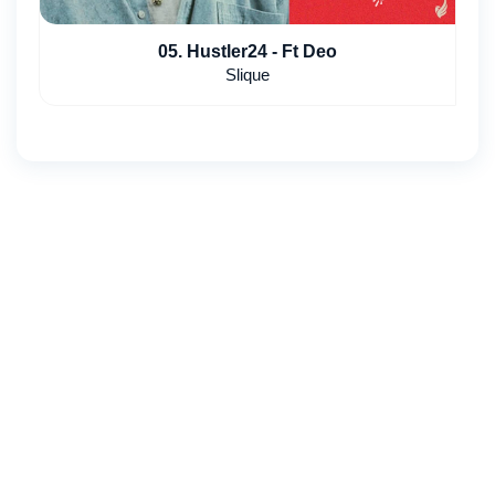
05. Hustler24 - Ft Deo
Slique