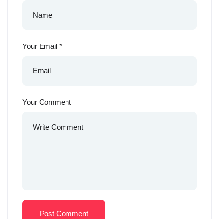
Your Email
*
Your Comment
Post Comment