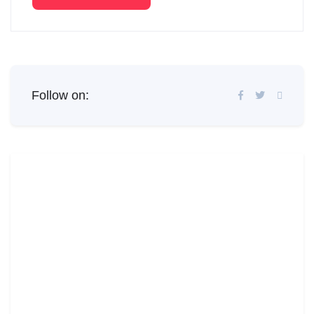
Follow on: