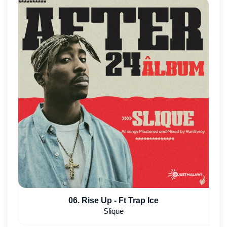
06. Rise Up - Ft Trap Ice
Slique