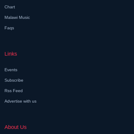
Chart
Malawi Music
Faqs
Links
Events
Subscribe
Rss Feed
Advertise with us
About Us