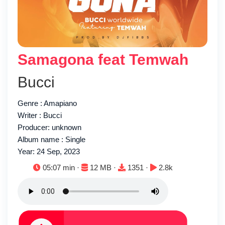
Samagona feat Temwah
Bucci
Genre : Amapiano
Writer : Bucci
Producer: unknown
Album name : Single
Year: 24 Sep, 2023
Duration:
File size:
Downloads:
Plays:
05:07 min ·
12 MB ·
1351 ·
2.8k