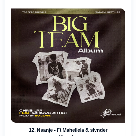
12. Nsanje - Ft Mahellela & slvnder