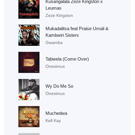
Kusangalala Zeze Kingston x
Leumas
Zeze Kingston
Mukadalitsa feat Praise Umali &
Kambwiri Sisters
Gwamba
Tabwela (Come Over)
Onesimus
Wy Do Me So
Onesimus
Muchedwa
Kell Kay