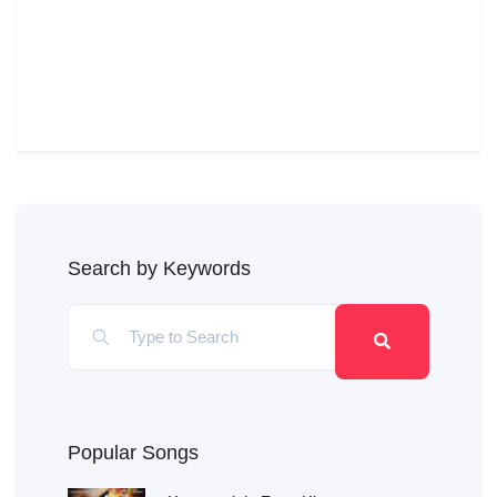
Search by Keywords
Popular Songs