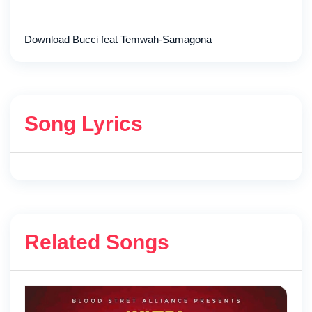
Download Bucci feat Temwah-Samagona
Song Lyrics
Related Songs