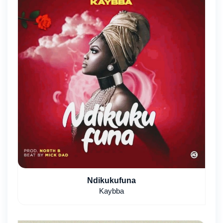
Ndikukufuna
Kaybba