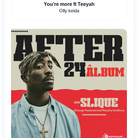
You're more ft Teeyah
Olly keida