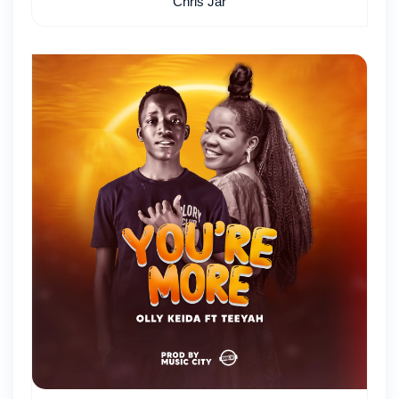
Chris Jar