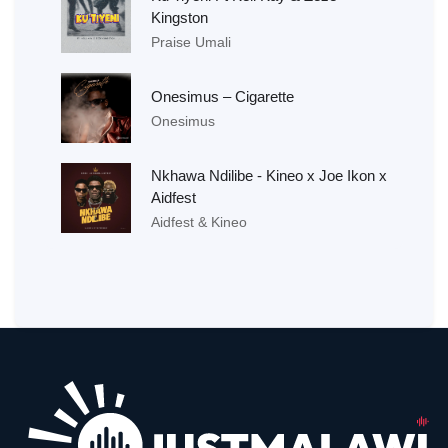
Kingston
Praise Umali
Onesimus – Cigarette
Onesimus
Nkhawa Ndilibe - Kineo x Joe Ikon x
Aidfest
Aidfest & Kineo