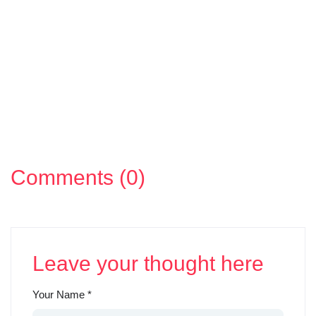
Comments (0)
Leave your thought here
Your Name
*