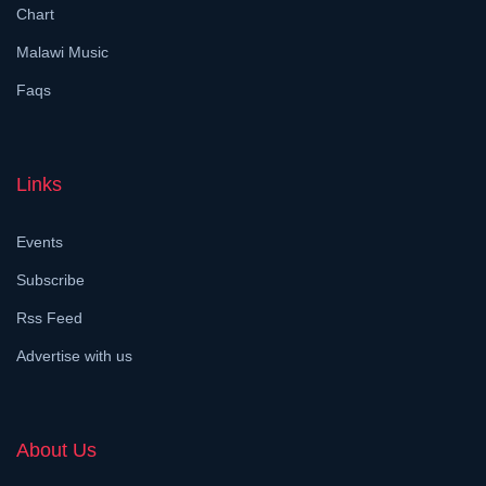
Chart
Malawi Music
Faqs
Links
Events
Subscribe
Rss Feed
Advertise with us
About Us