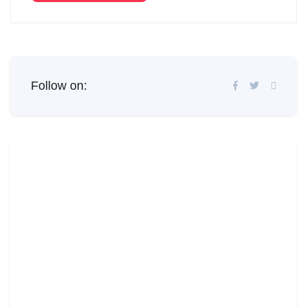
Follow on: