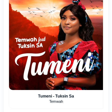
Tumeni - Tuksin Sa
Temwah