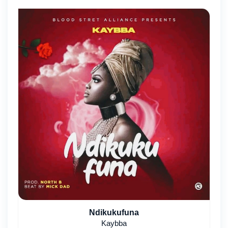
Ndikukufuna
Kaybba