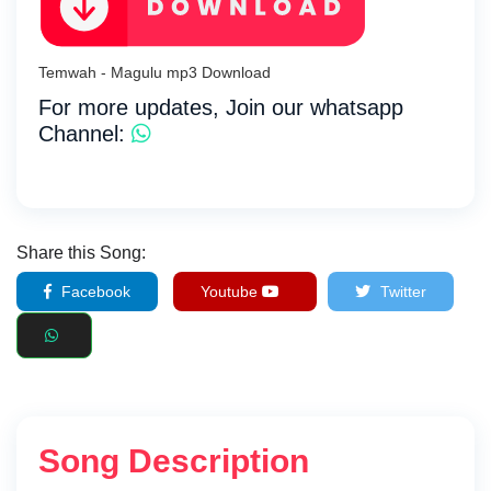
Temwah - Magulu mp3 Download
For more updates, Join our whatsapp
Channel:
Share this Song:
Facebook
Youtube
Twitter
Song Description