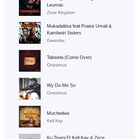
Leumas
Zeze Kingston
Mukadalitsa feat Praise Umali &
Kambwiri Sisters
Gwamba
Tabwela (Come Over)
Onesimus
Wy Do Me So
Onesimus
Muchedwa
Kell Kay
Ku Tiyeni Ft Kell Kay & Zeze