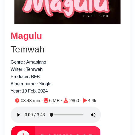
Magulu
Temwah
Genre : Amapiano
Writer : Temwah
Producer: BFB
Album name : Single
Year: 19 Feb, 2024
Duration:
File size:
Downloads:
Plays:
03:43 min ·
6 MB ·
2860 ·
4.4k