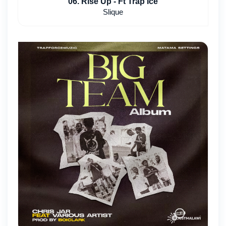
06. Rise Up - Ft Trap Ice
Slique