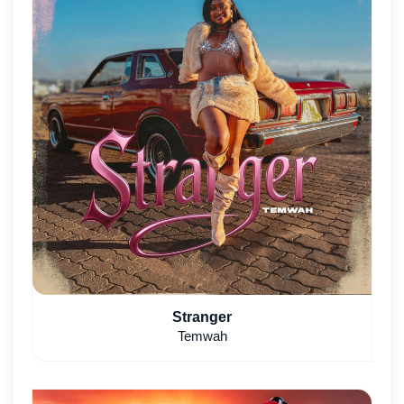
Stranger
Temwah