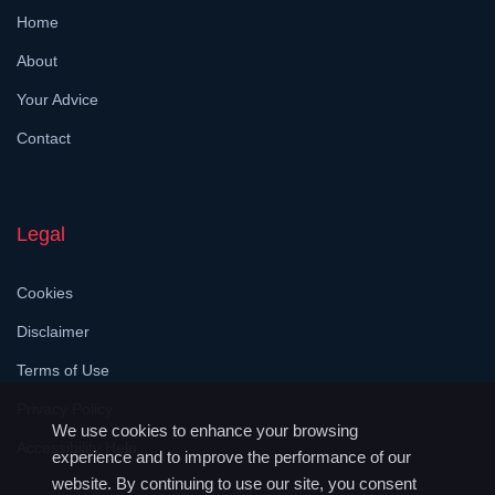
Home
About
Your Advice
Contact
Legal
Cookies
Disclaimer
Terms of Use
Privacy Policy
We use cookies to enhance your browsing
Accessibility Help
experience and to improve the performance of our
website. By continuing to use our site, you consent