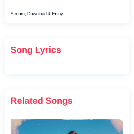
Stream, Download & Enjoy
Song Lyrics
Related Songs