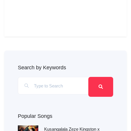
Search by Keywords
Popular Songs
Kusangalala Zeze Kingston x