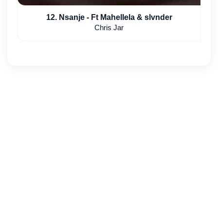
12. Nsanje - Ft Mahellela & slvnder
Chris Jar