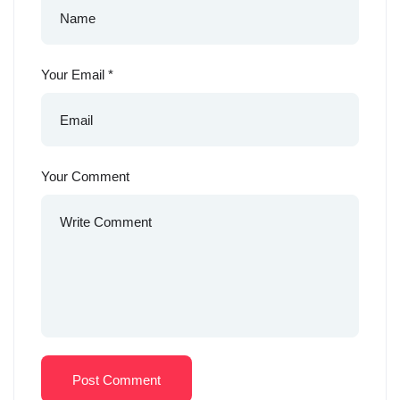
Your Email
*
Your Comment
Post Comment