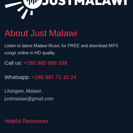
About Just Malawi
Listen to latest Malawi Music for FREE and download MP3
songs online in HD quality.
Call us:
+265 885 088 209
Whatsapp:
+265 997 71 16 24
Lilongwe, Malawi.
justmalawi@gmail.com
Helpful Resources