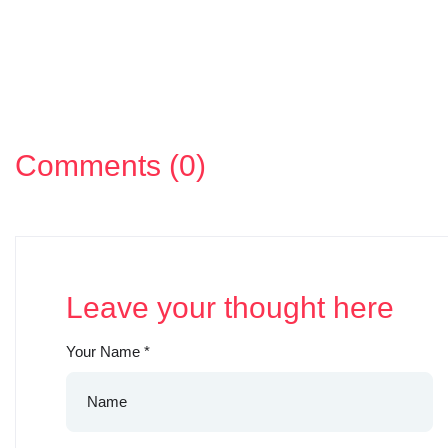
Comments (0)
Leave your thought here
Your Name
*