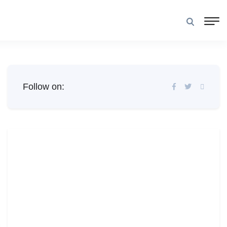
Follow on: