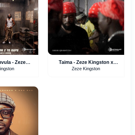
vula - Zeze
Taima - Zeze Kingston x
Yo Maps Ft.
Leumas
ingston
Zeze Kingston
 & Leumas