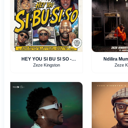
HEY YOU SI BU SI SO -
Ndilira Mum
Vulela Maweekend,
Kingston & 
Zeze Kingston
Zeze K
Mluusician, Zeze Kingston
HarryCane
feat. Myztro, Debow Taliana &
Mr Pilato