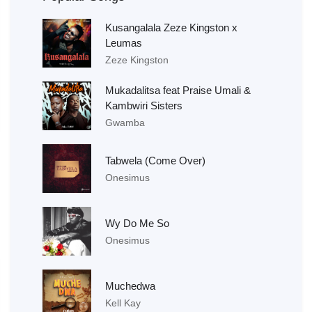
Kusangalala Zeze Kingston x
Leumas
Zeze Kingston
Mukadalitsa feat Praise Umali &
Kambwiri Sisters
Gwamba
Tabwela (Come Over)
Onesimus
Wy Do Me So
Onesimus
Muchedwa
Kell Kay