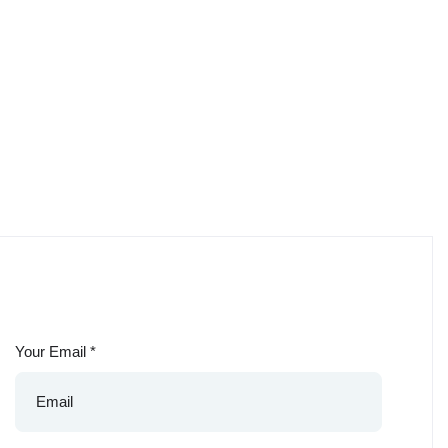
Your Email
*