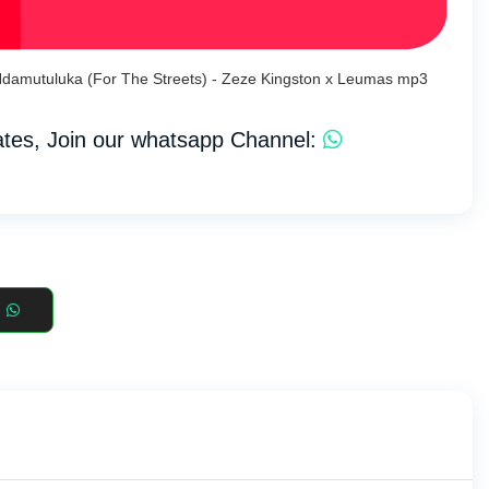
 Ndamutuluka (For The Streets) - Zeze Kingston x Leumas mp3
tes, Join our whatsapp Channel: