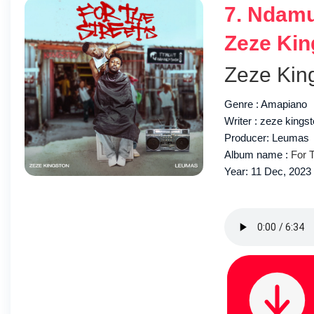
7. Ndamu
Zeze Kin
Zeze Kin
Genre : Amapiano
Writer : zeze kings
Producer: Leumas
Album name :
For 
Year: 11 Dec, 2023