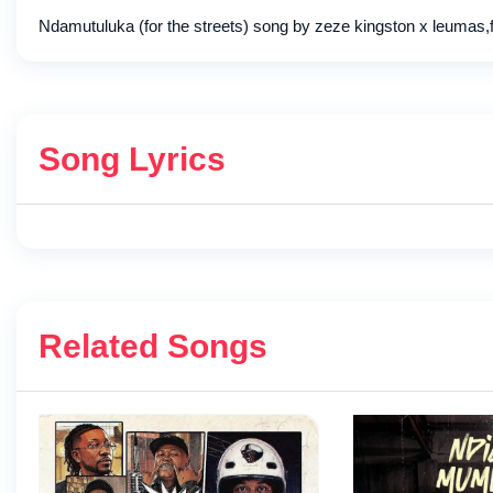
Ndamutuluka (for the streets) song by zeze kingston x leumas,
Song Lyrics
Related Songs