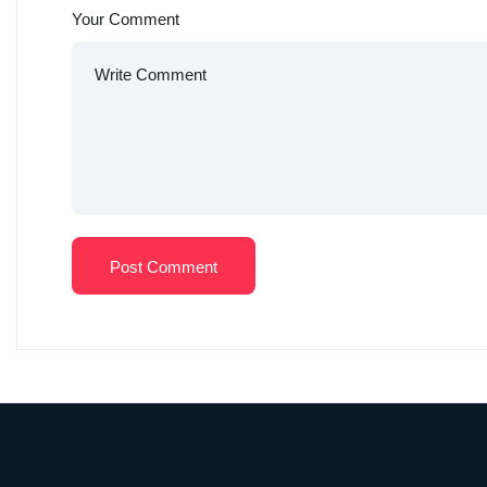
Your Comment
Post Comment