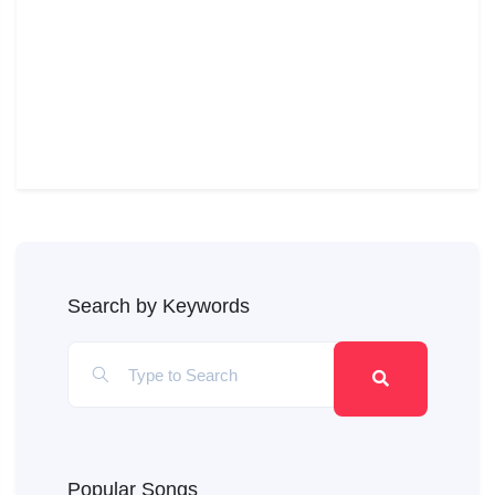
Search by Keywords
Popular Songs