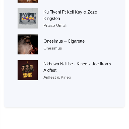
Ku Tiyeni Ft Kell Kay & Zeze
Kingston
Praise Umali
Onesimus – Cigarette
Onesimus
Nkhawa Ndilibe - Kineo x Joe Ikon x
Aidfest
Aidfest & Kineo