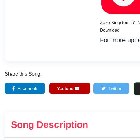
Zeze Kingston - 7.
Download
For more upda
Share this Song:
Facebook
Youtube
Twitter
Song Description