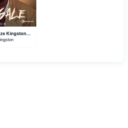
eze Kingston,
& Naerae
ingston