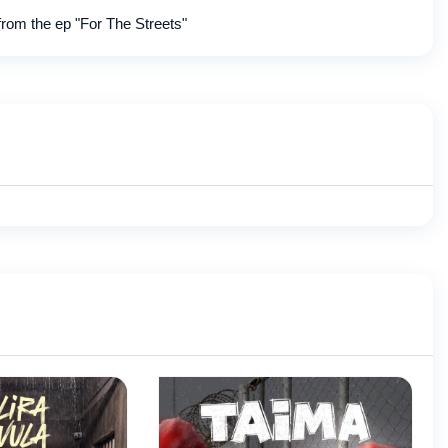
from the ep "For The Streets"