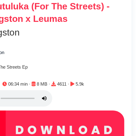
tuluka (For The Streets) -
gston x Leumas
gston
ton
The Streets Ep
Duration:
File size:
Downloads:
Plays:
06:34 min ·
8 MB ·
4611 ·
5.9k