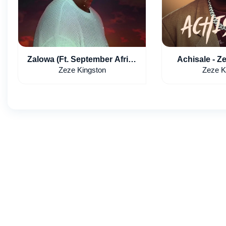
Zalowa (Ft. September Africa
Achisale - Z
x Dj Drew x 50 Billion Gang)
Leumas 
Zeze Kingston
Zeze K