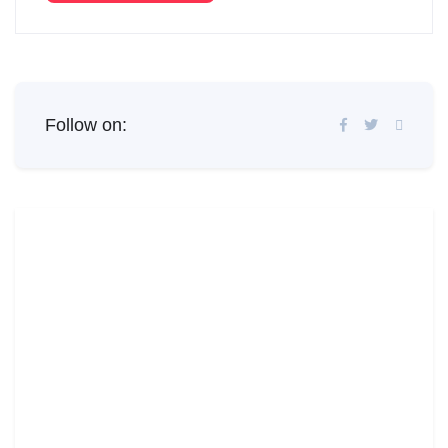
Follow on: