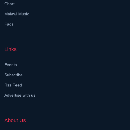
Chart
Malawi Music
Faqs
Links
Events
Subscribe
Rss Feed
Advertise with us
About Us