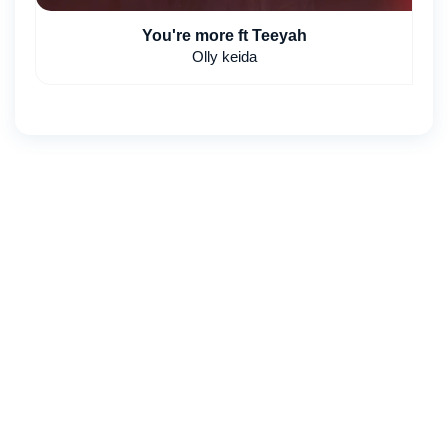
You're more ft Teeyah
Olly keida