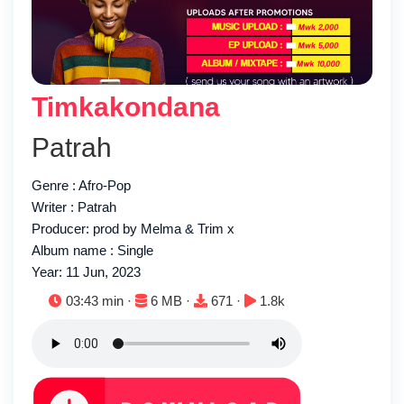
Timkakondana
Patrah
Genre : Afro-Pop
Writer : Patrah
Producer: prod by Melma & Trim x
Album name : Single
Year: 11 Jun, 2023
Duration:
File size:
Downloads:
Plays:
03:43 min ·
6 MB ·
671 ·
1.8k