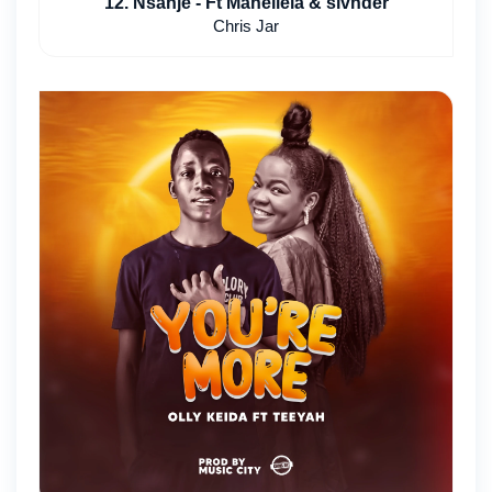
12. Nsanje - Ft Mahellela & slvnder
Chris Jar