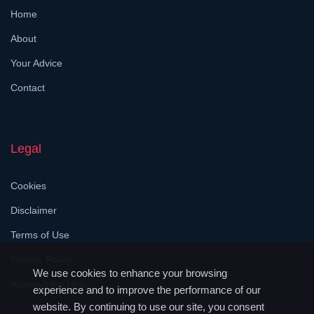
Home
About
Your Advice
Contact
Legal
Cookies
Disclaimer
Terms of Use
Privacy Policy
We use cookies to enhance your browsing
Accessibility Help
experience and to improve the performance of our
website. By continuing to use our site, you consent