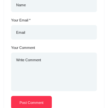
Your Email
*
Your Comment
Post Comment