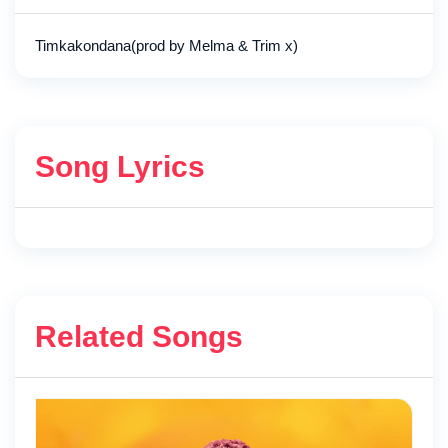
Timkakondana(prod by Melma & Trim x)
Song Lyrics
Related Songs