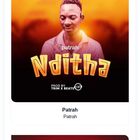
Patrah
Patrah