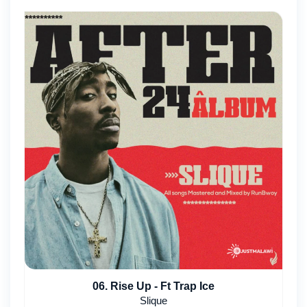
06. Rise Up - Ft Trap Ice
Slique