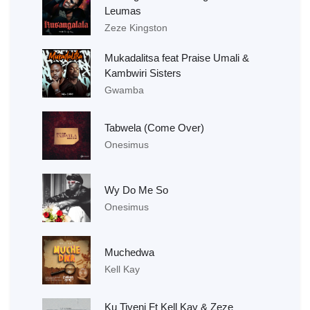
Leumas
Zeze Kingston
Mukadalitsa feat Praise Umali &
Kambwiri Sisters
Gwamba
Tabwela (Come Over)
Onesimus
Wy Do Me So
Onesimus
Muchedwa
Kell Kay
Ku Tiyeni Ft Kell Kay & Zeze