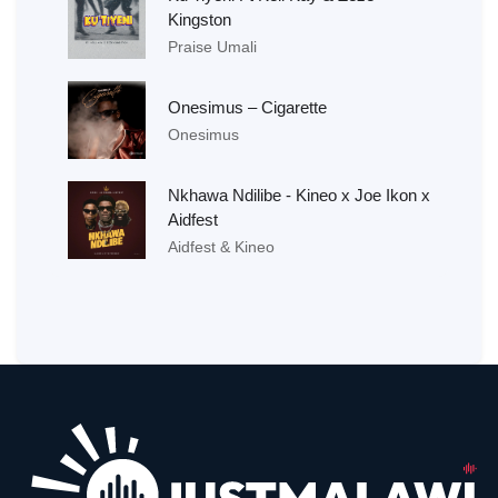
Kingston
Praise Umali
Onesimus – Cigarette
Onesimus
Nkhawa Ndilibe - Kineo x Joe Ikon x
Aidfest
Aidfest & Kineo