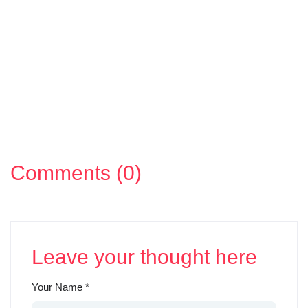
Comments (0)
Leave your thought here
Your Name
*