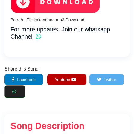
Patrah - Timkakondana mp3 Download
For more updates, Join our whatsapp
Channel:
Share this Song:
Facebook
Youtube
Twitter
Song Description