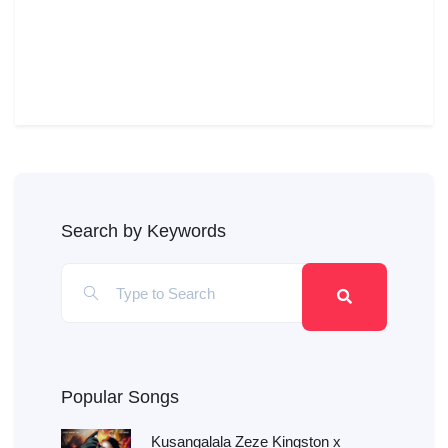
Search by Keywords
Popular Songs
Kusangalala Zeze Kingston x