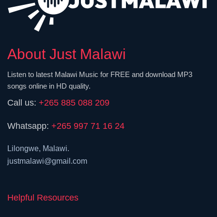
About Just Malawi
Listen to latest Malawi Music for FREE and download MP3
songs online in HD quality.
Call us:
+265 885 088 209
Whatsapp:
+265 997 71 16 24
Lilongwe, Malawi.
justmalawi@gmail.com
Helpful Resources