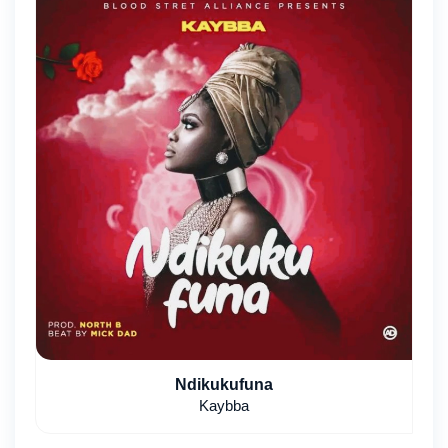
Ndikukufuna
Kaybba