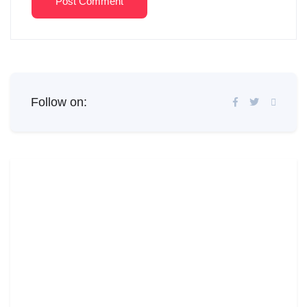
Post Comment
Follow on: