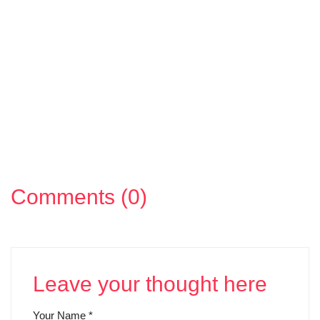
Comments (0)
Leave your thought here
Your Name
*