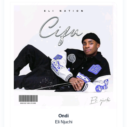
Ondi
Eli Njuchi