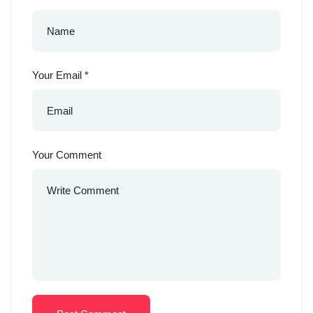
Your Email
*
Your Comment