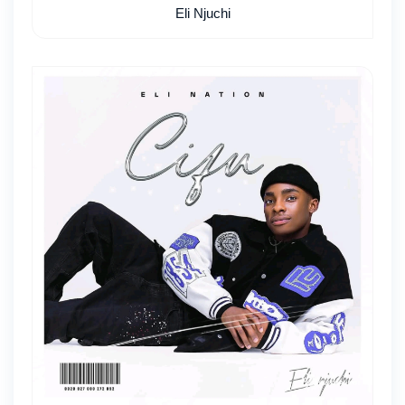
Eli Njuchi