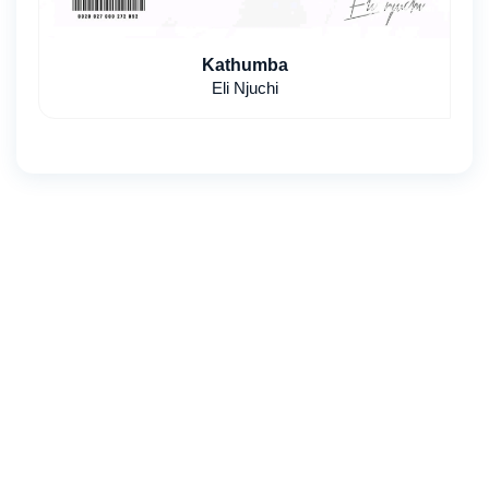
Kathumba
Eli Njuchi