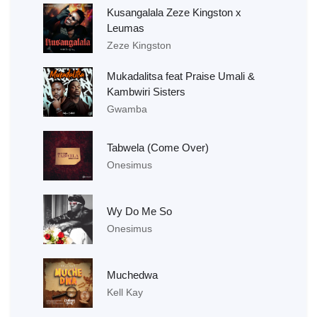
Kusangalala Zeze Kingston x
Leumas
Zeze Kingston
Mukadalitsa feat Praise Umali &
Kambwiri Sisters
Gwamba
Tabwela (Come Over)
Onesimus
Wy Do Me So
Onesimus
Muchedwa
Kell Kay