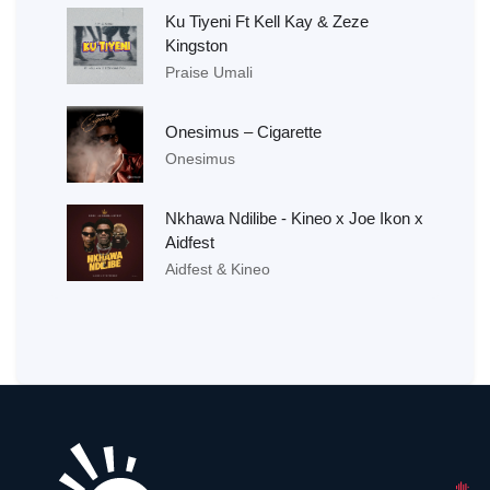
Ku Tiyeni Ft Kell Kay & Zeze
Kingston
Praise Umali
Onesimus – Cigarette
Onesimus
Nkhawa Ndilibe - Kineo x Joe Ikon x
Aidfest
Aidfest & Kineo