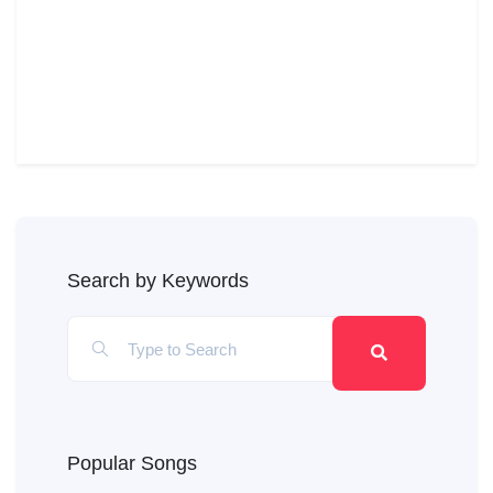
Search by Keywords
Popular Songs