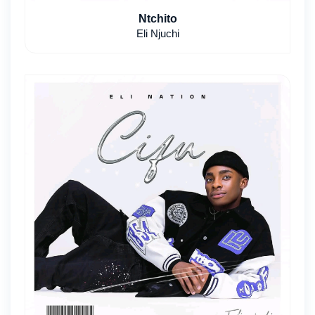
Ntchito
Eli Njuchi