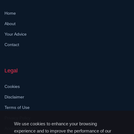
Home
About
Your Advice
Contact
Legal
Cookies
Disclaimer
Terms of Use
Privacy Policy
We use cookies to enhance your browsing
Accessibility Help
experience and to improve the performance of our