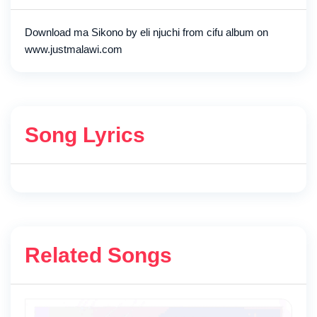
Download ma Sikono by eli njuchi from cifu album on
www.justmalawi.com
Song Lyrics
Related Songs