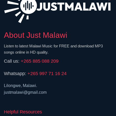
About Just Malawi
Listen to latest Malawi Music for FREE and download MP3
songs online in HD quality.
Call us:
+265 885 088 209
Whatsapp:
+265 997 71 16 24
Lilongwe, Malawi.
justmalawi@gmail.com
Helpful Resources