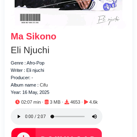
Ma Sikono
Eli Njuchi
Genre : Afro-Pop
Writer : Eli njuchi
Producer: -
Album name :
Cifu
Year: 16 May, 2025
Duration:
File size:
Downloads:
Plays:
02:07 min ·
3 MB ·
4653 ·
4.6k