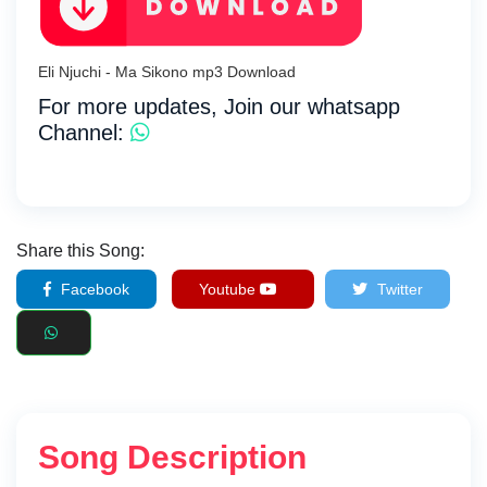
Eli Njuchi - Ma Sikono mp3 Download
For more updates, Join our whatsapp
Channel:
Share this Song:
Facebook
Youtube
Twitter
Song Description