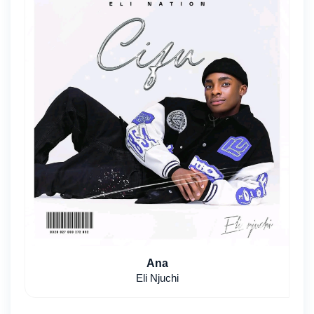
Ana
Eli Njuchi