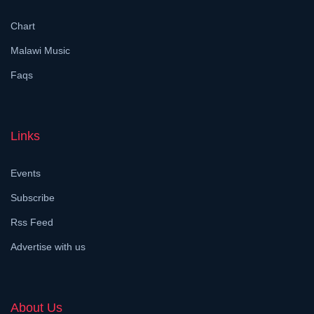
Chart
Malawi Music
Faqs
Links
Events
Subscribe
Rss Feed
Advertise with us
About Us