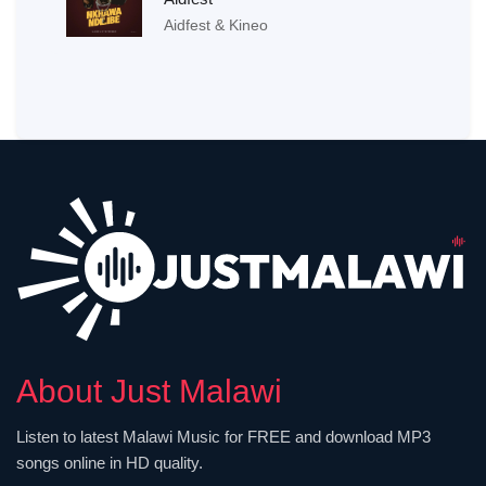
Aidfest & Kineo
About Just Malawi
Listen to latest Malawi Music for FREE and download MP3
songs online in HD quality.