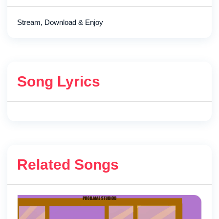
Stream, Download & Enjoy
Song Lyrics
Related Songs