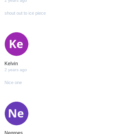
2 years ago
shout out to ice piece
Kelvin
2 years ago
Nice one
Negroes