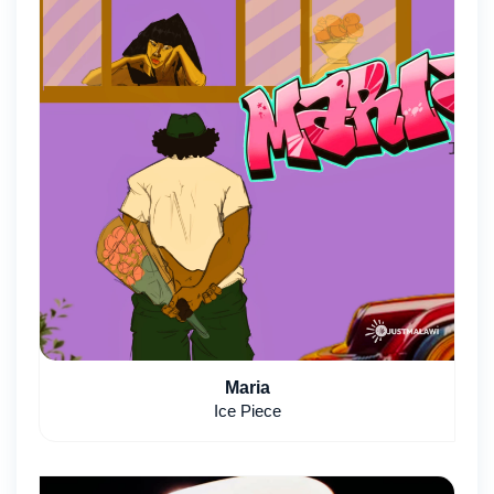
Maria
Ice Piece