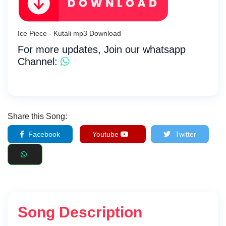
Ice Piece - Kutali mp3 Download
For more updates, Join our whatsapp
Channel:
Share this Song:
Facebook
Youtube
Twitter
Song Description