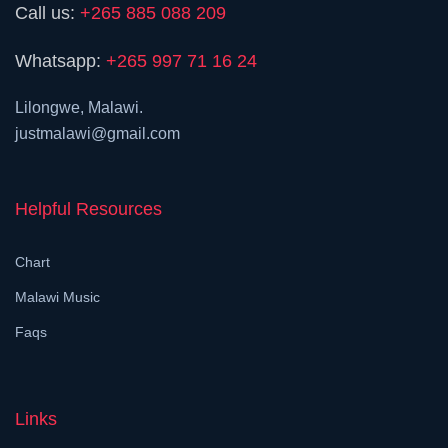
Call us:
+265 885 088 209
Whatsapp:
+265 997 71 16 24
Lilongwe, Malawi.
justmalawi@gmail.com
Helpful Resources
Chart
Malawi Music
Faqs
Links