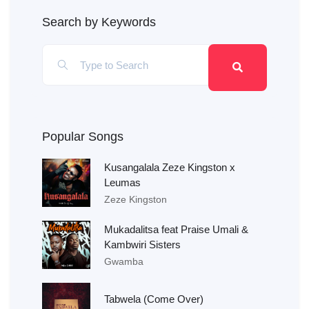
Search by Keywords
Popular Songs
Kusangalala Zeze Kingston x
Leumas
Zeze Kingston
Mukadalitsa feat Praise Umali &
Kambwiri Sisters
Gwamba
Tabwela (Come Over)