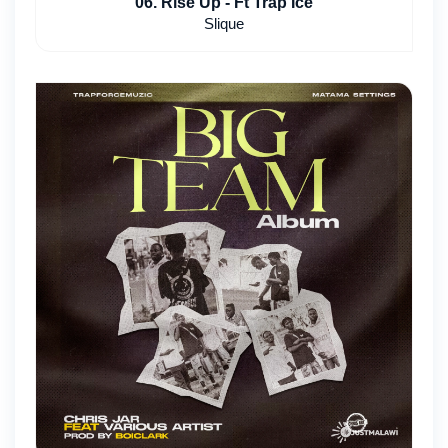
06. Rise Up - Ft Trap Ice
Slique