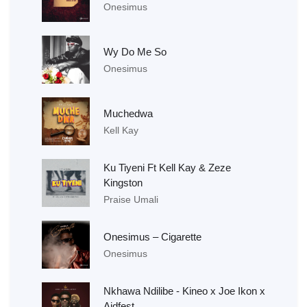
Onesimus
Wy Do Me So
Onesimus
Muchedwa
Kell Kay
Ku Tiyeni Ft Kell Kay & Zeze
Kingston
Praise Umali
Onesimus – Cigarette
Onesimus
Nkhawa Ndilibe - Kineo x Joe Ikon x
Aidfest