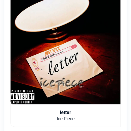
letter
Ice Piece