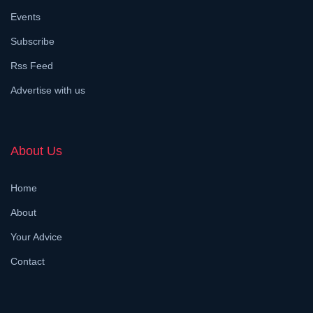
Events
Subscribe
Rss Feed
Advertise with us
About Us
Home
About
Your Advice
Contact