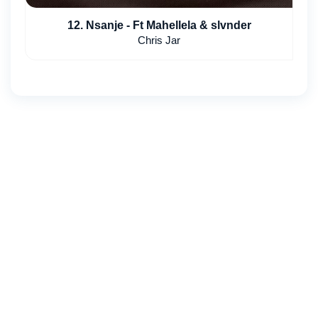
12. Nsanje - Ft Mahellela & slvnder
Chris Jar