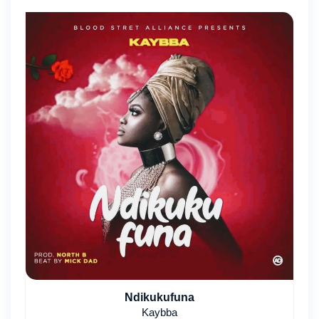
Ndikukufuna
Kaybba