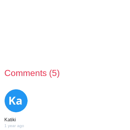
Comments (5)
Katiki
1 year ago