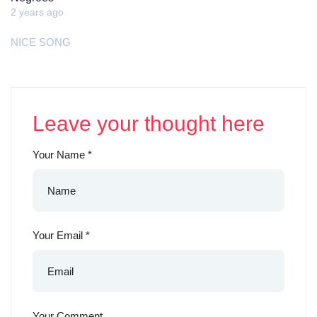
2 years ago
NICE SONG
Leave your thought here
Your Name
*
Your Email
*
Your Comment