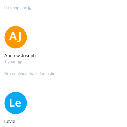
Uli shap ase🫂
Andrew Joseph
1 year ago
Bro continue that's fantastic
Levie