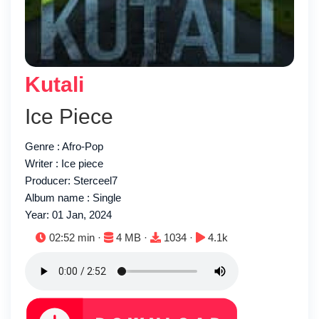
Kutali
Ice Piece
Genre : Afro-Pop
Writer : Ice piece
Producer: Sterceel7
Album name : Single
Year: 01 Jan, 2024
Duration:
File size:
Downloads:
Plays:
02:52 min ·
4 MB ·
1034 ·
4.1k