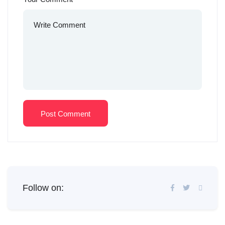
Post Comment
Follow on: