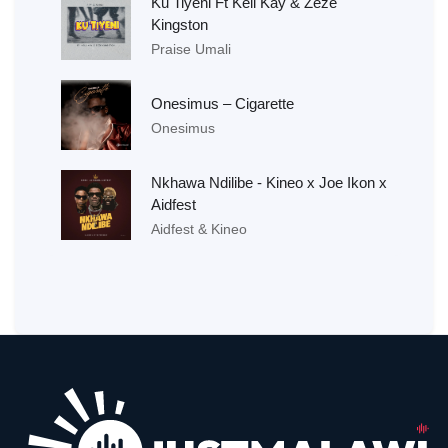
Ku Tiyeni Ft Kell Kay & Zeze
Kingston
Praise Umali
Onesimus – Cigarette
Onesimus
Nkhawa Ndilibe - Kineo x Joe Ikon x
Aidfest
Aidfest & Kineo