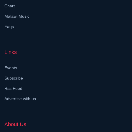
Chart
Malawi Music
Faqs
Links
Events
Subscribe
Rss Feed
Advertise with us
About Us