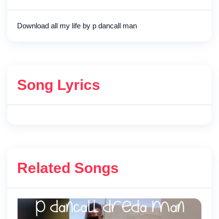
Download all my life by p dancall man
Song Lyrics
Related Songs