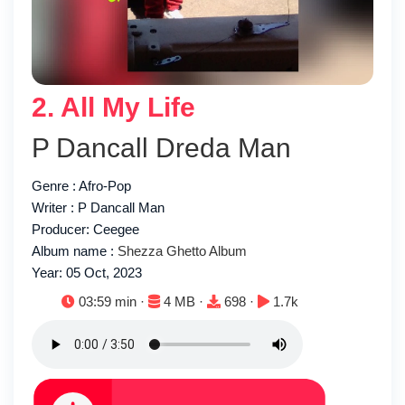
2. All My Life
P Dancall Dreda Man
Genre : Afro-Pop
Writer : P Dancall Man
Producer: Ceegee
Album name :
Shezza Ghetto Album
Year: 05 Oct, 2023
Duration:
File size:
Downloads:
Plays:
03:59 min ·
4 MB ·
698 ·
1.7k