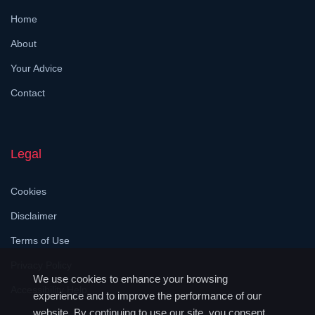
Home
About
Your Advice
Contact
Legal
Cookies
Disclaimer
Terms of Use
Privacy Policy
We use cookies to enhance your browsing
Accessibility Help
experience and to improve the performance of our
website. By continuing to use our site, you consent