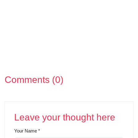
Comments (0)
Leave your thought here
Your Name
*