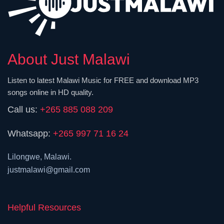
About Just Malawi
Listen to latest Malawi Music for FREE and download MP3
songs online in HD quality.
Call us:
+265 885 088 209
Whatsapp:
+265 997 71 16 24
Lilongwe, Malawi.
justmalawi@gmail.com
Helpful Resources