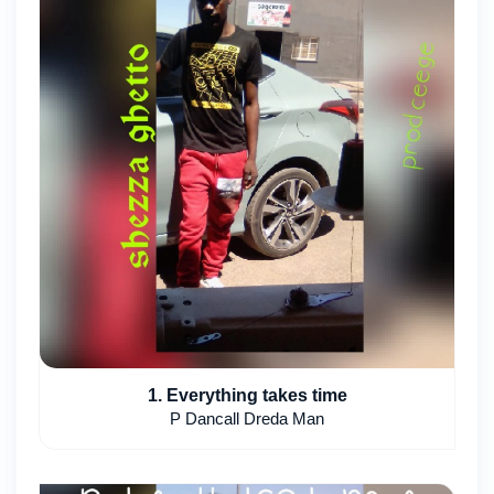
1. Everything takes time
P Dancall Dreda Man