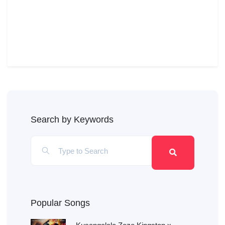
Search by Keywords
Popular Songs