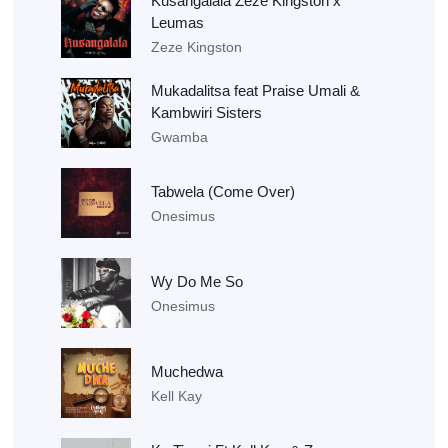
Kusangalala Zeze Kingston x
Leumas
Zeze Kingston
Mukadalitsa feat Praise Umali &
Kambwiri Sisters
Gwamba
Tabwela (Come Over)
Onesimus
Wy Do Me So
Onesimus
Muchedwa
Kell Kay