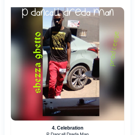
4. Celebration
P Dancall Dreda Man