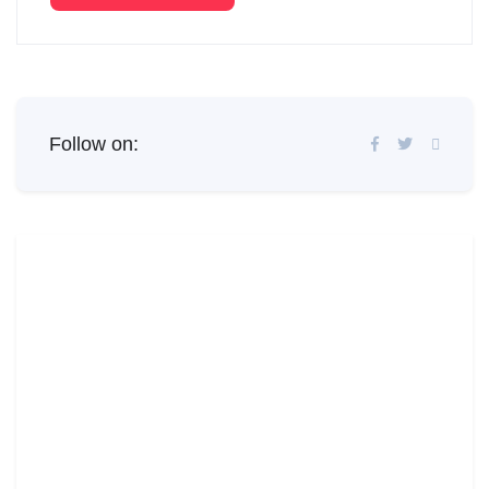
Follow on: