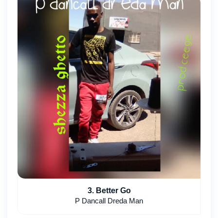
3. Better Go
P Dancall Dreda Man