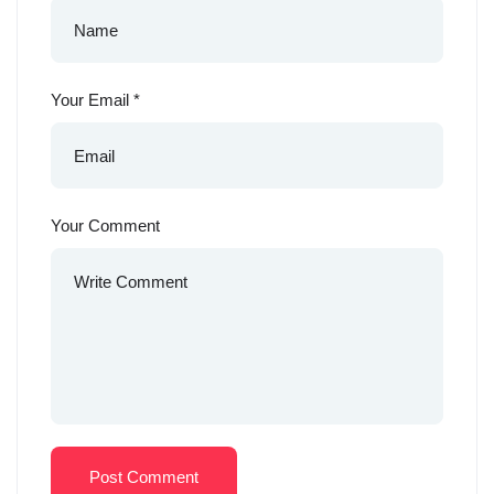
Your Email
*
Your Comment
Post Comment