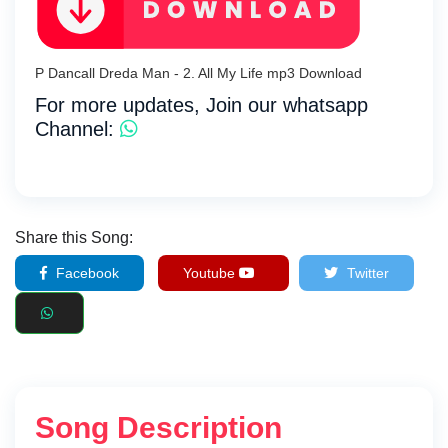
P Dancall Dreda Man - 2. All My Life mp3 Download
For more updates, Join our whatsapp
Channel:
Share this Song:
Facebook
Youtube
Twitter
Song Description