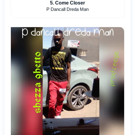
5. Come Closer
P Dancall Dreda Man