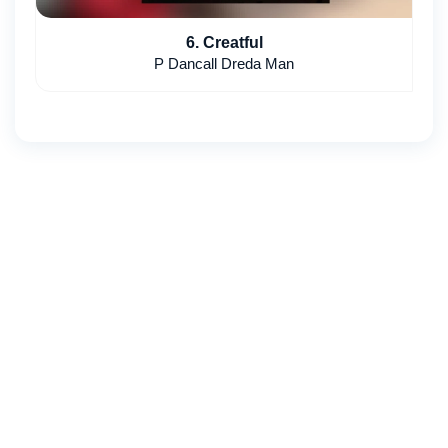
6. Creatful
P Dancall Dreda Man