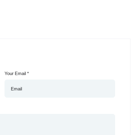
Your Email
*