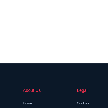
About Us
Legal
Home
Cookies