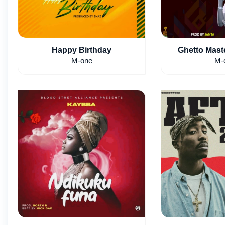
Happy Birthday
Ghetto Maste
M-one
M-