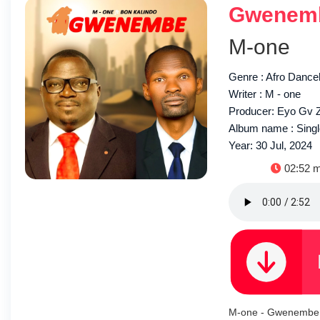
Gwenemb
M-one
Genre : Afro Dance
Writer : M - one
Producer: Eyo Gv 
Album name : Sing
Year: 30 Jul, 2024
Duratio
02:52 m
M-one - Gwenembe 