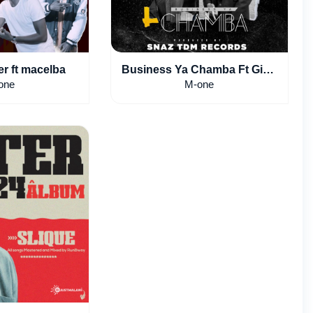
r ft macelba
Business Ya Chamba Ft Gibo
Lantosi
one
M-one