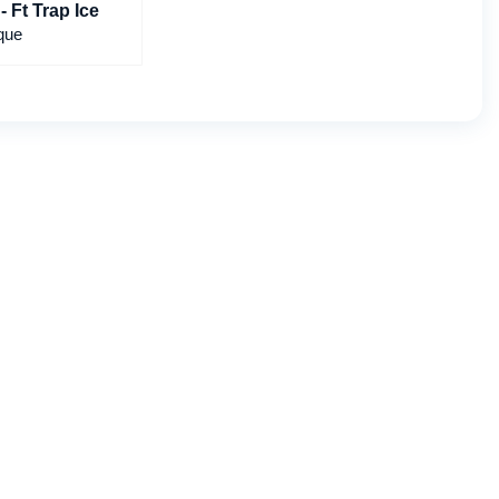
- Ft Trap Ice
que