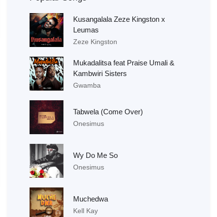
Kusangalala Zeze Kingston x
Leumas
Zeze Kingston
Mukadalitsa feat Praise Umali &
Kambwiri Sisters
Gwamba
Tabwela (Come Over)
Onesimus
Wy Do Me So
Onesimus
Muchedwa
Kell Kay