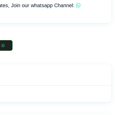
tes, Join our whatsapp Channel: