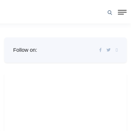
Follow on: