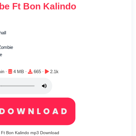
e Ft Bon Kalindo
hall
Zombie
le
n:
File size:
Downloads:
Plays:
in ·
4 MB ·
665 ·
2.1k
Ft Bon Kalindo mp3 Download