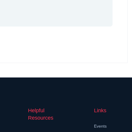
Helpful
Links
Resources
Events