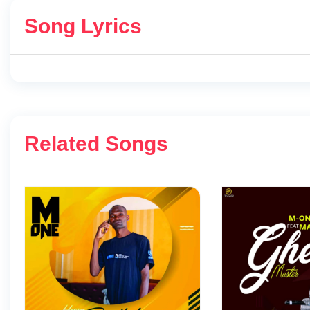
Song Lyrics
Related Songs