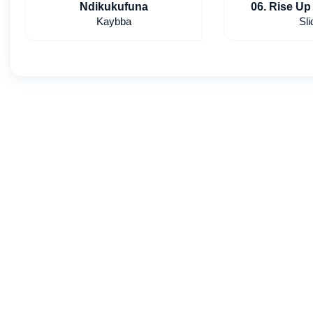
Ndikukufuna
06. Rise Up 
Kaybba
Sli