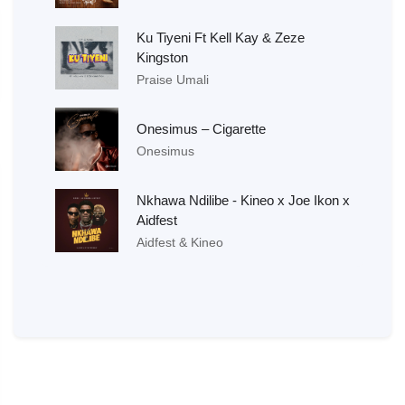
Ku Tiyeni Ft Kell Kay & Zeze
Kingston
Praise Umali
Onesimus – Cigarette
Onesimus
Nkhawa Ndilibe - Kineo x Joe Ikon x
Aidfest
Aidfest & Kineo