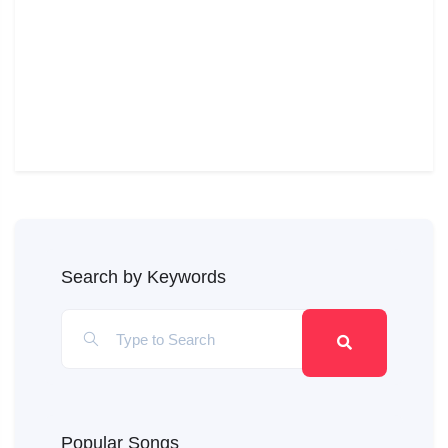
Search by Keywords
Popular Songs