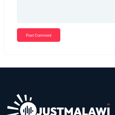
Post Comment