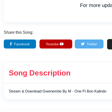
For more upda
Share this Song:
Facebook
Youtube
Twitter
Song Description
Stream & Download Gwenembe By M - One Ft Bon Kalindo