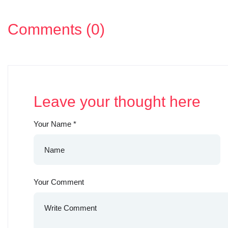
Comments (0)
Leave your thought here
Your Name
*
Your Comment