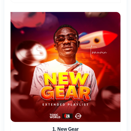
1. New Gear