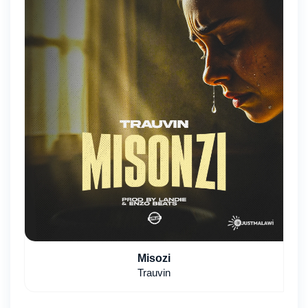
Misozi
Trauvin