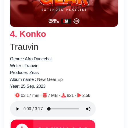
4. Konko
Trauvin
Genre : Afro Dancehall
Writer : Trauvin
Producer: Zeas
Album name :
New Gear Ep
Year: 25 Sep, 2023
Duration:
File size:
Downloads:
Plays:
03:17 min ·
7 MB ·
821 ·
2.5k