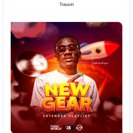
Trauvin