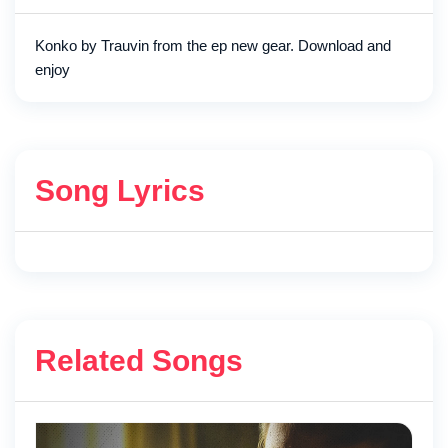
Konko by Trauvin from the ep new gear. Download and
enjoy
Song Lyrics
Related Songs