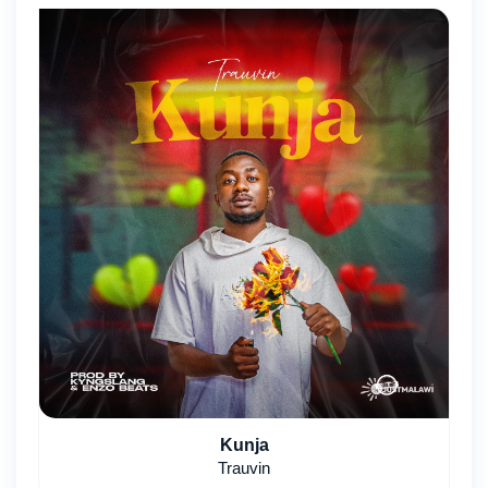
Kunja
Trauvin