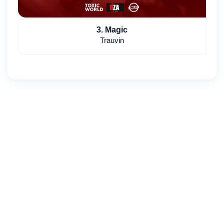
3. Magic
Trauvin