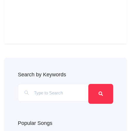
Search by Keywords
Popular Songs