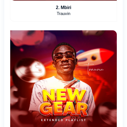
2. Mbiri
Trauvin