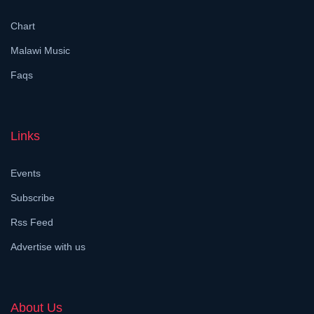
Chart
Malawi Music
Faqs
Links
Events
Subscribe
Rss Feed
Advertise with us
About Us