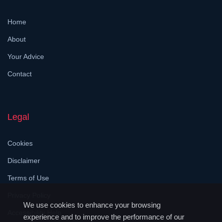
Home
About
Your Advice
Contact
Legal
Cookies
Disclaimer
Terms of Use
Privacy Policy
We use cookies to enhance your browsing
Accessibility Help
experience and to improve the performance of our