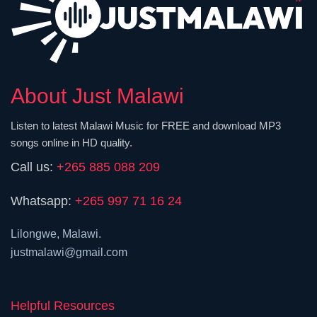
About Just Malawi
Listen to latest Malawi Music for FREE and download MP3
songs online in HD quality.
Call us:
+265 885 088 209
Whatsapp:
+265 997 71 16 24
Lilongwe, Malawi.
justmalawi@gmail.com
Helpful Resources