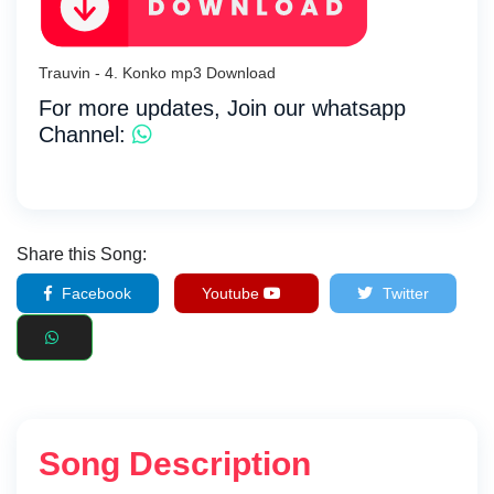
Trauvin - 4. Konko mp3 Download
For more updates, Join our whatsapp
Channel:
Share this Song:
Facebook
Youtube
Twitter
Song Description