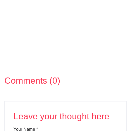
Comments (0)
Leave your thought here
Your Name
*