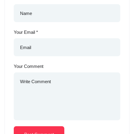
Your Email
*
Your Comment