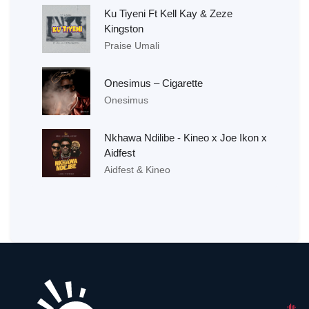
Ku Tiyeni Ft Kell Kay & Zeze
Kingston
Praise Umali
Onesimus – Cigarette
Onesimus
Nkhawa Ndilibe - Kineo x Joe Ikon x
Aidfest
Aidfest & Kineo