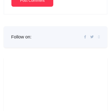
Post Comment
Follow on: