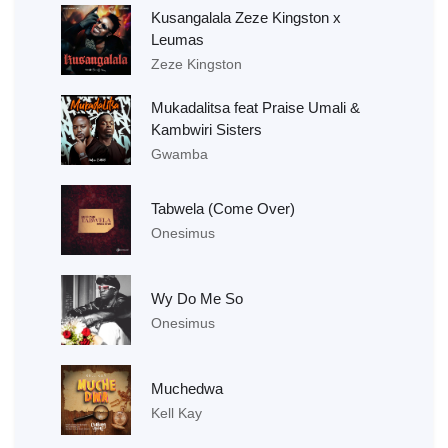
Kusangalala Zeze Kingston x
Leumas
Zeze Kingston
Mukadalitsa feat Praise Umali &
Kambwiri Sisters
Gwamba
Tabwela (Come Over)
Onesimus
Wy Do Me So
Onesimus
Muchedwa
Kell Kay