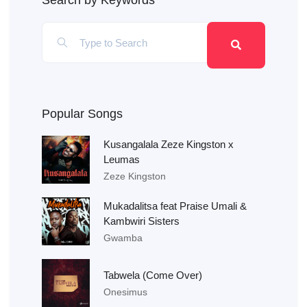
Search by Keywords
Popular Songs
Kusangalala Zeze Kingston x
Leumas
Zeze Kingston
Mukadalitsa feat Praise Umali &
Kambwiri Sisters
Gwamba
Tabwela (Come Over)
Onesimus