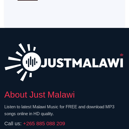
About Just Malawi
Listen to latest Malawi Music for FREE and download MP3
songs online in HD quality.
Call us:
+265 885 088 209