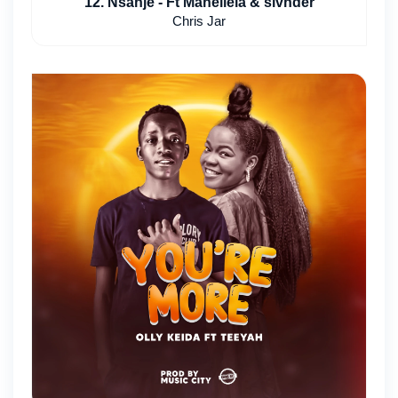
12. Nsanje - Ft Mahellela & slvnder
Chris Jar