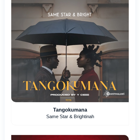
Tangokumana
Same Star & Brightinah