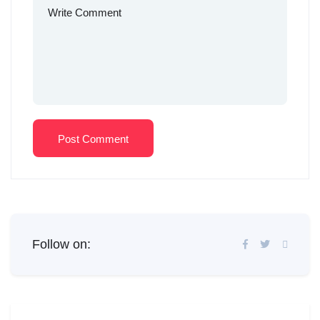
Post Comment
Follow on: