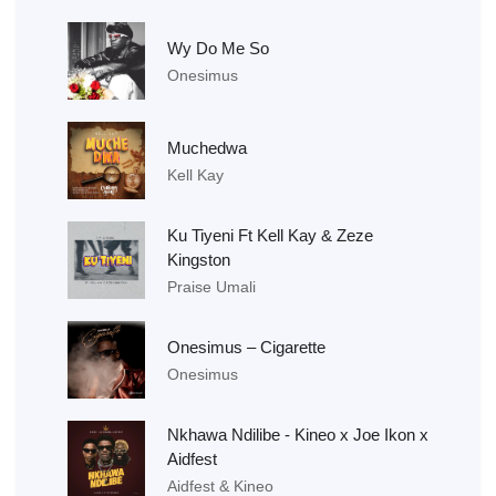
Wy Do Me So
Onesimus
Muchedwa
Kell Kay
Ku Tiyeni Ft Kell Kay & Zeze
Kingston
Praise Umali
Onesimus – Cigarette
Onesimus
Nkhawa Ndilibe - Kineo x Joe Ikon x
Aidfest
Aidfest & Kineo