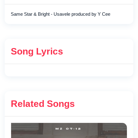
Same Star & Bright - Usavele produced by Y Cee
Song Lyrics
Related Songs