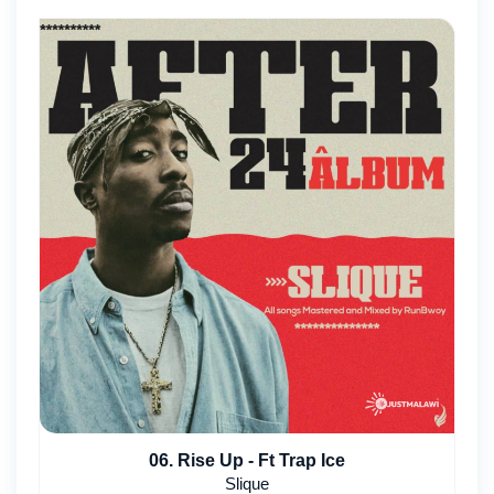
06. Rise Up - Ft Trap Ice
Slique