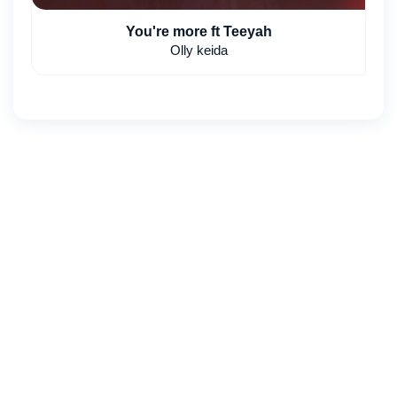
You're more ft Teeyah
Olly keida