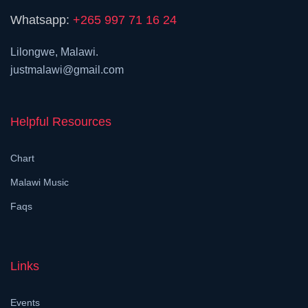
Whatsapp:
+265 997 71 16 24
Lilongwe, Malawi.
justmalawi@gmail.com
Helpful Resources
Chart
Malawi Music
Faqs
Links
Events