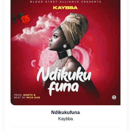
Ndikukufuna
Kaybba