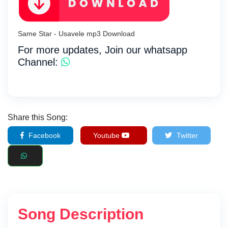
Same Star - Usavele mp3 Download
For more updates, Join our whatsapp
Channel:
Share this Song:
Facebook
Youtube
Twitter
Song Description