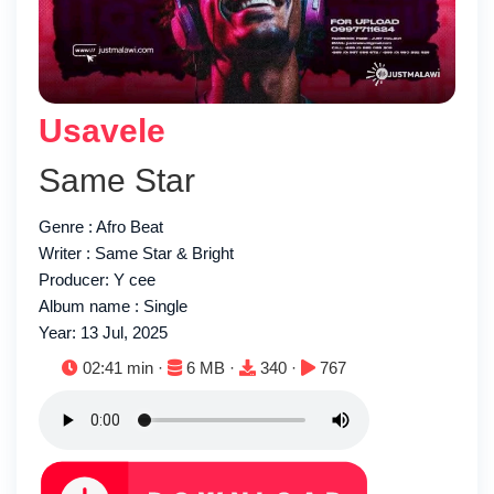
Usavele
Same Star
Genre : Afro Beat
Writer : Same Star & Bright
Producer: Y cee
Album name : Single
Year: 13 Jul, 2025
Duration:
File size:
Downloads:
Plays:
02:41 min ·
6 MB ·
340 ·
767