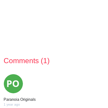
Comments (1)
Paranoia Originals
1 year ago