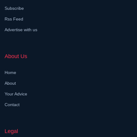
Subscribe
Rss Feed
Advertise with us
About Us
Home
About
Your Advice
Contact
Legal