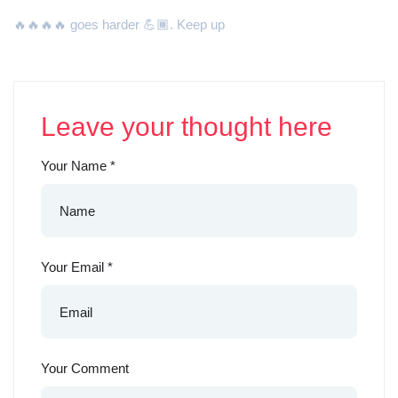
🔥🔥🔥🔥 goes harder 💪🏾. Keep up
Leave your thought here
Your Name
*
Your Email
*
Your Comment