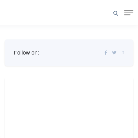
Follow on: