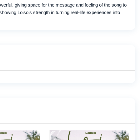
powerful, giving space for the message and feeling of the song to
showing Loiso’s strength in turning real-life experiences into