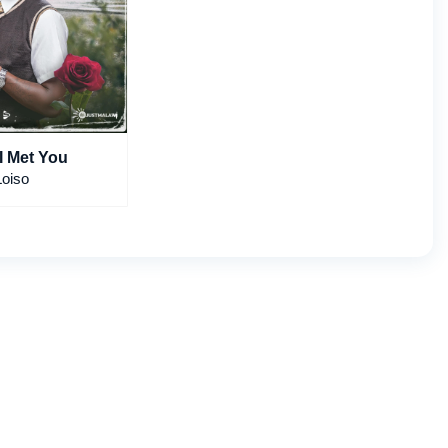
The Day I Met You
Loiso