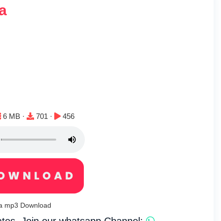
a
File size:
Downloads:
Plays:
6 MB ·
701 ·
456
sa mp3 Download