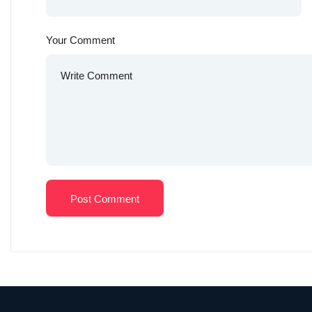
Your Comment
Post Comment