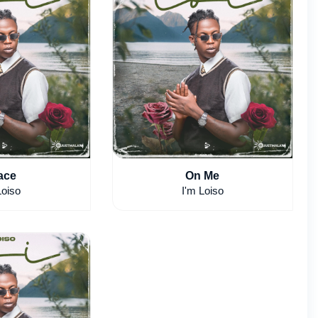
ace
On Me
Loiso
I'm Loiso