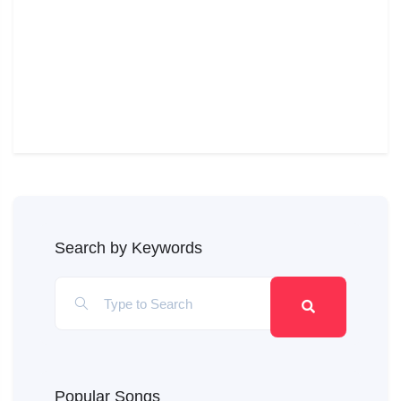
Search by Keywords
Popular Songs