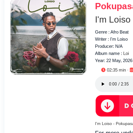
Pokupas
I'm Loiso
Genre : Afro Beat
Writer : I'm Loiso
Producer: N/A
Album name :
Loi
Year: 22 May, 2026
Duration:
02:35 min ·
I'm Loiso - Pokupa