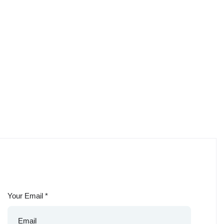
Your Email
*