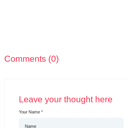
Comments (0)
Leave your thought here
Your Name
*