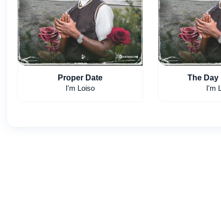
Proper Date
I'm Loiso
I'm 