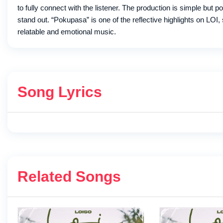
to fully connect with the listener. The production is simple but 
stand out. “Pokupasa” is one of the reflective highlights on LOI, 
relatable and emotional music.
Song Lyrics
Related Songs