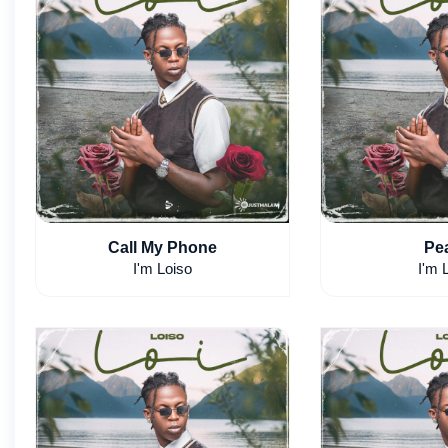
Call My Phone
Pe
I'm Loiso
I'm 