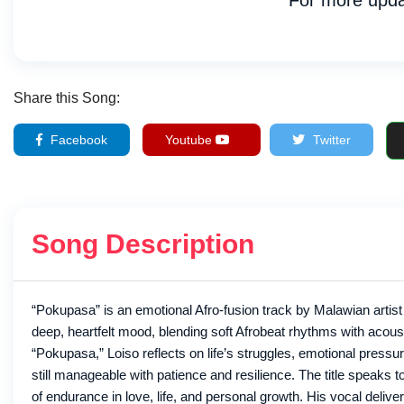
For more upda
Share this Song:
Facebook
Youtube
Twitter
Song Description
“Pokupasa” is an emotional Afro-fusion track by Malawian artist
deep, heartfelt mood, blending soft Afrobeat rhythms with acousti
“Pokupasa,” Loiso reflects on life’s struggles, emotional pres
still manageable with patience and resilience. The title speaks to
of endurance in love, life, and personal growth. His vocal delive