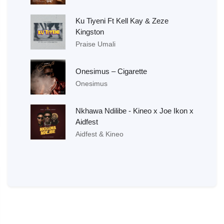
Ku Tiyeni Ft Kell Kay & Zeze
Kingston
Praise Umali
Onesimus – Cigarette
Onesimus
Nkhawa Ndilibe - Kineo x Joe Ikon x
Aidfest
Aidfest & Kineo