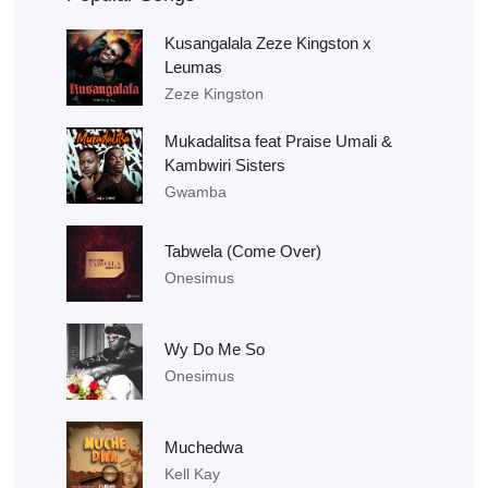
Kusangalala Zeze Kingston x
Leumas
Zeze Kingston
Mukadalitsa feat Praise Umali &
Kambwiri Sisters
Gwamba
Tabwela (Come Over)
Onesimus
Wy Do Me So
Onesimus
Muchedwa
Kell Kay