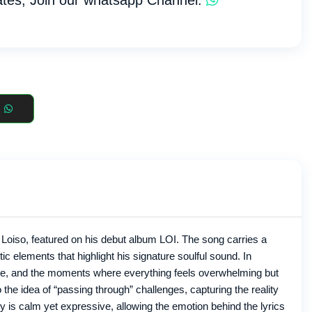
tes, Join our whatsapp Channel:
 Loiso, featured on his debut album LOI. The song carries a
c elements that highlight his signature soulful sound. In
sure, and the moments where everything feels overwhelming but
 the idea of “passing through” challenges, capturing the reality
ry is calm yet expressive, allowing the emotion behind the lyrics