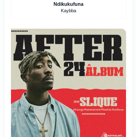
Ndikukufuna
Kaybba