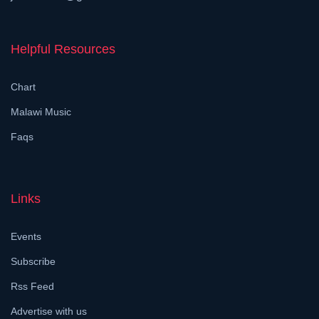
Helpful Resources
Chart
Malawi Music
Faqs
Links
Events
Subscribe
Rss Feed
Advertise with us