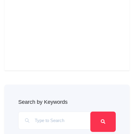
Search by Keywords