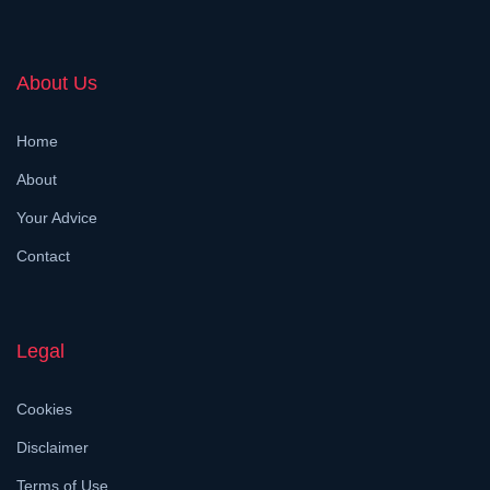
About Us
Home
About
Your Advice
Contact
Legal
Cookies
Disclaimer
Terms of Use