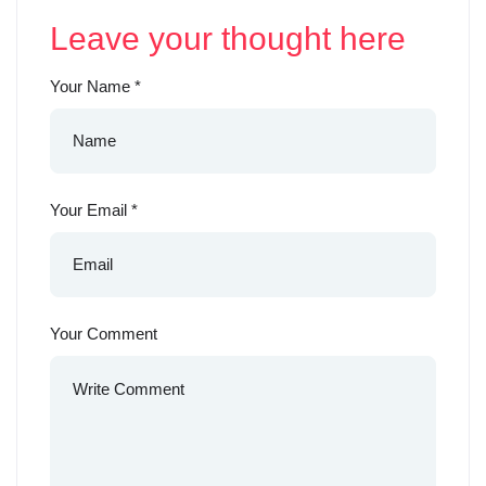
Leave your thought here
Your Name
*
Your Email
*
Your Comment