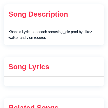
Song Description
Khancid Lyrics x ceedoh sameting _ole prod by dikez
walker and viun records
Song Lyrics
Related Songs