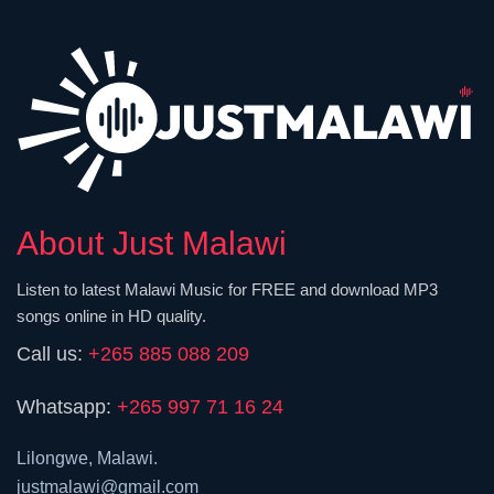
About Just Malawi
Listen to latest Malawi Music for FREE and download MP3
songs online in HD quality.
Call us:
+265 885 088 209
Whatsapp:
+265 997 71 16 24
Lilongwe, Malawi.
justmalawi@gmail.com