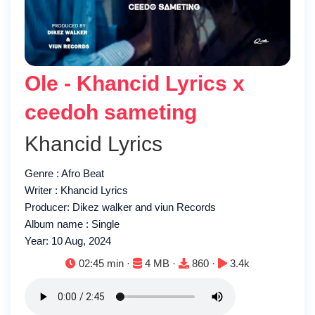
Ole - Khancid Lyrics x
ceedoh sameting
Khancid Lyrics
Genre : Afro Beat
Writer : Khancid Lyrics
Producer: Dikez walker and viun Records
Album name : Single
Year: 10 Aug, 2024
Duration:
File size:
Downloads:
Plays:
02:45 min ·
4 MB ·
860 ·
3.4k