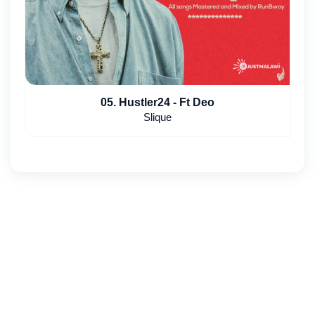
05. Hustler24 - Ft Deo
Slique