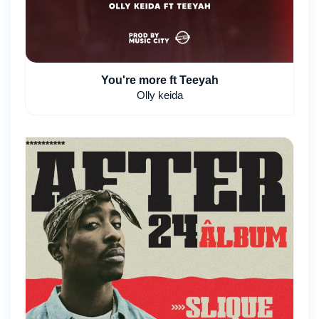
You're more ft Teeyah
Olly keida