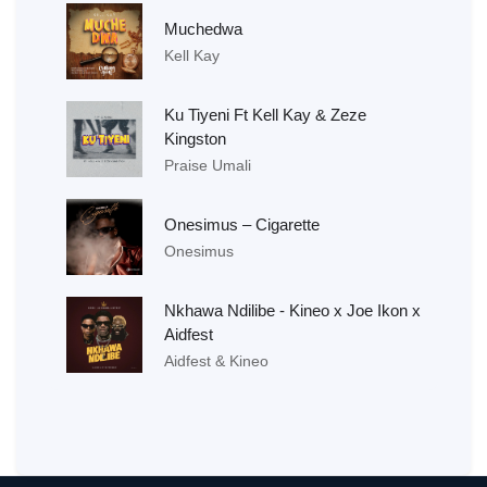
Muchedwa
Kell Kay
Ku Tiyeni Ft Kell Kay & Zeze
Kingston
Praise Umali
Onesimus – Cigarette
Onesimus
Nkhawa Ndilibe - Kineo x Joe Ikon x
Aidfest
Aidfest & Kineo