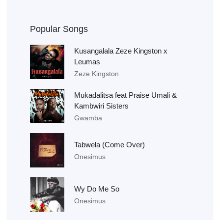
Popular Songs
Kusangalala Zeze Kingston x
Leumas
Zeze Kingston
Mukadalitsa feat Praise Umali &
Kambwiri Sisters
Gwamba
Tabwela (Come Over)
Onesimus
Wy Do Me So
Onesimus