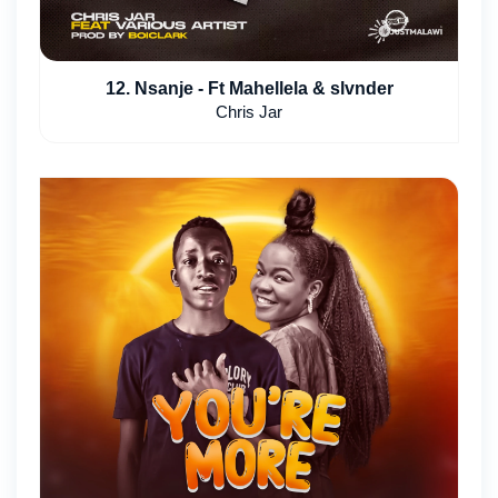
12. Nsanje - Ft Mahellela & slvnder
Chris Jar