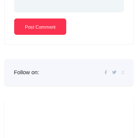
Post Comment
Follow on: