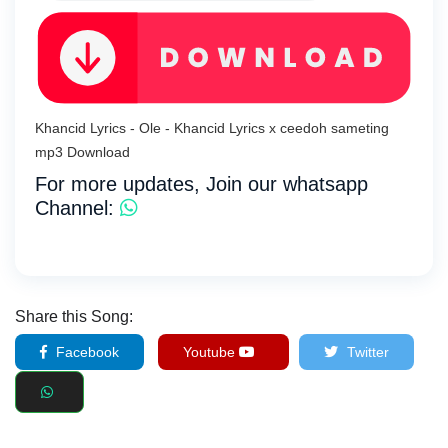
Khancid Lyrics - Ole - Khancid Lyrics x ceedoh sameting
mp3 Download
For more updates, Join our whatsapp
Channel:
Share this Song:
Facebook
Youtube
Twitter