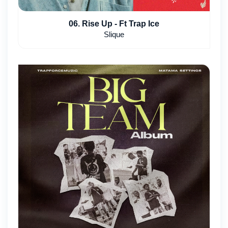
06. Rise Up - Ft Trap Ice
Slique