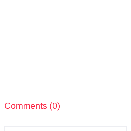
Comments (0)